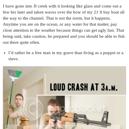
I have gone into JI creek with it looking like glass and come out a
few hrs later and taken waves over the bow of my 21 ft bay boat all
the way to the channel. That is not the norm, but it happens.
Anytime you are on the ocean, or any water for that matter, pay
close attention to the weather because things can get ugly fast. That
being said, take caution, be prepared and you should be able to fish
out there quite often.
I’d rather be a free man in my grave than living as a puppet or a
slave.