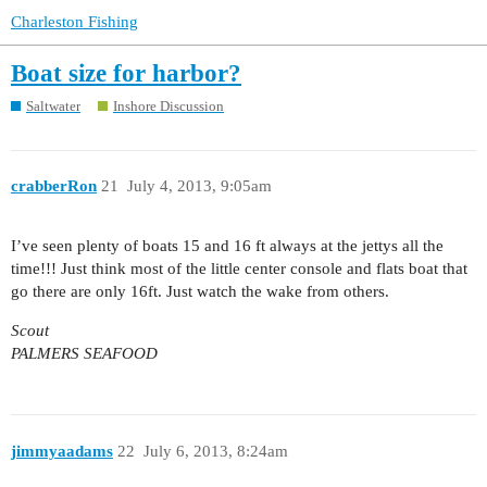
Charleston Fishing
Boat size for harbor?
Saltwater
Inshore Discussion
crabberRon
21
July 4, 2013, 9:05am
I’ve seen plenty of boats 15 and 16 ft always at the jettys all the
time!!! Just think most of the little center console and flats boat that
go there are only 16ft. Just watch the wake from others.
Scout
PALMERS SEAFOOD
jimmyaadams
22
July 6, 2013, 8:24am