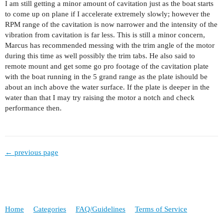
I am still getting a minor amount of cavitation just as the boat starts
to come up on plane if I accelerate extremely slowly; however the
RPM range of the cavitation is now narrower and the intensity of the
vibration from cavitation is far less. This is still a minor concern,
Marcus has recommended messing with the trim angle of the motor
during this time as well possibly the trim tabs. He also said to
remote mount and get some go pro footage of the cavitation plate
with the boat running in the 5 grand range as the plate ishould be
about an inch above the water surface. If the plate is deeper in the
water than that I may try raising the motor a notch and check
performance then.
← previous page
Home
Categories
FAQ/Guidelines
Terms of Service