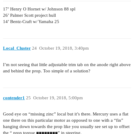
17’ Henry O Hornet w/ Johnson 88 spl
26’ Palmer Scott project hull
14’ Bentz-Craft w/ Yamaha 25
Local_Cluster
24
October 19, 2018, 3:40pm
I’m not seeing that little adjustable trim tab on the anode right above
and behind the prop. Too simple of a solution?
contender1
25
October 19, 2018, 5:00pm
Good eye on “missing zinc” local but it’s there. Mercury uses a flat
one there on this particular motor as opposed to one with a “fin”
hanging down towards the prop like you usually see set up to offset
the “ prop torque ■■■■■■■■” in steering.