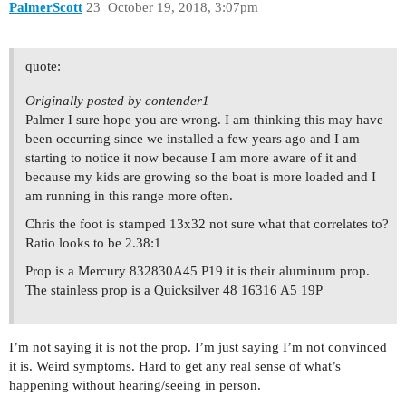
PalmerScott
23
October 19, 2018, 3:07pm
quote:
Originally posted by contender1
Palmer I sure hope you are wrong. I am thinking this may have
been occurring since we installed a few years ago and I am
starting to notice it now because I am more aware of it and
because my kids are growing so the boat is more loaded and I
am running in this range more often.
Chris the foot is stamped 13x32 not sure what that correlates to?
Ratio looks to be 2.38:1
Prop is a Mercury 832830A45 P19 it is their aluminum prop.
The stainless prop is a Quicksilver 48 16316 A5 19P
I’m not saying it is not the prop. I’m just saying I’m not convinced
it is. Weird symptoms. Hard to get any real sense of what’s
happening without hearing/seeing in person.