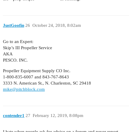
JustGoofin
26
October 24, 2018, 8:02am
Go to an Expert:
Skip’s III Propeller Service
AKA
PESCO. INC.
Propeller Equipment Supply CO Inc.
1-800-835-6007 and 843-767-8643
3333 N. American St., N. Charleston, SC 29418
mike@pitchblock.com
contender1
27
February 12, 2019, 8:08pm
I hate when people ask for advice on a forum and never report