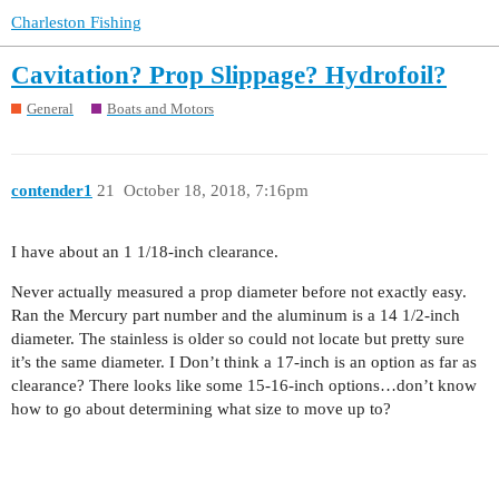
Charleston Fishing
Cavitation? Prop Slippage? Hydrofoil?
General
Boats and Motors
contender1
21
October 18, 2018, 7:16pm
I have about an 1 1/18-inch clearance.
Never actually measured a prop diameter before not exactly easy.
Ran the Mercury part number and the aluminum is a 14 1/2-inch
diameter. The stainless is older so could not locate but pretty sure
it’s the same diameter. I Don’t think a 17-inch is an option as far as
clearance? There looks like some 15-16-inch options…don’t know
how to go about determining what size to move up to?