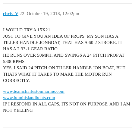
chris_V
22
October 19, 2018, 12:02pm
I WOULD TRY A 15X21
JUST TO GIVE YOU AN IDEA OF PROPS, MY SON HAS A
TILLER HANDLE JONBOAT, THAT HAS A 60 2 STROKE. IT
HAS A 2.33-1 GEAR RATIO.
HE RUNS OVER 50MPH, AND SWINGS A 24 PITCH PROP AT
5300RPMS.
YES, I SAID 24 PITCH ON TILLER HANDLE JON BOAT, BUT
THATS WHAT IT TAKES TO MAKE THE MOTOR RUN
CORRECTLY.
www.teamcharlestonmarine.com
www.bombislandboats.com
IF I RESPOND IN ALL CAPS, ITS NOT ON PURPOSE, AND I AM
NOT YELLING