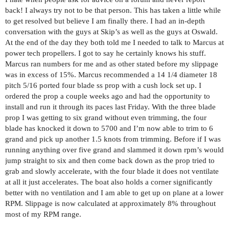
back! I always try not to be that person. This has taken a little while
to get resolved but believe I am finally there. I had an in-depth
conversation with the guys at Skip’s as well as the guys at Oswald.
At the end of the day they both told me I needed to talk to Marcus at
power tech propellers. I got to say he certainly knows his stuff.
Marcus ran numbers for me and as other stated before my slippage
was in excess of 15%. Marcus recommended a 14 1/4 diameter 18
pitch 5/16 ported four blade ss prop with a cush lock set up. I
ordered the prop a couple weeks ago and had the opportunity to
install and run it through its paces last Friday. With the three blade
prop I was getting to six grand without even trimming, the four
blade has knocked it down to 5700 and I’m now able to trim to 6
grand and pick up another 1.5 knots from trimming. Before if I was
running anything over five grand and slammed it down rpm’s would
jump straight to six and then come back down as the prop tried to
grab and slowly accelerate, with the four blade it does not ventilate
at all it just accelerates. The boat also holds a corner significantly
better with no ventilation and I am able to get up on plane at a lower
RPM. Slippage is now calculated at approximately 8% throughout
most of my RPM range.