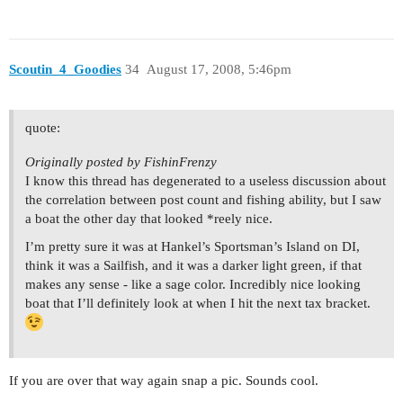
Scoutin_4_Goodies
34
August 17, 2008, 5:46pm
quote:
Originally posted by FishinFrenzy
I know this thread has degenerated to a useless discussion about
the correlation between post count and fishing ability, but I saw
a boat the other day that looked *reely nice.
I’m pretty sure it was at Hankel’s Sportsman’s Island on DI,
think it was a Sailfish, and it was a darker light green, if that
makes any sense - like a sage color. Incredibly nice looking
boat that I’ll definitely look at when I hit the next tax bracket.
If you are over that way again snap a pic. Sounds cool.