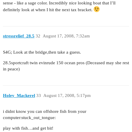
sense - like a sage color. Incredibly nice looking boat that I’ll
definitely look at when I hit the next tax bracket.
stressrelief_28.5
32
August 17, 2008, 7:32am
S4G; Look at the bridge,then take a guess.
28.5sportcraft twin evinrude 150 ocean pros (Deceased may she rest
in peace)
Holey_Mackerel
33
August 17, 2008, 5:17pm
i didnt know you can offshore fish from your
computer:stuck_out_tongue:
play with fish…and get bit!