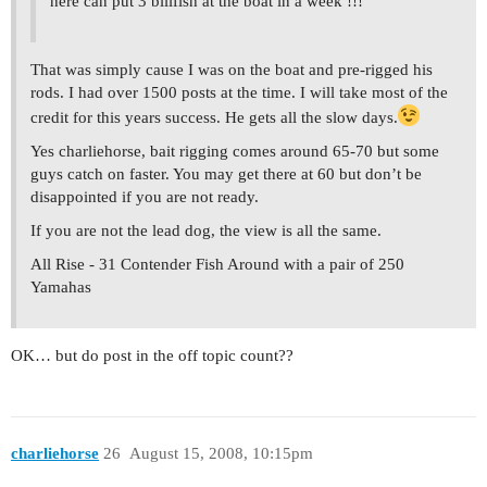
here can put 3 billfish at the boat in a week !!!
That was simply cause I was on the boat and pre-rigged his
rods. I had over 1500 posts at the time. I will take most of the
credit for this years success. He gets all the slow days.
Yes charliehorse, bait rigging comes around 65-70 but some
guys catch on faster. You may get there at 60 but don’t be
disappointed if you are not ready.
If you are not the lead dog, the view is all the same.
All Rise - 31 Contender Fish Around with a pair of 250
Yamahas
OK… but do post in the off topic count??
charliehorse
26
August 15, 2008, 10:15pm