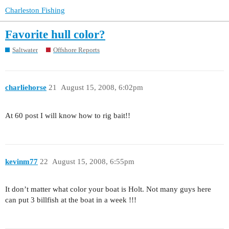
Charleston Fishing
Favorite hull color?
Saltwater
Offshore Reports
charliehorse
21
August 15, 2008, 6:02pm
At 60 post I will know how to rig bait!!
kevinm77
22
August 15, 2008, 6:55pm
It don’t matter what color your boat is Holt. Not many guys here
can put 3 billfish at the boat in a week !!!