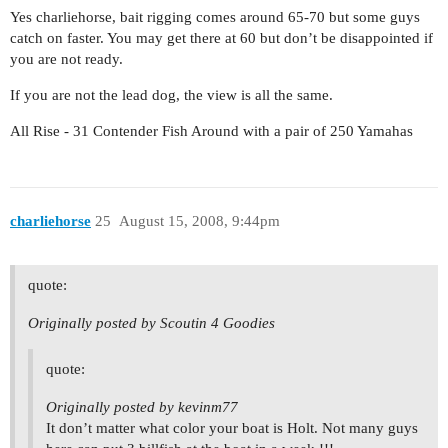
Yes charliehorse, bait rigging comes around 65-70 but some guys
catch on faster. You may get there at 60 but don’t be disappointed if
you are not ready.
If you are not the lead dog, the view is all the same.
All Rise - 31 Contender Fish Around with a pair of 250 Yamahas
charliehorse
25
August 15, 2008, 9:44pm
quote:
Originally posted by Scoutin 4 Goodies
quote:
Originally posted by kevinm77
It don’t matter what color your boat is Holt. Not many guys