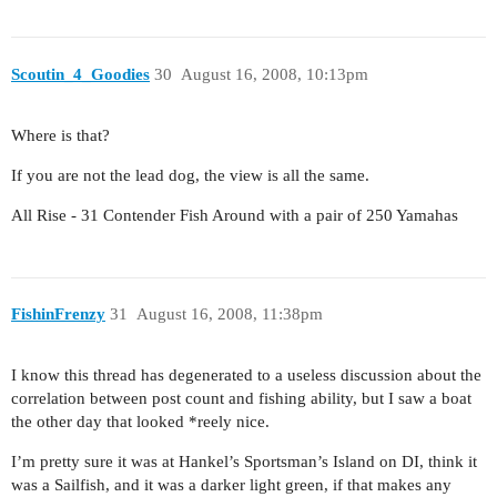
Scoutin_4_Goodies
30
August 16, 2008, 10:13pm
Where is that?
If you are not the lead dog, the view is all the same.
All Rise - 31 Contender Fish Around with a pair of 250 Yamahas
FishinFrenzy
31
August 16, 2008, 11:38pm
I know this thread has degenerated to a useless discussion about the
correlation between post count and fishing ability, but I saw a boat
the other day that looked *reely nice.
I’m pretty sure it was at Hankel’s Sportsman’s Island on DI, think it
was a Sailfish, and it was a darker light green, if that makes any