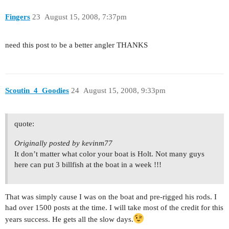
Fingers
23
August 15, 2008, 7:37pm
need this post to be a better angler THANKS
Scoutin_4_Goodies
24
August 15, 2008, 9:33pm
quote:
Originally posted by kevinm77
It don’t matter what color your boat is Holt. Not many guys
here can put 3 billfish at the boat in a week !!!
That was simply cause I was on the boat and pre-rigged his rods. I
had over 1500 posts at the time. I will take most of the credit for this
years success. He gets all the slow days.