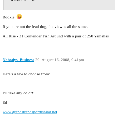
just like the pros.
Rookie.
If you are not the lead dog, the view is all the same.
All Rise - 31 Contender Fish Around with a pair of 250 Yamahas
Nobodys_Business
29
August 16, 2008, 9:41pm
Here’s a few to choose from:
I’ll take any color!!
Ed
www.grandstrandsportfishing.net