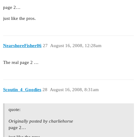
page 2…
just like the pros.
NearshoreFisher06
27
August 16, 2008, 12:28am
The real page 2 …
Scoutin_4_Goodies
28
August 16, 2008, 8:31am
quote:
Originally posted by charliehorse
page 2…