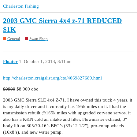
Charleston Fishing
2003 GMC Sierra 4x4 z-71 REDUCED
$1K
General
Swap Shop
Floater
1
October 1, 2013, 8:11am
http://charleston.craigslist.org/cto/4069827689.html
$9900
$8,900 obo
2003 GMC Sierra SLE 4x4 Z-71. I have owned this truck 4 years, it
is my daily driver and it currently has 195k miles on it. I had the
transmission rebuilt
@165k
miles with upgraded corvette servos. it
also has a K&N cold air intake and filter, Flowmaster exhaust, 3"
body lift on 305/70-16’s BFG’s (33x12 1/2"), pro-comp wheels
(16x8’s), and new water pump.