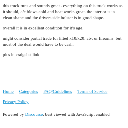
this truck runs and sounds great . everything on this truck works as
it should, a/c blows cold and heat works great. the interior is in
clean shape and the drivers side bolster is in good shape.
overall it is in excellent condition for it’s age.
might consider partial trade for lifted k10/k20, atv, or firearms. but
most of the deal would have to be cash.
pics in craigslist link
Home
Categories
FAQ/Guidelines
Terms of Service
Privacy Policy
Powered by
Discourse
, best viewed with JavaScript enabled