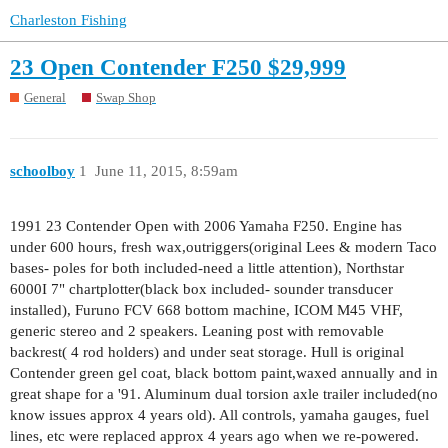
Charleston Fishing
23 Open Contender F250 $29,999
General
Swap Shop
schoolboy
1
June 11, 2015, 8:59am
1991 23 Contender Open with 2006 Yamaha F250. Engine has
under 600 hours, fresh wax,outriggers(original Lees & modern Taco
bases- poles for both included-need a little attention), Northstar
6000I 7" chartplotter(black box included- sounder transducer
installed), Furuno FCV 668 bottom machine, ICOM M45 VHF,
generic stereo and 2 speakers. Leaning post with removable
backrest( 4 rod holders) and under seat storage. Hull is original
Contender green gel coat, black bottom paint,waxed annually and in
great shape for a '91. Aluminum dual torsion axle trailer included(no
know issues approx 4 years old). All controls, yamaha gauges, fuel
lines, etc were replaced approx 4 years ago when we re-powered.