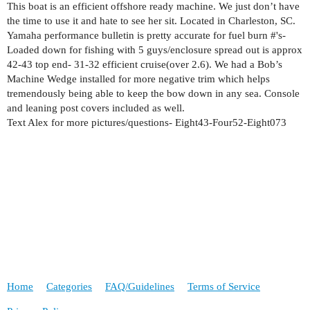
This boat is an efficient offshore ready machine. We just don’t have
the time to use it and hate to see her sit. Located in Charleston, SC.
Yamaha performance bulletin is pretty accurate for fuel burn #'s-
Loaded down for fishing with 5 guys/enclosure spread out is approx
42-43 top end- 31-32 efficient cruise(over 2.6). We had a Bob’s
Machine Wedge installed for more negative trim which helps
tremendously being able to keep the bow down in any sea. Console
and leaning post covers included as well.
Text Alex for more pictures/questions- Eight43-Four52-Eight073
Home
Categories
FAQ/Guidelines
Terms of Service