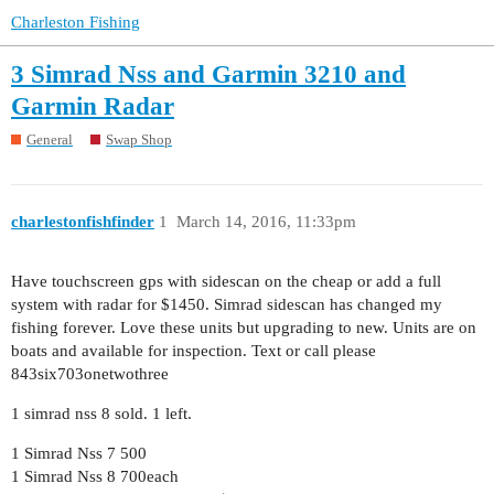
Charleston Fishing
3 Simrad Nss and Garmin 3210 and
Garmin Radar
General
Swap Shop
charlestonfishfinder
1
March 14, 2016, 11:33pm
Have touchscreen gps with sidescan on the cheap or add a full
system with radar for $1450. Simrad sidescan has changed my
fishing forever. Love these units but upgrading to new. Units are on
boats and available for inspection. Text or call please
843six703onetwothree
1 simrad nss 8 sold. 1 left.
1 Simrad Nss 7 500
1 Simrad Nss 8 700each