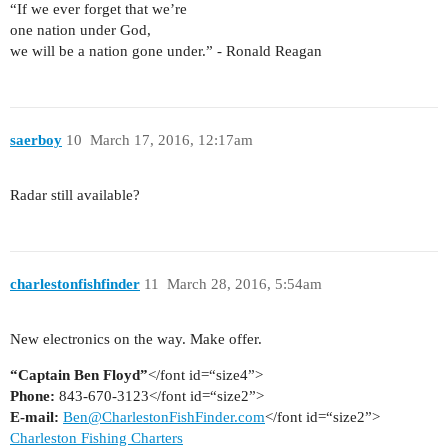
“If we ever forget that we’re
one nation under God,
we will be a nation gone under.” - Ronald Reagan
saerboy
10
March 17, 2016, 12:17am
Radar still available?
charlestonfishfinder
11
March 28, 2016, 5:54am
New electronics on the way. Make offer.
“Captain Ben Floyd”
</font id=“size4”>
Phone:
843-670-3123</font id=“size2”>
E-mail:
Ben@CharlestonFishFinder.com
</font id=“size2”>
Charleston Fishing Charters