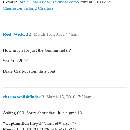
E-mail:
Ben@CharlestonFishFinder.com
</font id=“size2”>
Charleston Fishing Charters
Reel_Wicked
2
March 15, 2016, 7:46am
How much for just the Garmin radar?
SeaPro 220CC
Dixie Craft-custom flats boat
charlestonfishfinder
3
March 15, 2016, 7:52am
Asking 600. Sorry about that. It is a gmr 18
“Captain Ben Floyd”
</font id=“size4”>
Phone:
843-670-3123</font id=“size2”>