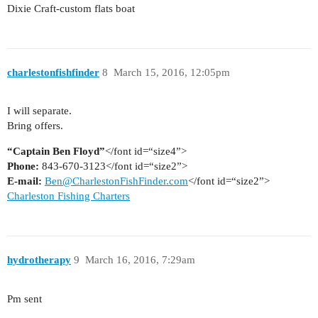
Dixie Craft-custom flats boat
charlestonfishfinder
8
March 15, 2016, 12:05pm
I will separate.
Bring offers.
“Captain Ben Floyd”
</font id=“size4”>
Phone:
843-670-3123</font id=“size2”>
E-mail:
Ben@CharlestonFishFinder.com
</font id=“size2”>
Charleston Fishing Charters
hydrotherapy
9
March 16, 2016, 7:29am
Pm sent