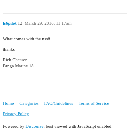
ls6pilot
12
March 29, 2016, 11:17am
What comes with the nss8
thanks
Rich Chesser
Panga Marine 18
Home
Categories
FAQ/Guidelines
Terms of Service
Privacy Policy
Powered by
Discourse
, best viewed with JavaScript enabled