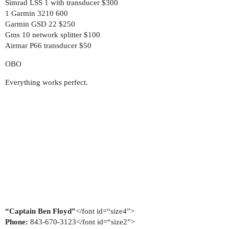
Simrad LSS 1 with transducer $300
1 Garmin 3210 600
Garmin GSD 22 $250
Gms 10 network splitter $100
Airmar P66 transducer $50
OBO
Everything works perfect.
“Captain Ben Floyd”
</font id=“size4”>
Phone:
843-670-3123</font id=“size2”>