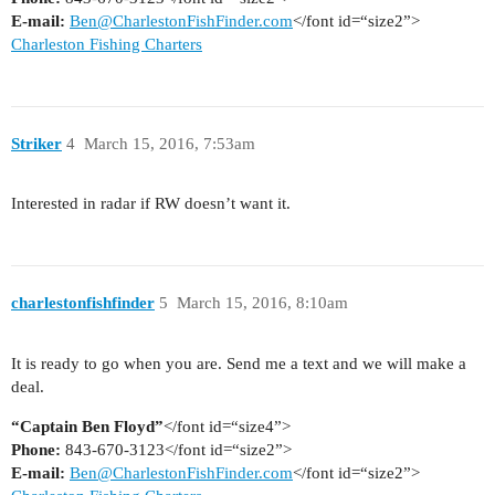
E-mail:
Ben@CharlestonFishFinder.com
</font id=“size2”>
Charleston Fishing Charters
Striker
4
March 15, 2016, 7:53am
Interested in radar if RW doesn’t want it.
charlestonfishfinder
5
March 15, 2016, 8:10am
It is ready to go when you are. Send me a text and we will make a
deal.
“Captain Ben Floyd”
</font id=“size4”>
Phone:
843-670-3123</font id=“size2”>
E-mail:
Ben@CharlestonFishFinder.com
</font id=“size2”>