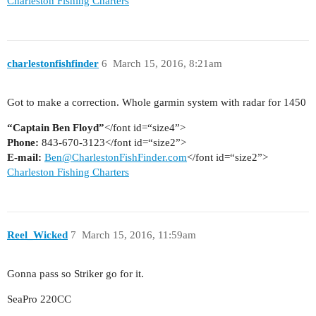
Charleston Fishing Charters
charlestonfishfinder
6
March 15, 2016, 8:21am
Got to make a correction. Whole garmin system with radar for 1450
“Captain Ben Floyd”
</font id=“size4”>
Phone:
843-670-3123</font id=“size2”>
E-mail:
Ben@CharlestonFishFinder.com
</font id=“size2”>
Charleston Fishing Charters
Reel_Wicked
7
March 15, 2016, 11:59am
Gonna pass so Striker go for it.
SeaPro 220CC