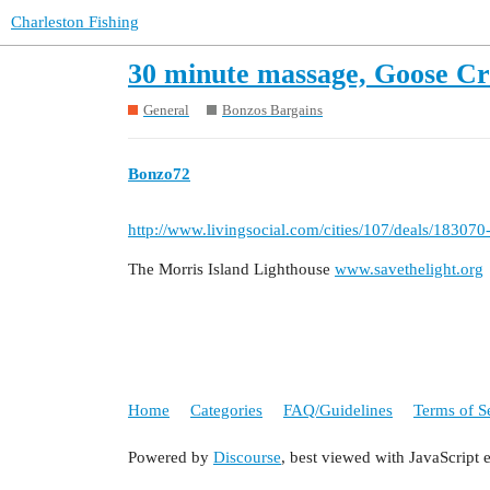
Charleston Fishing
30 minute massage, Goose Cr
General
Bonzos Bargains
Bonzo72
http://www.livingsocial.com/cities/107/deals/1830
The Morris Island Lighthouse
www.savethelight.org
Home
Categories
FAQ/Guidelines
Terms of S
Powered by
Discourse
, best viewed with JavaScript 