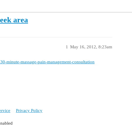
eek area
1
May 16, 2012, 8:23am
70-30-minute-massage-pain-management-consultation
ervice
Privacy Policy
enabled