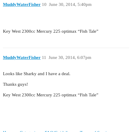
MuddyWaterFisher
10
June 30, 2014, 5:40pm
Key West 2300cc Mercury 225 optimax “Fish Tale”
MuddyWaterFisher
11
June 30, 2014, 6:07pm
Looks like Sharky and I have a deal.
Thanks guys!
Key West 2300cc Mercury 225 optimax “Fish Tale”