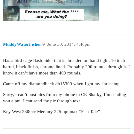
MuddyWaterFisher
9
June 30, 2014, 4:46pm
Has a bird cage flash hider that is threaded on hand tight. 16 inch
barrel, black finish, chrome lined. Probably 200 rounds through it. I
know it can’t have more than 400 rounds.
Came off my diamondback db15300 when I got my sbr stamp
Sorry, I can’t post pics from my phone to CF. Sharky, I’m sending
you a pm. I can send the pic through text.
Key West 2300cc Mercury 225 optimax “Fish Tale”