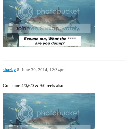
sharky
8
June 30, 2014, 12:34pm
Got some 4/0,6/0 & 9/0 reels also