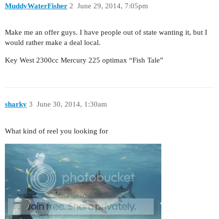
MuddyWaterFisher
2
June 29, 2014, 7:05pm
Make me an offer guys. I have people out of state wanting it, but I
would rather make a deal local.
Key West 2300cc Mercury 225 optimax “Fish Tale”
sharky
3
June 30, 2014, 1:30am
What kind of reel you looking for