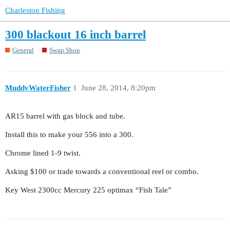
Charleston Fishing
300 blackout 16 inch barrel
General
Swap Shop
MuddyWaterFisher
1
June 28, 2014, 8:20pm
AR15 barrel with gas block and tube.
Install this to make your 556 into a 300.
Chrome lined 1-9 twist.
Asking $100 or trade towards a conventional reel or combo.
Key West 2300cc Mercury 225 optimax “Fish Tale”