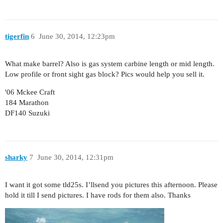
tigerfin
6
June 30, 2014, 12:23pm
What make barrel? Also is gas system carbine length or mid length.
Low profile or front sight gas block? Pics would help you sell it.
'06 Mckee Craft
184 Marathon
DF140 Suzuki
sharky
7
June 30, 2014, 12:31pm
I want it got some tld25s. I’llsend you pictures this afternoon. Please
hold it till I send pictures. I have rods for them also. Thanks