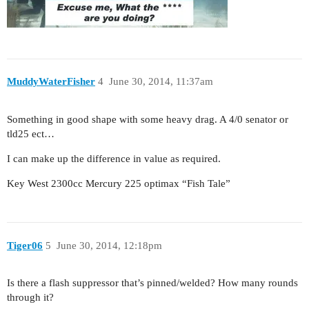
MuddyWaterFisher
4
June 30, 2014, 11:37am
Something in good shape with some heavy drag. A 4/0 senator or
tld25 ect…
I can make up the difference in value as required.
Key West 2300cc Mercury 225 optimax “Fish Tale”
Tiger06
5
June 30, 2014, 12:18pm
Is there a flash suppressor that’s pinned/welded? How many rounds
through it?