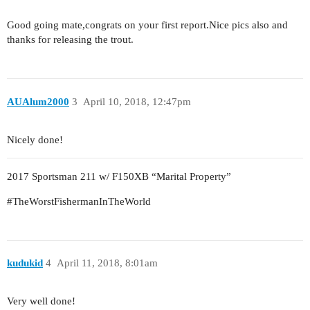
Good going mate,congrats on your first report.Nice pics also and
thanks for releasing the trout.
AUAlum2000
3
April 10, 2018, 12:47pm
Nicely done!
2017 Sportsman 211 w/ F150XB “Marital Property”
#TheWorstFishermanInTheWorld
kudukid
4
April 11, 2018, 8:01am
Very well done!