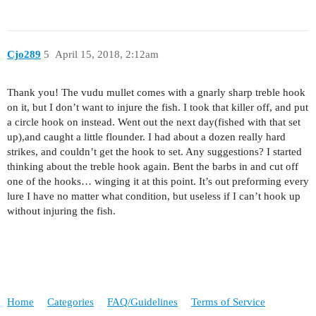
Cjo289
5
April 15, 2018, 2:12am
Thank you! The vudu mullet comes with a gnarly sharp treble hook
on it, but I don’t want to injure the fish. I took that killer off, and put
a circle hook on instead. Went out the next day(fished with that set
up),and caught a little flounder. I had about a dozen really hard
strikes, and couldn’t get the hook to set. Any suggestions? I started
thinking about the treble hook again. Bent the barbs in and cut off
one of the hooks… winging it at this point. It’s out preforming every
lure I have no matter what condition, but useless if I can’t hook up
without injuring the fish.
Home
Categories
FAQ/Guidelines
Terms of Service