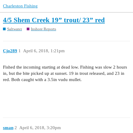
Charleston Fishing
4/5 Shem Creek 19” trout/ 23” red
Saltwater
Inshore Reports
Cjo289
1
April 6, 2018, 1:21pm
Fished the incoming starting at dead low. Fishing was slow 2 hours
in, but the bite picked up at sunset. 19 in trout released, and 23 in
red. Both caught with a 3.5in vudu mullet.
sman
2
April 6, 2018, 3:20pm