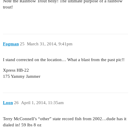
Note the Rainbow Trout belly! The ultimate purpose of a rainbow
trout!
Fogman
25
March 31, 2014, 9:41pm
I stand corrected on the location… What a blast from the past pic!!
Xpress HB-22
175 Yammy Jammer
Loon
26
April 1, 2014, 11:35am
Terry McConnell’s “other” state record fish from 2002…dude has it
dialed in! 59 lbs 8 oz