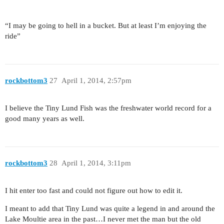
“I may be going to hell in a bucket. But at least I’m enjoying the
ride”
rockbottom3
27
April 1, 2014, 2:57pm
I believe the Tiny Lund Fish was the freshwater world record for a
good many years as well.
rockbottom3
28
April 1, 2014, 3:11pm
I hit enter too fast and could not figure out how to edit it.
I meant to add that Tiny Lund was quite a legend in and around the
Lake Moultie area in the past…I never met the man but the old