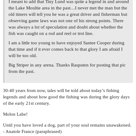
I meant to add that Tiny Lund was quite a legend in and around
the Lake Moultie area in the past…I never met the man but the
old timers will tell you he was a great driver and fisherman but
observing game laws was not one of his strong points. There
was always a lot of speculation and doubt about whether the
fish was caught on a rod and reel or trot line.
I am a little too young to have enjoyed Santee Cooper during
that time and if it ever comes back to that glory I am afraid I
will be too old.
Big Striper in any arena. Thanks Rasputen for posting that pic
from the past.
30-40 years from now, tales will be told about today’s fishing
legends and about how good the fishing was during the glory days
of the early 21st century.
Molon Labe!
Until you have loved a dog, part of your soul remains unawakened.
- Anatole France (paraphrased)