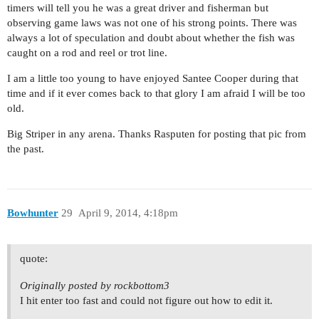
timers will tell you he was a great driver and fisherman but
observing game laws was not one of his strong points. There was
always a lot of speculation and doubt about whether the fish was
caught on a rod and reel or trot line.
I am a little too young to have enjoyed Santee Cooper during that
time and if it ever comes back to that glory I am afraid I will be too
old.
Big Striper in any arena. Thanks Rasputen for posting that pic from
the past.
Bowhunter
29
April 9, 2014, 4:18pm
quote:
Originally posted by rockbottom3
I hit enter too fast and could not figure out how to edit it.