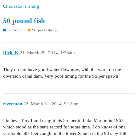
Charleston Fishing
50 pound fish
Saltwater
Striper Fishing
Rick_K
21
March 29, 2014, 1:33am
They do not have good water flow now, with the work on the
diversion canal dam. Very poor timing for the Striper spawn!
riverman
22
March 31, 2014, 9:18am
I believe Tiny Lund caught his 55 lber in Lake Marion in 1963
which stood as the state record for some time. I do know of one
verifiable 50+ lber caught in the lower Saluda in the 90’s by Bill