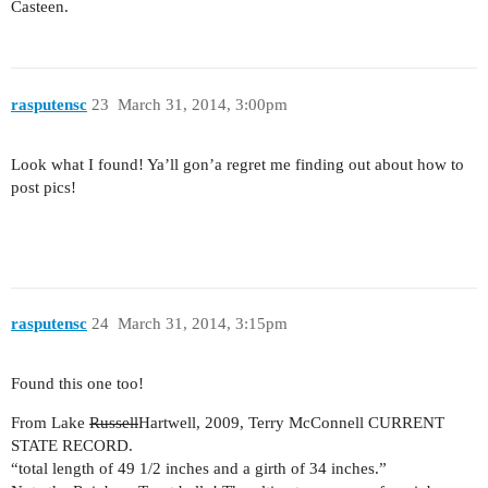
Casteen.
rasputensc
23
March 31, 2014, 3:00pm
Look what I found! Ya’ll gon’a regret me finding out about how to
post pics!
rasputensc
24
March 31, 2014, 3:15pm
Found this one too!
From Lake
Russell
Hartwell, 2009, Terry McConnell CURRENT
STATE RECORD.
“total length of 49 1/2 inches and a girth of 34 inches.”