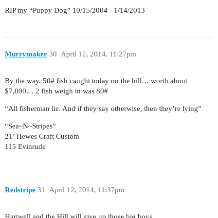
RIP my “Puppy Dog” 10/15/2004 - 1/14/2013
Murrymaker
30
April 12, 2014, 11:27pm
By the way. 50# fish caught today on the hill… worth about
$7,000… 2 fish weigh in was 80#
“All fisherman lie. And if they say otherwise, then they’re lying”
“Sea~N~Stripes”
21’ Hewes Craft Custom
115 Evinrude
Redstripe
31
April 12, 2014, 11:37pm
Hartwell and the Hill will give up those big boys.