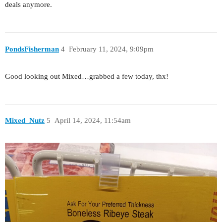
deals anymore.
PondsFisherman
4
February 11, 2024, 9:09pm
Good looking out Mixed…grabbed a few today, thx!
Mixed_Nutz
5
April 14, 2024, 11:54am