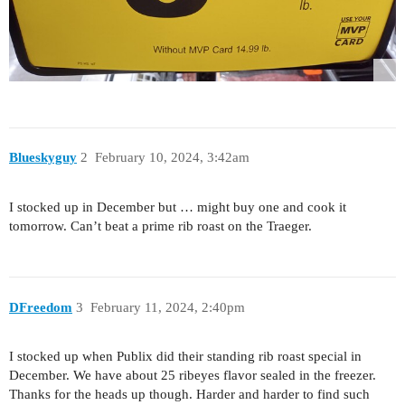
Blueskyguy
2
February 10, 2024, 3:42am
I stocked up in December but … might buy one and cook it
tomorrow. Can’t beat a prime rib roast on the Traeger.
DFreedom
3
February 11, 2024, 2:40pm
I stocked up when Publix did their standing rib roast special in
December. We have about 25 ribeyes flavor sealed in the freezer.
Thanks for the heads up though. Harder and harder to find such