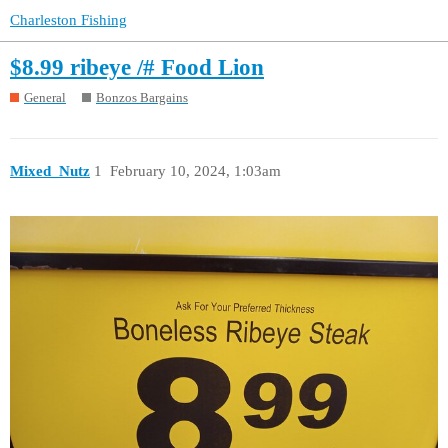
Charleston Fishing
$8.99 ribeye /# Food Lion
General
Bonzos Bargains
Mixed_Nutz
1
February 10, 2024, 1:03am