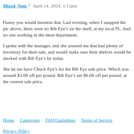
Mixed_Nutz
7
April 14, 2024, 1:12pm
Funny you would mention that. Last evening, when I snapped the
pic above, there were no Rib Eye’s on the shelf, at my local FL. And
no one working in the meat department.
I spoke with the manager, and she assured me that had plenty of
inventory for their sale, and would make sure their shelves would be
stocked with Rib Eye’s by today.
She let me have Chuck Eye’s for the Rib Eye sale price. Which was
around $3.00 off per pound. Rib Eye’s are $6.00 off per pound, at
the current sale price.
Home
Categories
FAQ/Guidelines
Terms of Service
Privacy Policy