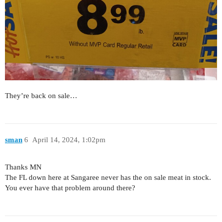
They’re back on sale…
sman
6
April 14, 2024, 1:02pm
Thanks MN
The FL down here at Sangaree never has the on sale meat in stock.
You ever have that problem around there?