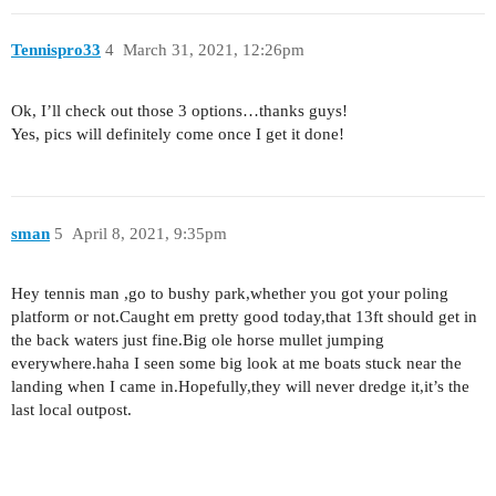
Tennispro33
4
March 31, 2021, 12:26pm
Ok, I’ll check out those 3 options…thanks guys!
Yes, pics will definitely come once I get it done!
sman
5
April 8, 2021, 9:35pm
Hey tennis man ,go to bushy park,whether you got your poling
platform or not.Caught em pretty good today,that 13ft should get in
the back waters just fine.Big ole horse mullet jumping
everywhere.haha I seen some big look at me boats stuck near the
landing when I came in.Hopefully,they will never dredge it,it’s the
last local outpost.