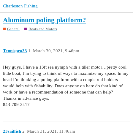
Charleston Fishing
Aluminum poling platform?
General
Boats and Motors
Tennispro33
1
March 30, 2021, 9:46pm
Hey guys, I have a 13ft sea nymph with a tiller motor…pretty cool
little boat, I’m trying to think of ways to maximize my space. In my
head I’m thinking a poling platform with a couple rod holders
would help with fishability. Does anyone on here do that kind of
work or have a recommendation of someone that can help?
Thanks in advance guys.
843-709-2417
23sailfish
2
March 31, 2021, 11:46am