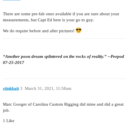
There are some pre-fab ones available if you are sure about your
measurements, but Capt Ed here is your go to guy.
We do require before and after pictures!
“Another poon dream splintered on the rocks of reality.” --Peepod
07-25-2017
stinkbait
3
March 31, 2021, 11:58am
Marc Googer of Carolina Custom Rigging did mine and did a great
job.
1 Like