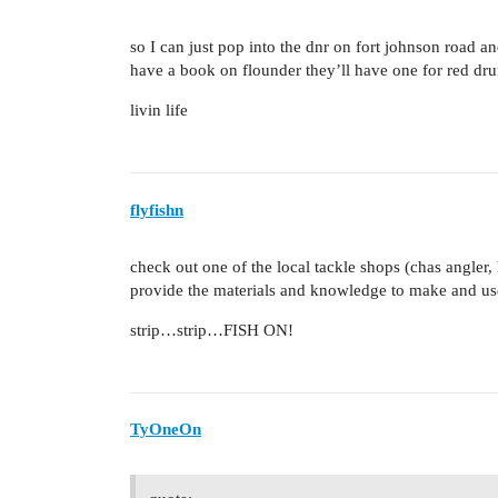
so I can just pop into the dnr on fort johnson road an
have a book on flounder they’ll have one for red dr
livin life
flyfishn
check out one of the local tackle shops (chas angler, 
provide the materials and knowledge to make and us
strip…strip…FISH ON!
TyOneOn