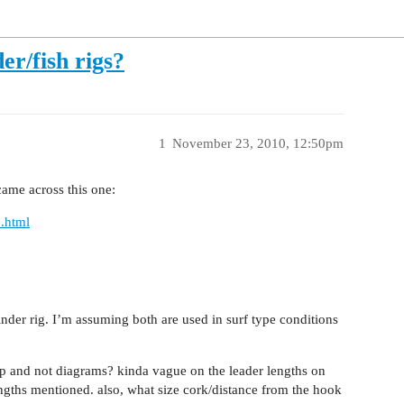
er/fish rigs?
1
November 23, 2010, 12:50pm
came across this one:
e.html
finder rig. I’m assuming both are used in surf type conditions
up and not diagrams? kinda vague on the leader lengths on
engths mentioned. also, what size cork/distance from the hook