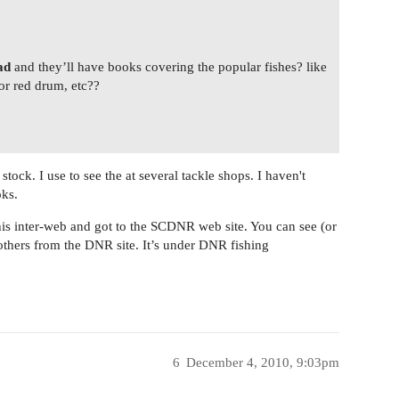
ad
and they’ll have books covering the popular fishes? like
or red drum, etc??
tock. I use to see the at several tackle shops. I haven't
oks.
this inter-web and got to the SCDNR web site. You can see (or
thers from the DNR site. It’s under DNR fishing
6
December 4, 2010, 9:03pm