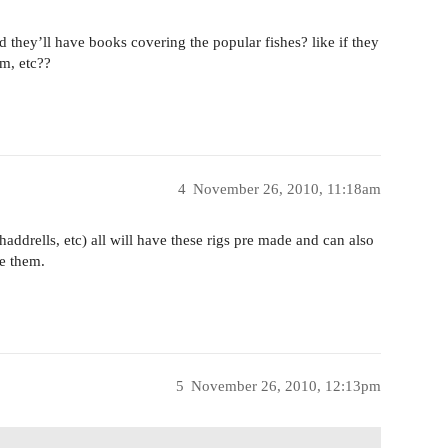
d they’ll have books covering the popular fishes? like if they
um, etc??
4
November 26, 2010, 11:18am
haddrells, etc) all will have these rigs pre made and can also
e them.
5
November 26, 2010, 12:13pm