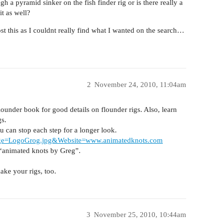
gh a pyramid sinker on the fish finder rig or is there really a
it as well?
st this as I couldnt really find what I wanted on the search…
2
November 24, 2010, 11:04am
under book for good details on flounder rigs. Also, learn
s.
ou can stop each step for a longer look.
age=LogoGrog.jpg&Website=www.animatedknots.com
 “animated knots by Greg”.
ke your rigs, too.
3
November 25, 2010, 10:44am