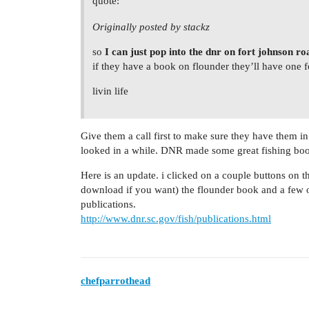
quote:
Originally posted by stackz
so
I can just pop into the dnr on fort johnson ro
if they have a book on flounder they’ll have one f
livin life
Give them a call first to make sure they have them in s
looked in a while. DNR made some great fishing bo
Here is an update. i clicked on a couple buttons on 
download if you want) the flounder book and a few o
publications.
http://www.dnr.sc.gov/fish/publications.html
chefparrothead