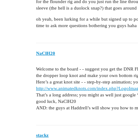
for the flounder rig and do you just run the line throu
sleeve (the hell is a duolock snap?) that goes around 
oh yeah, been lurking for a while but signed up to po
time to ask more questions bothering you guys haha
NaClH20
Welcome to the board - - suggest you get the DNR Flo
the dropper loop knot and make your own bottom rig
Here’s a great knot site - - step-by-step animation; y
http://www.animatedknots.com/index.php?LogoIm
That’s a long address; you might as well just google
good luck, NaClH20
AND: the guys at Haddrell’s will show you how to ma
stackz