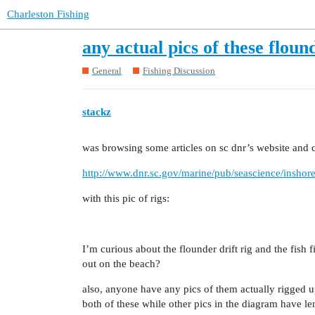
Charleston Fishing
any actual pics of these flound
General
Fishing Discussion
stackz
was browsing some articles on sc dnr’s website and 
http://www.dnr.sc.gov/marine/pub/seascience/inshor
with this pic of rigs:
I’m curious about the flounder drift rig and the fish 
out on the beach?
also, anyone have any pics of them actually rigged 
both of these while other pics in the diagram have l