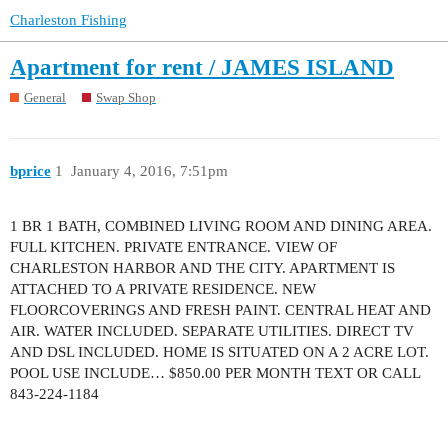
Charleston Fishing
Apartment for rent / JAMES ISLAND
General
Swap Shop
bprice
1
January 4, 2016, 7:51pm
1 BR 1 BATH, COMBINED LIVING ROOM AND DINING AREA.
FULL KITCHEN. PRIVATE ENTRANCE. VIEW OF
CHARLESTON HARBOR AND THE CITY. APARTMENT IS
ATTACHED TO A PRIVATE RESIDENCE. NEW
FLOORCOVERINGS AND FRESH PAINT. CENTRAL HEAT AND
AIR. WATER INCLUDED. SEPARATE UTILITIES. DIRECT TV
AND DSL INCLUDED. HOME IS SITUATED ON A 2 ACRE LOT.
POOL USE INCLUDE… $850.00 PER MONTH TEXT OR CALL
843-224-1184