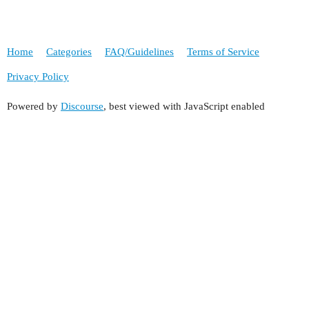
Home
Categories
FAQ/Guidelines
Terms of Service
Privacy Policy
Powered by
Discourse
, best viewed with JavaScript enabled