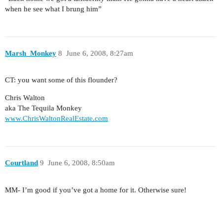
when he see what I brung him”
Marsh_Monkey
8
June 6, 2008, 8:27am
CT: you want some of this flounder?
Chris Walton
aka The Tequila Monkey
www.ChrisWaltonRealEstate.com
Courtland
9
June 6, 2008, 8:50am
MM- I’m good if you’ve got a home for it. Otherwise sure!