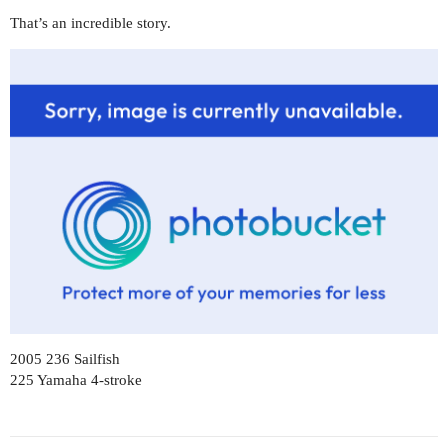
That’s an incredible story.
2005 236 Sailfish
225 Yamaha 4-stroke