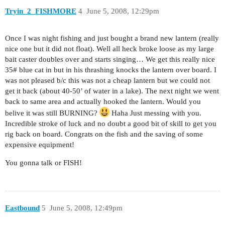
Tryin_2_FISHMORE
4
June 5, 2008, 12:29pm
Once I was night fishing and just bought a brand new lantern (really
nice one but it did not float). Well all heck broke loose as my large
bait caster doubles over and starts singing… We get this really nice
35# blue cat in but in his thrashing knocks the lantern over board. I
was not pleased b/c this was not a cheap lantern but we could not
get it back (about 40-50’ of water in a lake). The next night we went
back to same area and actually hooked the lantern. Would you
belive it was still BURNING?
Haha Just messing with you.
Incredible stroke of luck and no doubt a good bit of skill to get you
rig back on board. Congrats on the fish and the saving of some
expensive equipment!
You gonna talk or FISH!
Eastbound
5
June 5, 2008, 12:49pm