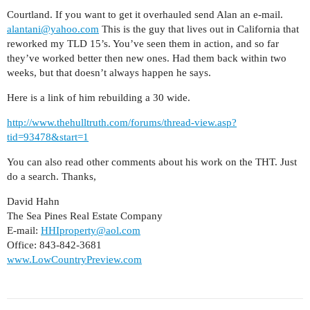
Courtland. If you want to get it overhauled send Alan an e-mail.
alantani@yahoo.com
This is the guy that lives out in California that
reworked my TLD 15’s. You’ve seen them in action, and so far
they’ve worked better then new ones. Had them back within two
weeks, but that doesn’t always happen he says.
Here is a link of him rebuilding a 30 wide.
http://www.thehulltruth.com/forums/thread-view.asp?
tid=93478&start=1
You can also read other comments about his work on the THT. Just
do a search. Thanks,
David Hahn
The Sea Pines Real Estate Company
E-mail:
HHIproperty@aol.com
Office: 843-842-3681
www.LowCountryPreview.com