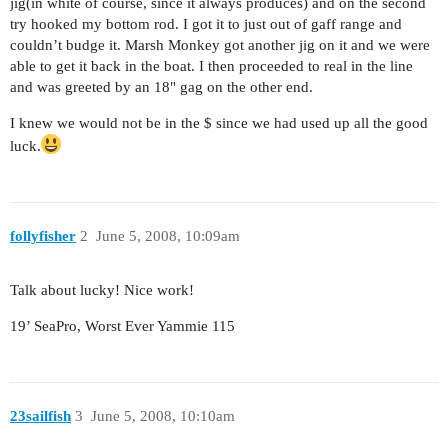
jig(in white of course, since it always produces) and on the second
try hooked my bottom rod. I got it to just out of gaff range and
couldn’t budge it. Marsh Monkey got another jig on it and we were
able to get it back in the boat. I then proceeded to real in the line
and was greeted by an 18" gag on the other end.
I knew we would not be in the $ since we had used up all the good
luck.
follyfisher
2
June 5, 2008, 10:09am
Talk about lucky! Nice work!
19’ SeaPro, Worst Ever Yammie 115
23sailfish
3
June 5, 2008, 10:10am