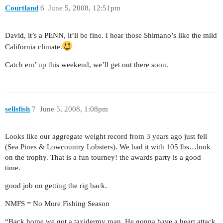
Courtland
6
June 5, 2008, 12:51pm
David, it’s a PENN, it’ll be fine. I hear those Shimano’s like the mild
California climate.
Catch em’ up this weekend, we’ll get out there soon.
sellsfish
7
June 5, 2008, 1:08pm
Looks like our aggregate weight record from 3 years ago just fell
(Sea Pines & Lowcountry Lobsters). We had it with 105 lbs…look
on the trophy. That is a fun tourney! the awards party is a good
time.
good job on getting the rig back.
NMFS = No More Fishing Season
“Back home we got a taxidermy man. He gonna have a heart attack