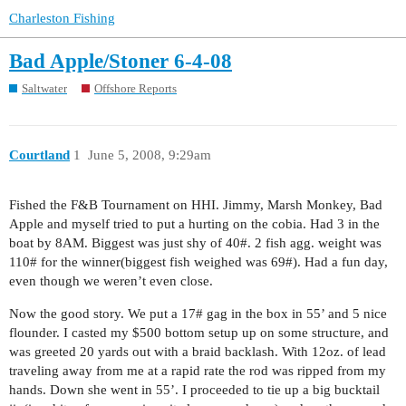
Charleston Fishing
Bad Apple/Stoner 6-4-08
Saltwater
Offshore Reports
Courtland
1
June 5, 2008, 9:29am
Fished the F&B Tournament on HHI. Jimmy, Marsh Monkey, Bad
Apple and myself tried to put a hurting on the cobia. Had 3 in the
boat by 8AM. Biggest was just shy of 40#. 2 fish agg. weight was
110# for the winner(biggest fish weighed was 69#). Had a fun day,
even though we weren’t even close.
Now the good story. We put a 17# gag in the box in 55’ and 5 nice
flounder. I casted my $500 bottom setup up on some structure, and
was greeted 20 yards out with a braid backlash. With 12oz. of lead
traveling away from me at a rapid rate the rod was ripped from my
hands. Down she went in 55’. I proceeded to tie up a big bucktail