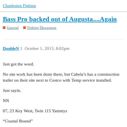
Charleston Fishing
Bass Pro backed out of Augusta....Again
General
Fishing Discussion
DoubleN
1
October 1, 2013, 8:02pm
Just got the word.
No site work has been done there, but Cabela’s has a construction
trailer on their site next to Costco with Temp service installed.
Just sayin.
NN
07, 23 Key West, Twin 115 Yammys
“Coastal Bound”