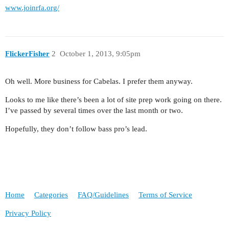
www.joinrfa.org/
FlickerFisher
2
October 1, 2013, 9:05pm
Oh well. More business for Cabelas. I prefer them anyway.
Looks to me like there’s been a lot of site prep work going on there.
I’ve passed by several times over the last month or two.
Hopefully, they don’t follow bass pro’s lead.
Home
Categories
FAQ/Guidelines
Terms of Service
Privacy Policy