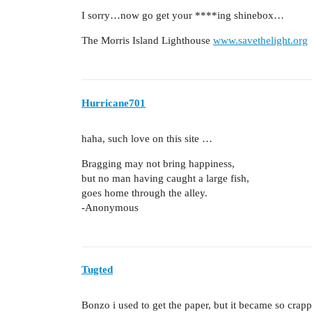
I sorry…now go get your ****ing shinebox…
The Morris Island Lighthouse
www.savethelight.org
Hurricane701
haha, such love on this site …
Bragging may not bring happiness,
but no man having caught a large fish,
goes home through the alley.
-Anonymous
Tugted
Bonzo i used to get the paper, but it became so crapp