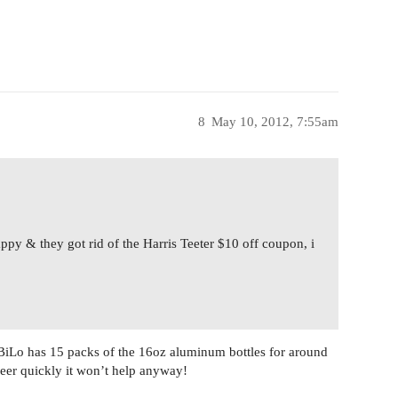
8
May 10, 2012, 7:55am
appy & they got rid of the Harris Teeter $10 off coupon, i
BiLo has 15 packs of the 16oz aluminum bottles for around
beer quickly it won’t help anyway!