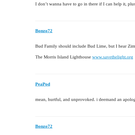
I don’t wanna have to go in there if I can help it, plu
Bonzo72
Bud Family should include Bud Lime, but I hear Zim
The Morris Island Lighthouse
www.savethelight.org
PeaPod
mean, hurtful, and unprovoked. i deemand an apolo
Bonzo72