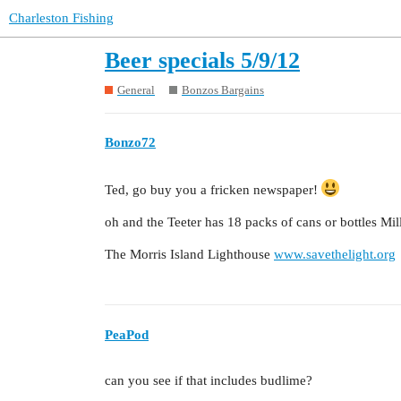
Charleston Fishing
Beer specials 5/9/12
General
Bonzos Bargains
Bonzo72
Ted, go buy you a fricken newspaper!
oh and the Teeter has 18 packs of cans or bottles Mi
The Morris Island Lighthouse
www.savethelight.org
PeaPod
can you see if that includes budlime?