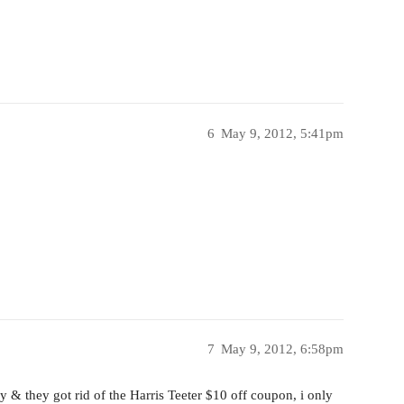
6
May 9, 2012, 5:41pm
7
May 9, 2012, 6:58pm
y & they got rid of the Harris Teeter $10 off coupon, i only