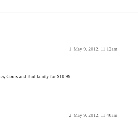
1
May 9, 2012, 11:12am
ller, Coors and Bud family for $10.99
2
May 9, 2012, 11:40am