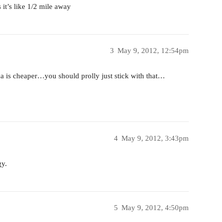
s it’s like 1/2 mile away
3
May 9, 2012, 12:54pm
a is cheaper…you should prolly just stick with that…
4
May 9, 2012, 3:43pm
gy.
5
May 9, 2012, 4:50pm