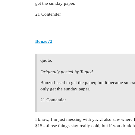
get the sunday paper.
21 Contender
Bonzo72
quote:
Originally posted by Tugted
Bonzo i used to get the paper, but it became so cr
only get the sunday paper.
21 Contender
I know, I’m just messing with ya…I also saw where 
$15…those things stay really cold, but if you drink 