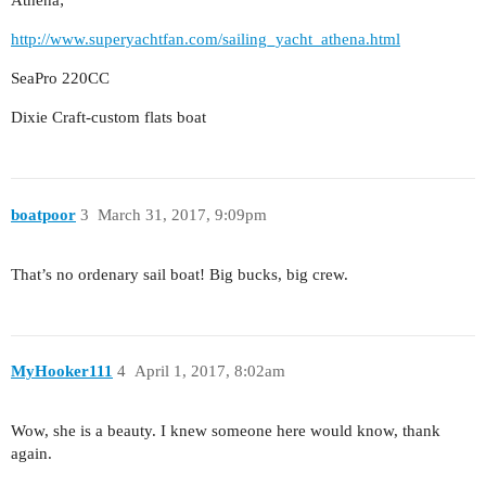
Athena;
http://www.superyachtfan.com/sailing_yacht_athena.html
SeaPro 220CC
Dixie Craft-custom flats boat
boatpoor
3
March 31, 2017, 9:09pm
That’s no ordenary sail boat! Big bucks, big crew.
MyHooker111
4
April 1, 2017, 8:02am
Wow, she is a beauty. I knew someone here would know, thank
again.