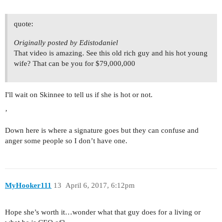
quote:
Originally posted by Edistodaniel
That video is amazing. See this old rich guy and his hot young
wife? That can be you for $79,000,000
I'll wait on Skinnee to tell us if she is hot or not.
’
Down here is where a signature goes but they can confuse and
anger some people so I don’t have one.
MyHooker111
13
April 6, 2017, 6:12pm
Hope she’s worth it…wonder what that guy does for a living or