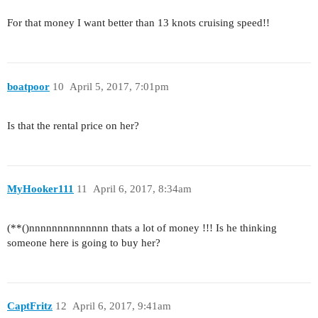
For that money I want better than 13 knots cruising speed!!
boatpoor
10
April 5, 2017, 7:01pm
Is that the rental price on her?
MyHooker111
11
April 6, 2017, 8:34am
(**()nnnnnnnnnnnnnn thats a lot of money !!! Is he thinking
someone here is going to buy her?
CaptFritz
12
April 6, 2017, 9:41am