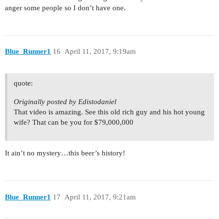
anger some people so I don’t have one.
Blue_Runner1
16
April 11, 2017, 9:19am
quote:
Originally posted by Edistodaniel
That video is amazing. See this old rich guy and his hot young
wife? That can be you for $79,000,000
It ain’t no mystery…this beer’s history!
Blue_Runner1
17
April 11, 2017, 9:21am