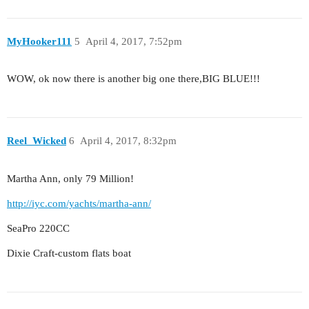
MyHooker111
5
April 4, 2017, 7:52pm
WOW, ok now there is another big one there,BIG BLUE!!!
Reel_Wicked
6
April 4, 2017, 8:32pm
Martha Ann, only 79 Million!
http://iyc.com/yachts/martha-ann/
SeaPro 220CC
Dixie Craft-custom flats boat