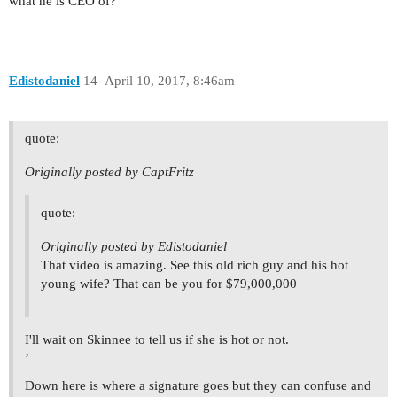
what he is CEO of?
Edistodaniel
14
April 10, 2017, 8:46am
quote:
Originally posted by CaptFritz
quote:
Originally posted by Edistodaniel
That video is amazing. See this old rich guy and his hot
young wife? That can be you for $79,000,000
I'll wait on Skinnee to tell us if she is hot or not.
’
Down here is where a signature goes but they can confuse and