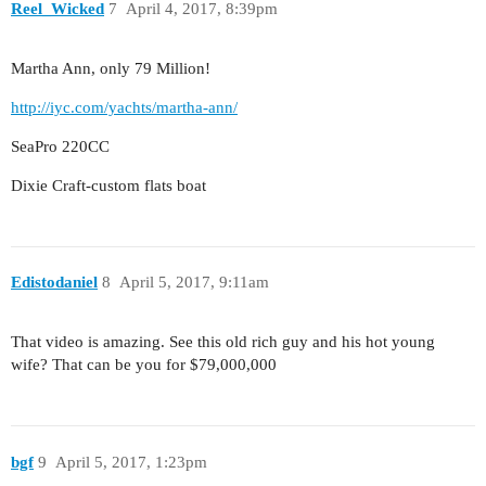
Reel_Wicked
7
April 4, 2017, 8:39pm
Martha Ann, only 79 Million!
http://iyc.com/yachts/martha-ann/
SeaPro 220CC
Dixie Craft-custom flats boat
Edistodaniel
8
April 5, 2017, 9:11am
That video is amazing. See this old rich guy and his hot young
wife? That can be you for $79,000,000
bgf
9
April 5, 2017, 1:23pm