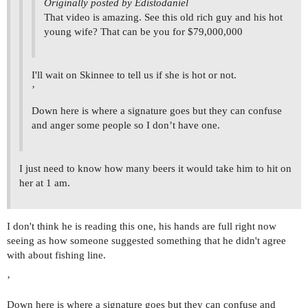
Originally posted by Edistodaniel
That video is amazing. See this old rich guy and his hot
young wife? That can be you for $79,000,000
I'll wait on Skinnee to tell us if she is hot or not.
’
Down here is where a signature goes but they can confuse
and anger some people so I don’t have one.
I just need to know how many beers it would take him to hit on
her at 1 am.
I don't think he is reading this one, his hands are full right now
seeing as how someone suggested something that he didn't agree
with about fishing line.
’
Down here is where a signature goes but they can confuse and