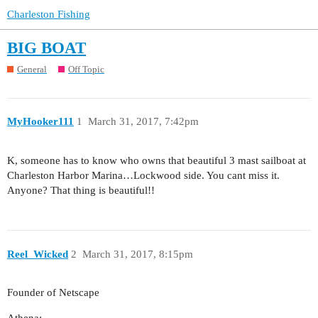
Charleston Fishing
BIG BOAT
General
Off Topic
MyHooker111
1
March 31, 2017, 7:42pm
K, someone has to know who owns that beautiful 3 mast sailboat at
Charleston Harbor Marina…Lockwood side. You cant miss it.
Anyone? That thing is beautiful!!
Reel_Wicked
2
March 31, 2017, 8:15pm
Founder of Netscape