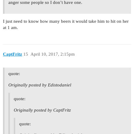
anger some people so I don’t have one.
I just need to know how many beers it would take him to hit on her
at 1 am.
CaptFritz
15
April 10, 2017, 2:15pm
quote:
Originally posted by Edistodaniel
quote:
Originally posted by CaptFritz
quote: