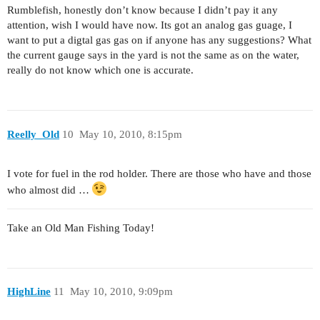
Rumblefish, honestly don’t know because I didn’t pay it any
attention, wish I would have now. Its got an analog gas guage, I
want to put a digtal gas gas on if anyone has any suggestions? What
the current gauge says in the yard is not the same as on the water,
really do not know which one is accurate.
Reelly_Old
10
May 10, 2010, 8:15pm
I vote for fuel in the rod holder. There are those who have and those
who almost did …
Take an Old Man Fishing Today!
HighLine
11
May 10, 2010, 9:09pm