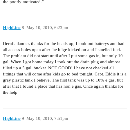
the poorly motivated.”
HighLine
8
May 10, 2010, 6:23pm
Dernflatlander, thanks for the heads up, I took out batterys and had
all access holes open after the bilge kicked on and I smelled fuel.
The problem did not start until after I put some gas in, but only 10
gal. When I got home today I took out the drain plug and almost
filled up a 5 gal. bucket. NOT GOOD! I have not checked all
fittings that will come after kids go to bed tonight. Capt. Eddie it is a
gray plastic tank I believe, The first tank was up to 10% e gas, but
after that I found a place that has non e gas. Once again thanks for
the help.
HighLine
9
May 10, 2010, 7:51pm