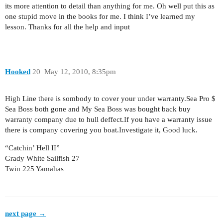
its more attention to detail than anything for me. Oh well put this as
one stupid move in the books for me. I think I’ve learned my
lesson. Thanks for all the help and input
Hooked
20
May 12, 2010, 8:35pm
High Line there is sombody to cover your under warranty.Sea Pro $
Sea Boss both gone and My Sea Boss was bought back buy
warranty company due to hull deffect.If you have a warranty issue
there is company covering you boat.Investigate it, Good luck.
“Catchin’ Hell II”
Grady White Sailfish 27
Twin 225 Yamahas
next page →