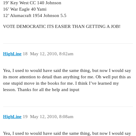
19’ Key West CC 140 Johnson
16’ War Eagle 40 Yami
12’ Alumacraft 1954 Johnson 5.5
VOTE DEMOCRATIC ITS EASIER THAN GETTING A JOB!
HighLine
18
May 12, 2010, 8:02am
Yea, I used to would have said the same thing, but now I would say
its more attention to detail than anything for me. Oh well put this as
one stupid move in the books for me. I think I’ve learned my
lesson. Thanks for all the help and input
HighLine
19
May 12, 2010, 8:08am
Yea, I used to would have said the same thing, but now I would say