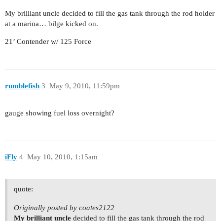
My brilliant uncle decided to fill the gas tank through the rod holder
at a marina… bilge kicked on.
21’ Contender w/ 125 Force
rumblefish
3
May 9, 2010, 11:59pm
gauge showing fuel loss overnight?
iFly
4
May 10, 2010, 1:15am
quote:
Originally posted by coates2122
My brilliant uncle
decided to fill the gas tank through the rod