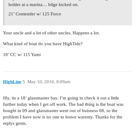
holder at a marina… bilge kicked on.
21’ Contender w/ 125 Force
Your uncle and a lot of other uncles. Happens a lot.
What kind of boat do you have HighTide?
18’ CC w/ 115 Yami
HighLine
5
May 10, 2010, 8:09am
Ifly, its a 18’ glassmaster bay. I’m going to check it out a little
further today when I get off work. The bad thing is the boat was
bought in 09 and glassmaster went out of buisness 08, so the
problem I have now is no one to honor warenty. Thanks for the
replys gents.