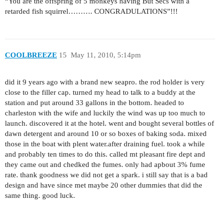
“You are the offspring of 5 monkeys having But Secs with a
retarded fish squirrel………. CONGRADULATIONS”!!!
COOLBREEZE
15
May 11, 2010, 5:14pm
did it 9 years ago with a brand new seapro. the rod holder is very
close to the filler cap. turned my head to talk to a buddy at the
station and put around 33 gallons in the bottom. headed to
charleston with the wife and luckily the wind was up too much to
launch. discovered it at the hotel. went and bought several bottles of
dawn detergent and around 10 or so boxes of baking soda. mixed
those in the boat with plent water.after draining fuel. took a while
and probably ten times to do this. called mt pleasant fire dept and
they came out and chedked the fumes. only had apbout 3% fume
rate. thank goodness we did not get a spark. i still say that is a bad
design and have since met maybe 20 other dummies that did the
same thing. good luck.