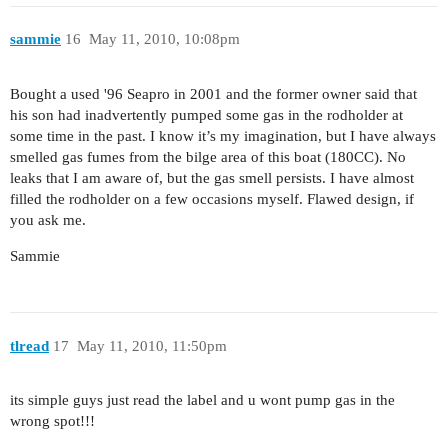
sammie
16
May 11, 2010, 10:08pm
Bought a used '96 Seapro in 2001 and the former owner said that
his son had inadvertently pumped some gas in the rodholder at
some time in the past. I know it’s my imagination, but I have always
smelled gas fumes from the bilge area of this boat (180CC). No
leaks that I am aware of, but the gas smell persists. I have almost
filled the rodholder on a few occasions myself. Flawed design, if
you ask me.
Sammie
tlread
17
May 11, 2010, 11:50pm
its simple guys just read the label and u wont pump gas in the
wrong spot!!!