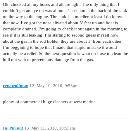
Ok, checked all my hoses and all are tight. The only thing that I
couldn’t get an eye on was about a 1’ section at the back of the tank
on the way to the engine. The tank is a moeller at least I do know
that now. I’ve got the nose elivated about 3’ feet up and boat is
completly drained. I’m going to check it out again in the morning to
see if it is still leaking. I’m starting to second guess myself now
about the gas in the rod holder, they are about 1’ from each other.
I’m beggining to hope that I made that stupid mistake it would
actually be a relief. So the next question is what do I use to clean the
hull out with to prevent any damage from the gas.
crnawolfman
12
May 10, 2010, 9:53pm
plenty of commercial bilge cleaners at west marine
In_Pursuit
13
May 11, 2010, 10:55am