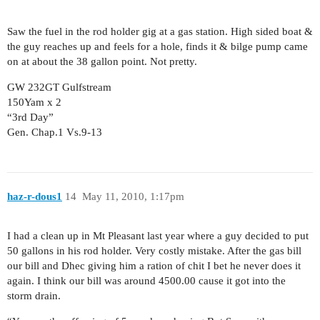
Saw the fuel in the rod holder gig at a gas station. High sided boat &
the guy reaches up and feels for a hole, finds it & bilge pump came
on at about the 38 gallon point. Not pretty.
GW 232GT Gulfstream
150Yam x 2
“3rd Day”
Gen. Chap.1 Vs.9-13
haz-r-dous1
14
May 11, 2010, 1:17pm
I had a clean up in Mt Pleasant last year where a guy decided to put
50 gallons in his rod holder. Very costly mistake. After the gas bill
our bill and Dhec giving him a ration of chit I bet he never does it
again. I think our bill was around 4500.00 cause it got into the
storm drain.