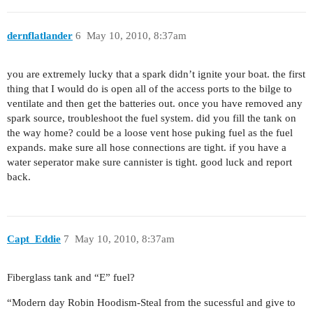
dernflatlander
6
May 10, 2010, 8:37am
you are extremely lucky that a spark didn’t ignite your boat. the first
thing that I would do is open all of the access ports to the bilge to
ventilate and then get the batteries out. once you have removed any
spark source, troubleshoot the fuel system. did you fill the tank on
the way home? could be a loose vent hose puking fuel as the fuel
expands. make sure all hose connections are tight. if you have a
water seperator make sure cannister is tight. good luck and report
back.
Capt_Eddie
7
May 10, 2010, 8:37am
Fiberglass tank and “E” fuel?
“Modern day Robin Hoodism-Steal from the sucessful and give to