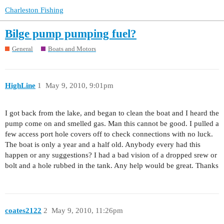
Charleston Fishing
Bilge pump pumping fuel?
General
Boats and Motors
HighLine
1
May 9, 2010, 9:01pm
I got back from the lake, and began to clean the boat and I heard the
pump come on and smelled gas. Man this cannot be good. I pulled a
few access port hole covers off to check connections with no luck.
The boat is only a year and a half old. Anybody every had this
happen or any suggestions? I had a bad vision of a dropped srew or
bolt and a hole rubbed in the tank. Any help would be great. Thanks
coates2122
2
May 9, 2010, 11:26pm