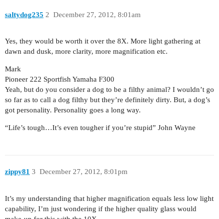
saltydog235
2
December 27, 2012, 8:01am
Yes, they would be worth it over the 8X. More light gathering at
dawn and dusk, more clarity, more magnification etc.
Mark
Pioneer 222 Sportfish Yamaha F300
Yeah, but do you consider a dog to be a filthy animal? I wouldn’t go
so far as to call a dog filthy but they’re definitely dirty. But, a dog’s
got personality. Personality goes a long way.
“Life’s tough…It’s even tougher if you’re stupid” John Wayne
zippy81
3
December 27, 2012, 8:01pm
It’s my understanding that higher magnification equals less low light
capability, I’m just wondering if the higher quality glass would
make-up for this with the 10X