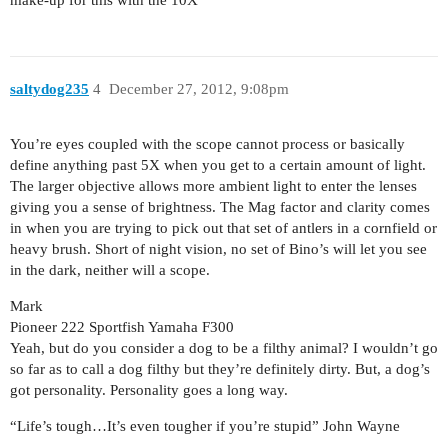
saltydog235
4
December 27, 2012, 9:08pm
You’re eyes coupled with the scope cannot process or basically
define anything past 5X when you get to a certain amount of light.
The larger objective allows more ambient light to enter the lenses
giving you a sense of brightness. The Mag factor and clarity comes
in when you are trying to pick out that set of antlers in a cornfield or
heavy brush. Short of night vision, no set of Bino’s will let you see
in the dark, neither will a scope.
Mark
Pioneer 222 Sportfish Yamaha F300
Yeah, but do you consider a dog to be a filthy animal? I wouldn’t go
so far as to call a dog filthy but they’re definitely dirty. But, a dog’s
got personality. Personality goes a long way.
“Life’s tough…It’s even tougher if you’re stupid” John Wayne