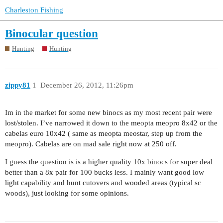
Charleston Fishing
Binocular question
Hunting
Hunting
zippy81
1
December 26, 2012, 11:26pm
Im in the market for some new binocs as my most recent pair were
lost/stolen. I’ve narrowed it down to the meopta meopro 8x42 or the
cabelas euro 10x42 ( same as meopta meostar, step up from the
meopro). Cabelas are on mad sale right now at 250 off.
I guess the question is is a higher quality 10x binocs for super deal
better than a 8x pair for 100 bucks less. I mainly want good low
light capability and hunt cutovers and wooded areas (typical sc
woods), just looking for some opinions.