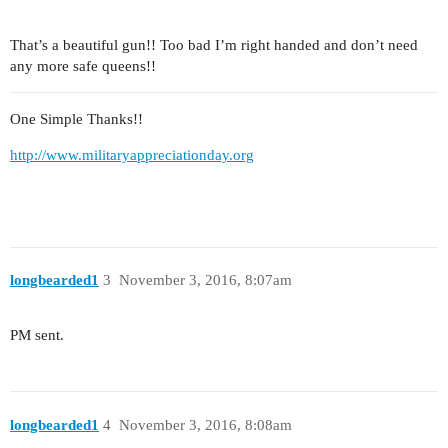
That’s a beautiful gun!! Too bad I’m right handed and don’t need
any more safe queens!!
One Simple Thanks!!
http://www.militaryappreciationday.org
longbearded1
3
November 3, 2016, 8:07am
PM sent.
longbearded1
4
November 3, 2016, 8:08am