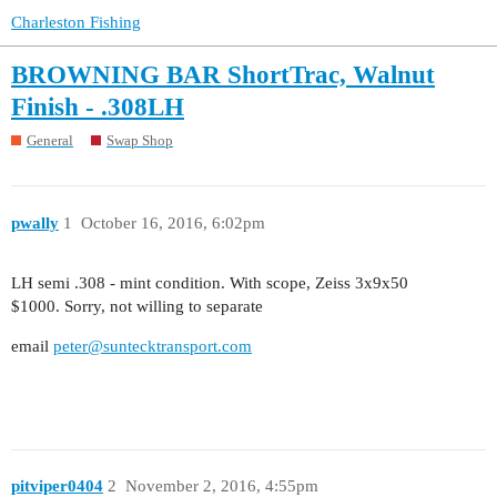
Charleston Fishing
BROWNING BAR ShortTrac, Walnut
Finish - .308LH
General
Swap Shop
pwally
1
October 16, 2016, 6:02pm
LH semi .308 - mint condition. With scope, Zeiss 3x9x50
$1000. Sorry, not willing to separate
email
peter@suntecktransport.com
pitviper0404
2
November 2, 2016, 4:55pm