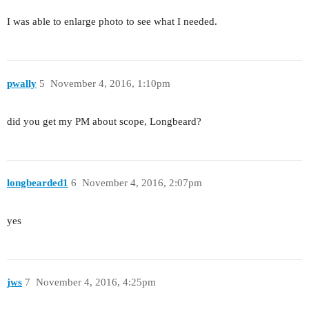
I was able to enlarge photo to see what I needed.
pwally
5
November 4, 2016, 1:10pm
did you get my PM about scope, Longbeard?
longbearded1
6
November 4, 2016, 2:07pm
yes
jws
7
November 4, 2016, 4:25pm