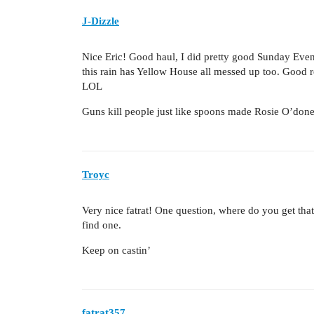
J-Dizzle
Nice Eric! Good haul, I did pretty good Sunday Evening
this rain has Yellow House all messed up too. Good r
LOL
Guns kill people just like spoons made Rosie O’donel
Troyc
Very nice fatrat! One question, where do you get tha
find one.
Keep on castin’
fatrat357