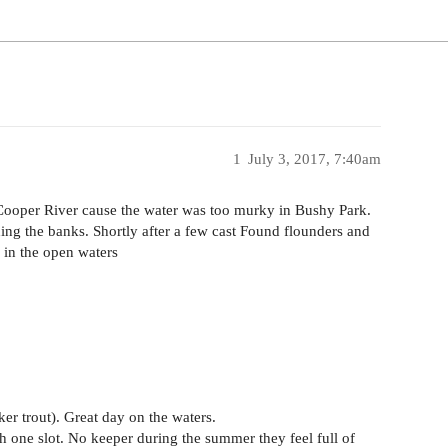
1
July 3, 2017, 7:40am
 Cooper River cause the water was too murky in Bushy Park.
shing the banks. Shortly after a few cast Found flounders and
 in the open waters
ker trout). Great day on the waters.
 one slot. No keeper during the summer they feel full of