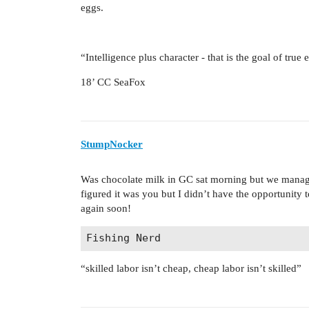
eggs.
“Intelligence plus character - that is the goal of true
18’ CC SeaFox
StumpNocker
Was chocolate milk in GC sat morning but we manage
figured it was you but I didn’t have the opportunity 
again soon!
“skilled labor isn’t cheap, cheap labor isn’t skilled”