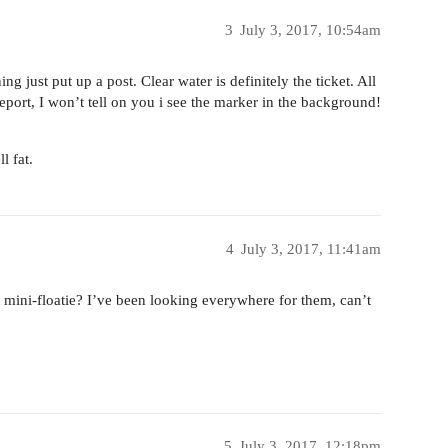
3
July 3, 2017, 10:54am
 just put up a post. Clear water is definitely the ticket. All
eport, I won’t tell on you i see the marker in the background!
l fat.
4
July 3, 2017, 11:41am
t mini-floatie? I’ve been looking everywhere for them, can’t
5
July 3, 2017, 12:18pm