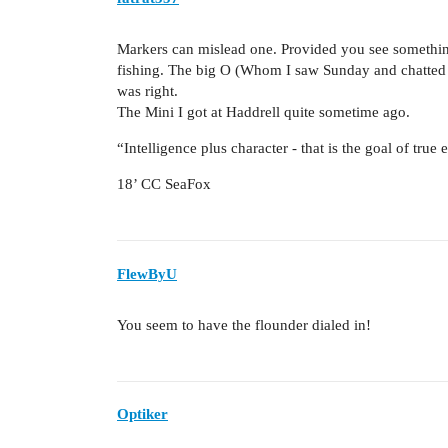
Markers can mislead one. Provided you see somethin
fishing. The big O (Whom I saw Sunday and chatted f
was right.
The Mini I got at Haddrell quite sometime ago.
“Intelligence plus character - that is the goal of true
18’ CC SeaFox
FlewByU
You seem to have the flounder dialed in!
Optiker