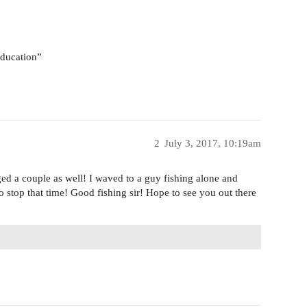
 education”
2
July 3, 2017, 10:19am
d a couple as well! I waved to a guy fishing alone and
to stop that time! Good fishing sir! Hope to see you out there