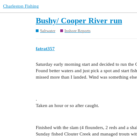
Charleston Fishing
Bushy/ Cooper River run
Saltwater
Inshore Reports
fatrat357
Saturday early morning start and decided to run the
Found better waters and just pick a spot and start fi
missed more than I landed. Wind was something else
.
Taken an hour or so after caught.
Finished with the slam (4 flounders, 2 reds and a sha
Sunday fished Clouter Creek and managed trouts with