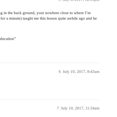
g in the back ground, your nowhere close to where I’m
or a minute) taught me this lesson quite awhile ago and he
 education”
6
July 10, 2017, 8:43am
7
July 10, 2017, 11:34am