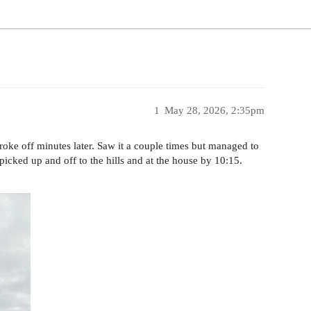
1
May 28, 2026, 2:35pm
 broke off minutes later. Saw it a couple times but managed to
picked up and off to the hills and at the house by 10:15.