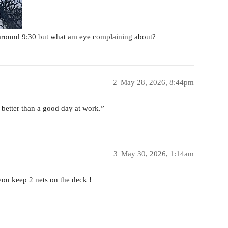
 around 9:30 but what am eye complaining about?
2
May 28, 2026, 8:44pm
 better than a good day at work.”
3
May 30, 2026, 1:14am
ou keep 2 nets on the deck !