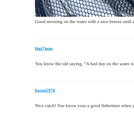
Good morning on the water with a nice breeze until
bigt7mm
You know the old saying, “A bad day on the water is
bassn1976
Nice catch! You know your a good fisherman when y