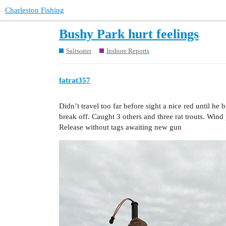
Charleston Fishing
Bushy Park hurt feelings
Saltwater
Inshore Reports
fatrat357
Didn’t travel too far before sight a nice red until he
break off. Caught 3 others and three rat trouts. Wind 
Release without tags awaiting new gun