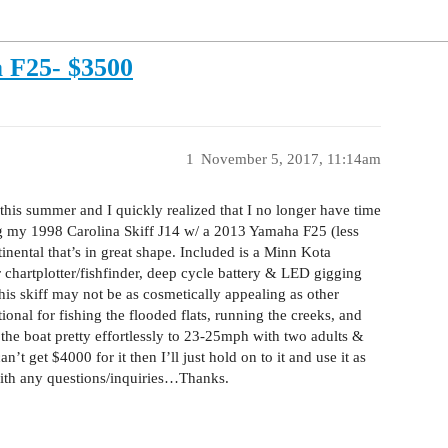
a F25- $3500
1
November 5, 2017, 11:14am
 this summer and I quickly realized that I no longer have time
ling my 1998 Carolina Skiff J14 w/ a 2013 Yamaha F25 (less
nental that’s in great shape. Included is a Minn Kota
 chartplotter/fishfinder, deep cycle battery & LED gigging
 This skiff may not be as cosmetically appealing as other
ctional for fishing the flooded flats, running the creeks, and
 the boat pretty effortlessly to 23-25mph with two adults &
an’t get $4000 for it then I’ll just hold on to it and use it as
with any questions/inquiries…Thanks.