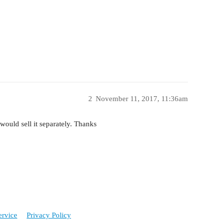
2
November 11, 2017, 11:36am
 would sell it separately. Thanks
ervice
Privacy Policy