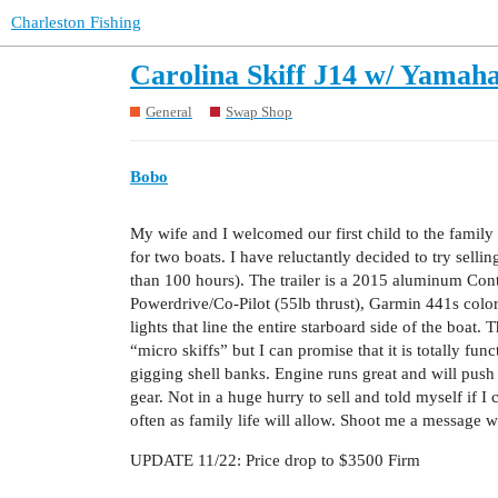
Charleston Fishing
Carolina Skiff J14 w/ Yamah
General
Swap Shop
Bobo
My wife and I welcomed our first child to the family
for two boats. I have reluctantly decided to try sel
than 100 hours). The trailer is a 2015 aluminum Conti
Powerdrive/Co-Pilot (55lb thrust), Garmin 441s color
lights that line the entire starboard side of the boat.
“micro skiffs” but I can promise that it is totally fun
gigging shell banks. Engine runs great and will push
gear. Not in a huge hurry to sell and told myself if I c
often as family life will allow. Shoot me a message 
UPDATE 11/22: Price drop to $3500 Firm