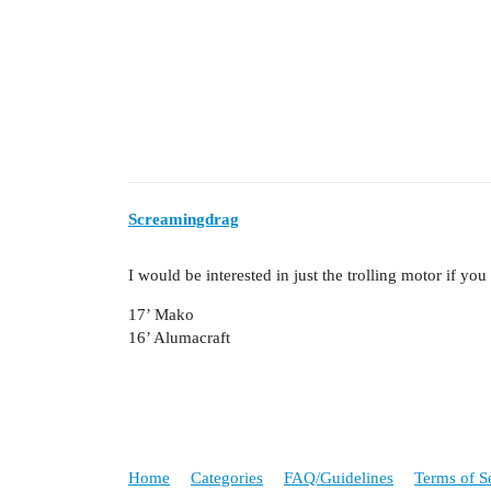
Screamingdrag
I would be interested in just the trolling motor if you
17’ Mako
16’ Alumacraft
Home
Categories
FAQ/Guidelines
Terms of S