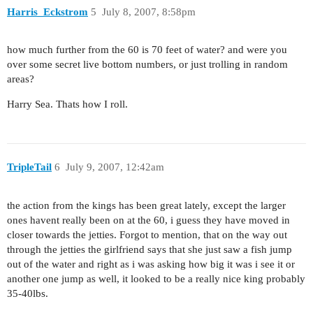
Harris_Eckstrom
5
July 8, 2007, 8:58pm
how much further from the 60 is 70 feet of water? and were you
over some secret live bottom numbers, or just trolling in random
areas?
Harry Sea. Thats how I roll.
TripleTail
6
July 9, 2007, 12:42am
the action from the kings has been great lately, except the larger
ones havent really been on at the 60, i guess they have moved in
closer towards the jetties. Forgot to mention, that on the way out
through the jetties the girlfriend says that she just saw a fish jump
out of the water and right as i was asking how big it was i see it or
another one jump as well, it looked to be a really nice king probably
35-40lbs.