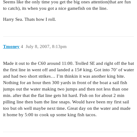
Seems like the only time you get the big ones attention(that are fun
to catch), its when you got a nice gamefish on the line.
Harry Sea. Thats how I roll.
Tmoney
4
July 8, 2007, 8:13pm
Made it out to the C60 around 11:00. Trolled SE and right off the bat
the first line in went off and landed a 15# king. Got into 70’ of water
and had two short strikes… I’m thinkin it was another king bite.
Nothing for an hour then 300 yards in front of the boat a sail fish
jumps out the water making two jumps and then not less than one
min. after that the flat line gets hit hard. Fish on for about 2 min
pilling line then bam the line snaps. Would have been my first sail
too but oh well maybe next time. Great day on the water and made
it home by 5:00 to cook up some king fish tacos.