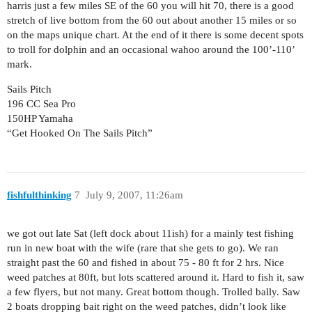
harris just a few miles SE of the 60 you will hit 70, there is a good
stretch of live bottom from the 60 out about another 15 miles or so
on the maps unique chart. At the end of it there is some decent spots
to troll for dolphin and an occasional wahoo around the 100’-110’
mark.
Sails Pitch
196 CC Sea Pro
150HP Yamaha
“Get Hooked On The Sails Pitch”
fishfulthinking
7
July 9, 2007, 11:26am
we got out late Sat (left dock about 11ish) for a mainly test fishing
run in new boat with the wife (rare that she gets to go). We ran
straight past the 60 and fished in about 75 - 80 ft for 2 hrs. Nice
weed patches at 80ft, but lots scattered around it. Hard to fish it, saw
a few flyers, but not many. Great bottom though. Trolled bally. Saw
2 boats dropping bait right on the weed patches, didn’t look like