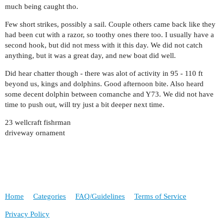
much being caught tho.
Few short strikes, possibly a sail. Couple others came back like they
had been cut with a razor, so toothy ones there too. I usually have a
second hook, but did not mess with it this day. We did not catch
anything, but it was a great day, and new boat did well.
Did hear chatter though - there was alot of activity in 95 - 110 ft
beyond us, kings and dolphins. Good afternoon bite. Also heard
some decent dolphin between comanche and Y73. We did not have
time to push out, will try just a bit deeper next time.
23 wellcraft fishrman
driveway ornament
Home
Categories
FAQ/Guidelines
Terms of Service
Privacy Policy