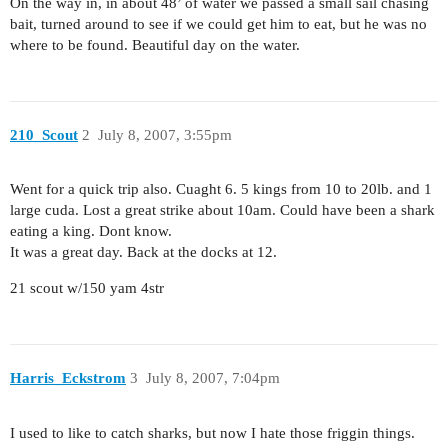
On the way in, in about 48’ of water we passed a small sail chasing
bait, turned around to see if we could get him to eat, but he was no
where to be found. Beautiful day on the water.
210_Scout
2
July 8, 2007, 3:55pm
Went for a quick trip also. Cuaght 6. 5 kings from 10 to 20lb. and 1
large cuda. Lost a great strike about 10am. Could have been a shark
eating a king. Dont know.
It was a great day. Back at the docks at 12.
21 scout w/150 yam 4str
Harris_Eckstrom
3
July 8, 2007, 7:04pm
I used to like to catch sharks, but now I hate those friggin things.