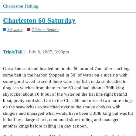
Charleston Fishing
Charleston 60 Saturday
Saltwater
Offshore Reports
TripleTail
1
July 8, 2007, 3:03pm
Got a late start and headed out to the 60 around 7am after catching
some bait in the harbor. Stopped in 50’ of water on a nice rip with
some good weed to see if there were any fish, nada so decided to
drag sea witches from there to the 60 and had about a 30lb king
skyrocket about 10 ft out of the water on the flat line right behind
boat, pretty cool site. Got to the Chas 60 and missed two more kings
on the seawitches so switched over to the smoke chokers with
stingers and managed what would have been a 30lb king but was bit
in half by a large shark, continued slow trolling and managed
another kings before calling it a day at noon.