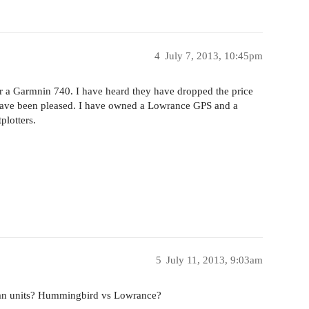
4
July 7, 2013, 10:45pm
or a Garmnin 740. I have heard they have dropped the price
 have been pleased. I have owned a Lowrance GPS and a
plotters.
5
July 11, 2013, 9:03am
scan units? Hummingbird vs Lowrance?