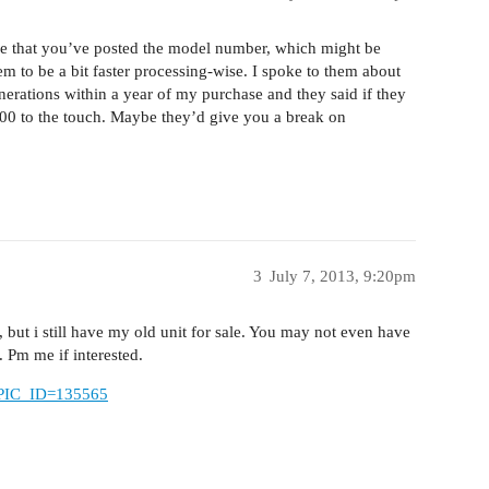
see that you’ve posted the model number, which might be
em to be a bit faster processing-wise. I spoke to them about
erations within a year of my purchase and they said if they
600 to the touch. Maybe they’d give you a break on
3
July 7, 2013, 9:20pm
 but i still have my old unit for sale. You may not even have
 Pm me if interested.
TOPIC_ID=135565