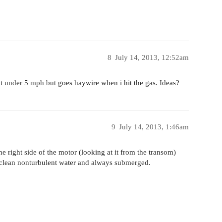
8
July 14, 2013, 12:52am
t at under 5 mph but goes haywire when i hit the gas. Ideas?
9
July 14, 2013, 1:46am
he right side of the motor (looking at it from the transom)
n clean nonturbulent water and always submerged.