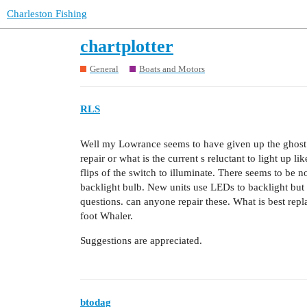
Charleston Fishing
chartplotter
General
Boats and Motors
RLS
Well my Lowrance seems to have given up the ghost.
repair or what is the current s reluctant to light up l
flips of the switch to illuminate. There seems to be n
backlight bulb. New units use LEDs to backlight but p
questions. can anyone repair these. What is best repl
foot Whaler.
Suggestions are appreciated.
btodag