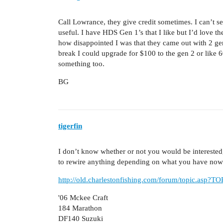
Call Lowrance, they give credit sometimes. I can’t 
useful. I have HDS Gen 1’s that I like but I’d love th
how disappointed I was that they came out with 2 gen
break I could upgrade for $100 to the gen 2 or like 
something too.
BG
tigerfin
I don’t know whether or not you would be interested,
to rewire anything depending on what you have now.
http://old.charlestonfishing.com/forum/topic.asp?
'06 Mckee Craft
184 Marathon
DF140 Suzuki