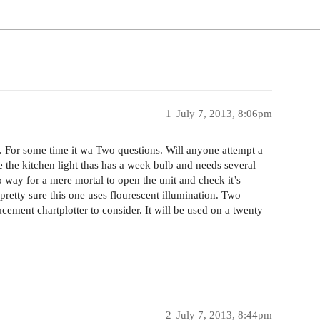
1
July 7, 2013, 8:06pm
 For some time it wa Two questions. Will anyone attempt a
ike the kitchen light thas has a week bulb and needs several
o way for a mere mortal to open the unit and check it’s
retty sure this one uses flourescent illumination. Two
acement chartplotter to consider. It will be used on a twenty
2
July 7, 2013, 8:44pm