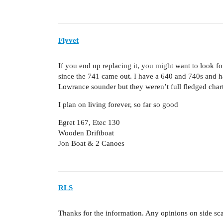
Flyvet
If you end up replacing it, you might want to look f
since the 741 came out. I have a 640 and 740s and
Lowrance sounder but they weren’t full fledged chart
I plan on living forever, so far so good
Egret 167, Etec 130
Wooden Driftboat
Jon Boat & 2 Canoes
RLS
Thanks for the information. Any opinions on side 