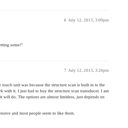
6
July 12, 2013, 3:00pm
tting some!”
7
July 12, 2013, 3:26pm
ouch unit was because the structure scan is built in to the
 with it. I just had to buy the structure scan transducer. I am
 it will do. The options are almost limitless, just depends on
pensive and most people seem to like them.