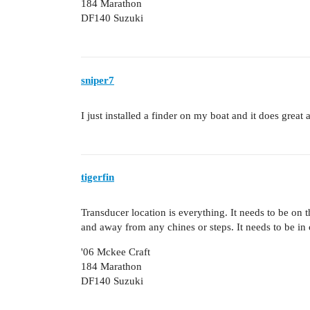
184 Marathon
DF140 Suzuki
sniper7
I just installed a finder on my boat and it does grea
tigerfin
Transducer location is everything. It needs to be on t
and away from any chines or steps. It needs to be i
'06 Mckee Craft
184 Marathon
DF140 Suzuki