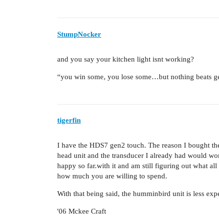
StumpNocker
and you say your kitchen light isnt working?
“you win some, you lose some…but nothing beats ge
tigerfin
I have the HDS7 gen2 touch. The reason I bought the t
head unit and the transducer I already had would work
happy so far.with it and am still figuring out what all
how much you are willing to spend.
With that being said, the humminbird unit is less ex
'06 Mckee Craft