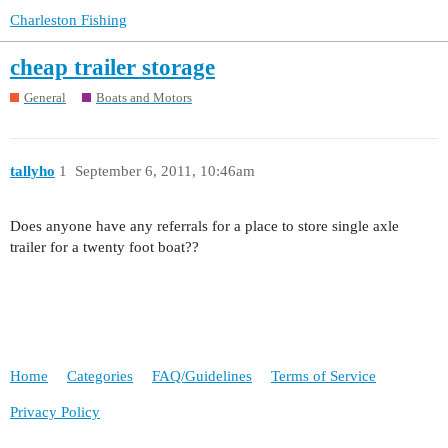
Charleston Fishing
cheap trailer storage
General
Boats and Motors
tallyho
1
September 6, 2011, 10:46am
Does anyone have any referrals for a place to store single axle
trailer for a twenty foot boat??
Home
Categories
FAQ/Guidelines
Terms of Service
Privacy Policy