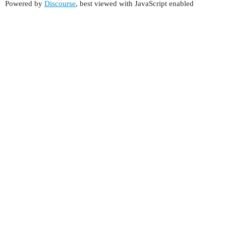
Powered by
Discourse
, best viewed with JavaScript enabled