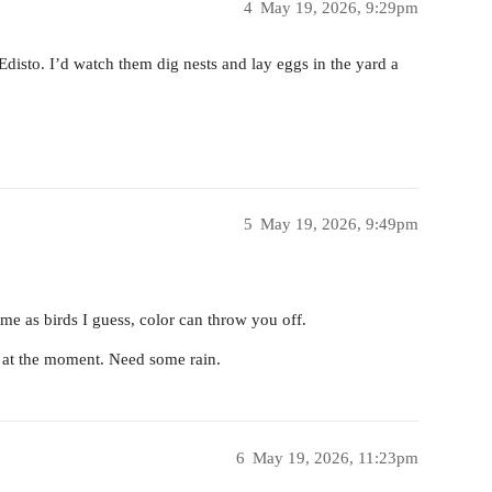
4
May 19, 2026, 9:29pm
Edisto. I’d watch them dig nests and lay eggs in the yard a
5
May 19, 2026, 9:49pm
e as birds I guess, color can throw you off.
 at the moment. Need some rain.
6
May 19, 2026, 11:23pm