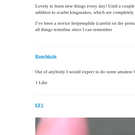
Lovely to learn new things every day! Until a couple 
addition to scarlet kingsnakes, which are completely 
I’ve been a novice herpetophile (careful on the pronu
all things testudine since I can remember
Rapchizzle
Out of anybody I would expect to do some amateur he
1 Like
EF1