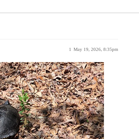
1
May 19, 2026, 8:35pm