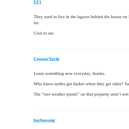
EF1
They used to live in the lagoon behind the house on 
lot.
Cool to see
CoosawYacht
Learn something new everyday, thanks.
Who knew turtles get darker when they get older? Sam
The “wet weather ponds” on that property aren’t wet
barbawang