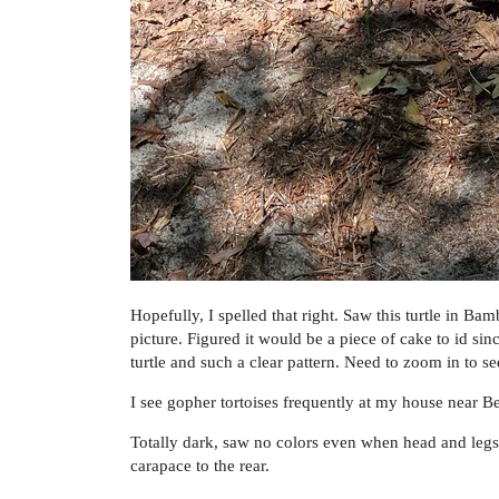
Hopefully, I spelled that right. Saw this turtle in B
picture. Figured it would be a piece of cake to id sinc
turtle and such a clear pattern. Need to zoom in to see
I see gopher tortoises frequently at my house near Bea
Totally dark, saw no colors even when head and legs
carapace to the rear.