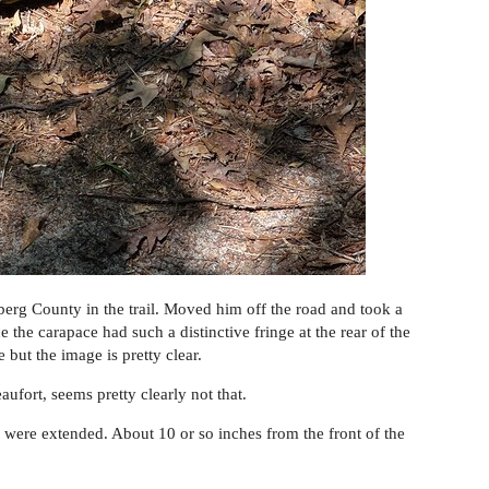
amberg County in the trail. Moved him off the road and took a
e the carapace had such a distinctive fringe at the rear of the
 but the image is pretty clear.
ufort, seems pretty clearly not that.
 were extended. About 10 or so inches from the front of the