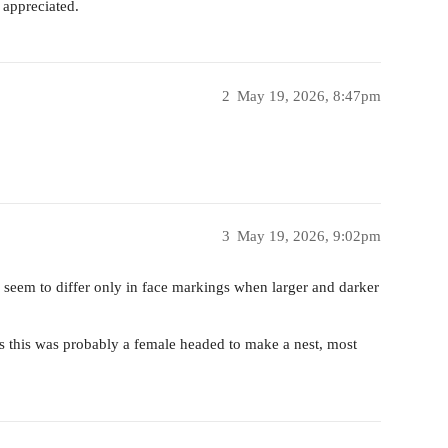
 appreciated.
2
May 19, 2026, 8:47pm
3
May 19, 2026, 9:02pm
y seem to differ only in face markings when larger and darker
s this was probably a female headed to make a nest, most