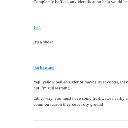
Completely baffled, any identification help would be
EF1
It’s a slider
barbawang
Yep, yellow bellied slider or maybe river cooter, the
but I’m still learning
Either way, you must have some freshwater nearby a
common reason they cover dry ground