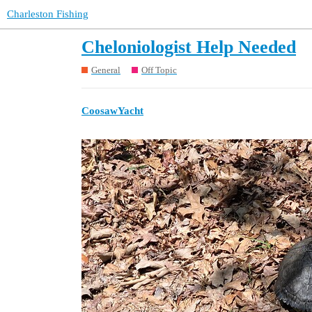
Charleston Fishing
Cheloniologist Help Needed
General
Off Topic
CoosawYacht