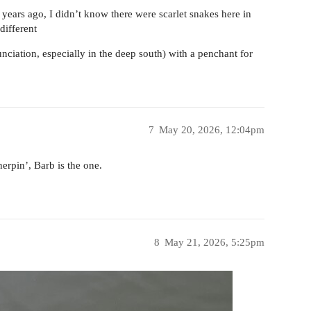
years ago, I didn’t know there were scarlet snakes here in
different
nciation, especially in the deep south) with a penchant for
7
May 20, 2026, 12:04pm
rpin’, Barb is the one.
8
May 21, 2026, 5:25pm