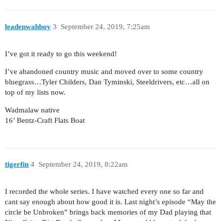
leadenwahboy
3
September 24, 2019, 7:25am
I’ve got it ready to go this weekend!
I’ve abandoned country music and moved over to some country
bluegrass…Tyler Childers, Dan Tyminski, Steeldrivers, etc…all on
top of my lists now.
Wadmalaw native
16’ Bentz-Craft Flats Boat
tigerfin
4
September 24, 2019, 8:22am
I recorded the whole series. I have watched every one so far and
cant say enough about how good it is. Last night’s episode “May the
circle be Unbroken” brings back memories of my Dad playing that