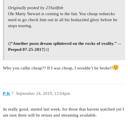
Originally posted by 23Sailfish
Ole Marty Stewart is coming to the fair. You cheap rednecks
need to go check him out in all his bedazzled glory before he
stops touring.
i]
“Another poon dream splintered on the rocks of reality.” --
Peepod 07-25-2017
[/i]
Who you callin cheap?? If I was cheap, I wouldn’t be broke!!
P-K
7
September 24, 2019, 12:04pm
its really good. started last week. for those that havent watched yet I
am sure there will be reruns and streaming available.