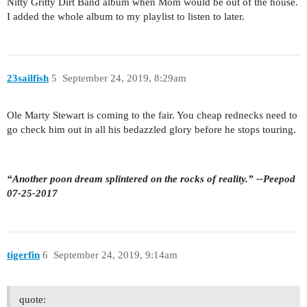
Nitty Gritty Dirt Band album when Mom would be out of the house.
I added the whole album to my playlist to listen to later.
23sailfish
5
September 24, 2019, 8:29am
Ole Marty Stewart is coming to the fair. You cheap rednecks need to
go check him out in all his bedazzled glory before he stops touring.
“Another poon dream splintered on the rocks of reality.” --Peepod
07-25-2017
tigerfin
6
September 24, 2019, 9:14am
quote: