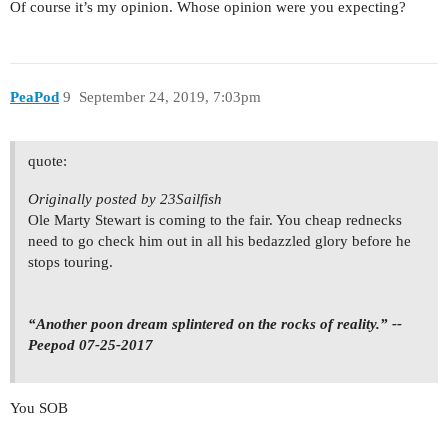
Of course it’s my opinion. Whose opinion were you expecting?
PeaPod
9
September 24, 2019, 7:03pm
quote:
Originally posted by 23Sailfish
Ole Marty Stewart is coming to the fair. You cheap rednecks
need to go check him out in all his bedazzled glory before he
stops touring.
“Another poon dream splintered on the rocks of reality.” --
Peepod 07-25-2017
You SOB