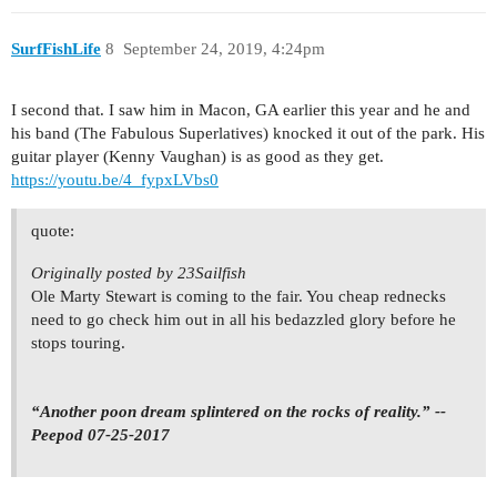
SurfFishLife
8
September 24, 2019, 4:24pm
I second that. I saw him in Macon, GA earlier this year and he and
his band (The Fabulous Superlatives) knocked it out of the park. His
guitar player (Kenny Vaughan) is as good as they get.
https://youtu.be/4_fypxLVbs0
quote:
Originally posted by 23Sailfish
Ole Marty Stewart is coming to the fair. You cheap rednecks
need to go check him out in all his bedazzled glory before he
stops touring.
“Another poon dream splintered on the rocks of reality.” --
Peepod 07-25-2017