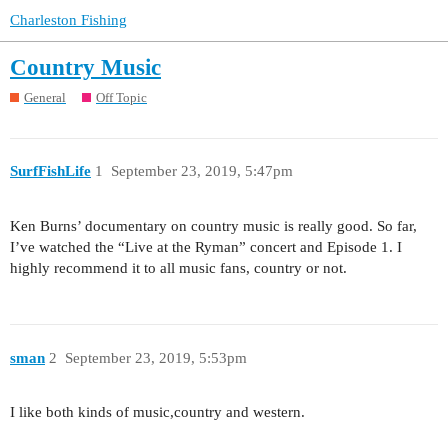
Charleston Fishing
Country Music
General
Off Topic
SurfFishLife
1
September 23, 2019, 5:47pm
Ken Burns’ documentary on country music is really good. So far,
I’ve watched the “Live at the Ryman” concert and Episode 1. I
highly recommend it to all music fans, country or not.
sman
2
September 23, 2019, 5:53pm
I like both kinds of music,country and western.