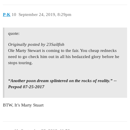
P-K
10
September 24, 2019, 8:29pm
quote:
Originally posted by 23Sailfish
Ole Marty Stewart is coming to the fair. You cheap rednecks
need to go check him out in all his bedazzled glory before he
stops touring.
“Another poon dream splintered on the rocks of reality.” --
Peepod 07-25-2017
BTW, It’s Marty Stuart