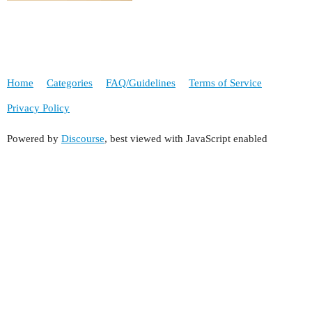
Home
Categories
FAQ/Guidelines
Terms of Service
Privacy Policy
Powered by
Discourse
, best viewed with JavaScript enabled