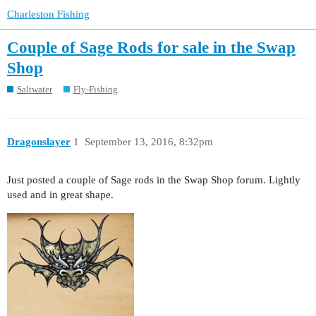
Charleston Fishing
Couple of Sage Rods for sale in the Swap
Shop
Saltwater
Fly-Fishing
Dragonslayer
1
September 13, 2016, 8:32pm
Just posted a couple of Sage rods in the Swap Shop forum. Lightly
used and in great shape.