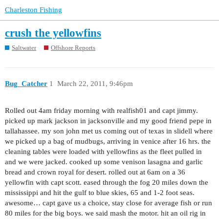
Charleston Fishing
crush the yellowfins
Saltwater
Offshore Reports
Bug_Catcher
1
March 22, 2011, 9:46pm
Rolled out 4am friday morning with realfish01 and capt jimmy.
picked up mark jackson in jacksonville and my good friend pepe in
tallahassee. my son john met us coming out of texas in slidell where
we picked up a bag of mudbugs, arriving in venice after 16 hrs. the
cleaning tables were loaded with yellowfins as the fleet pulled in
and we were jacked. cooked up some venison lasagna and garlic
bread and crown royal for desert. rolled out at 6am on a 36
yellowfin with capt scott. eased through the fog 20 miles down the
mississippi and hit the gulf to blue skies, 65 and 1-2 foot seas.
awesome… capt gave us a choice, stay close for average fish or run
80 miles for the big boys. we said mash the motor. hit an oil rig in