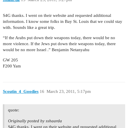
S4G thanks. I went on their website and requested additional
information. I know some folks in Bay St. Louis that we could stay
with. Sounds like a great trip.
“If the Arabs put down their weapons today, there would be no
more violence. If the Jews put down their weapons today, there
would be no more Israel .” Benjamin Netanyahu
GW 205
F200 Yam
Scoutin_4_Goodies
16
March 23, 2011, 5:17pm
quote:
Originally posted by sshaarda
S4G thanks. I went on their website and requested additional