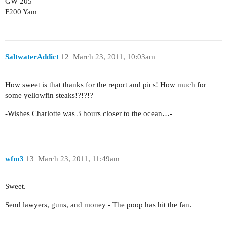
GW 205
F200 Yam
SaltwaterAddict
12
March 23, 2011, 10:03am
How sweet is that thanks for the report and pics! How much for
some yellowfin steaks!?!?!?
-Wishes Charlotte was 3 hours closer to the ocean…-
wfm3
13
March 23, 2011, 11:49am
Sweet.
Send lawyers, guns, and money - The poop has hit the fan.