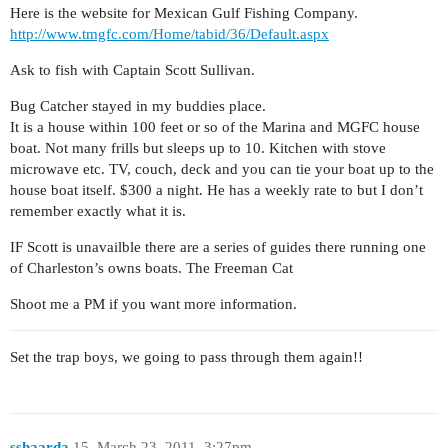
Here is the website for Mexican Gulf Fishing Company.
http://www.tmgfc.com/Home/tabid/36/Default.aspx
Ask to fish with Captain Scott Sullivan.
Bug Catcher stayed in my buddies place.
It is a house within 100 feet or so of the Marina and MGFC house
boat. Not many frills but sleeps up to 10. Kitchen with stove
microwave etc. TV, couch, deck and you can tie your boat up to the
house boat itself. $300 a night. He has a weekly rate to but I don’t
remember exactly what it is.
IF Scott is unavailble there are a series of guides there running one
of Charleston’s owns boats. The Freeman Cat
Shoot me a PM if you want more information.
Set the trap boys, we going to pass through them again!!
sshaarda
15
March 23, 2011, 3:27pm