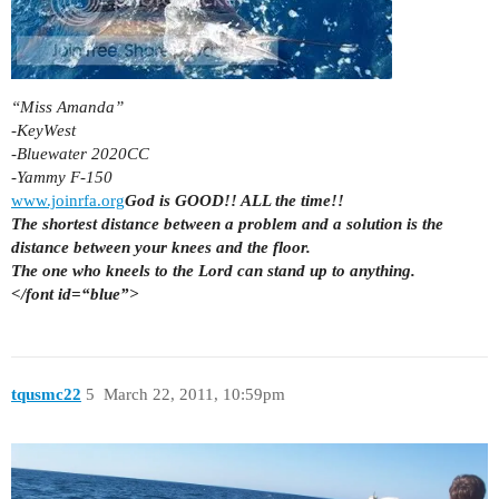
“Miss Amanda”
-KeyWest
-Bluewater 2020CC
-Yammy F-150
www.joinrfa.org
God is GOOD!! ALL the time!!
The shortest distance between a problem and a solution is the
distance between your knees and the floor.
The one who kneels to the Lord can stand up to anything.
</font id=“blue”>
tqusmc22
5
March 22, 2011, 10:59pm