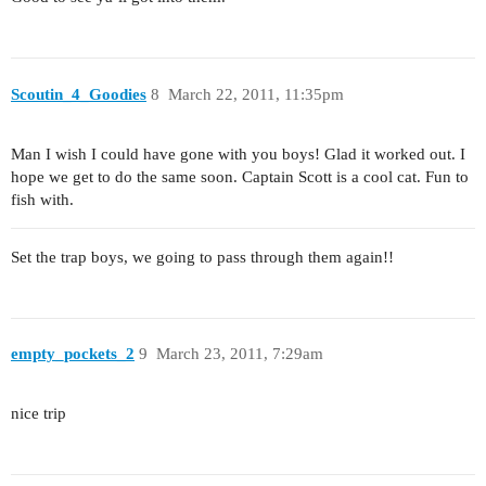
Scoutin_4_Goodies
8
March 22, 2011, 11:35pm
Man I wish I could have gone with you boys! Glad it worked out. I
hope we get to do the same soon. Captain Scott is a cool cat. Fun to
fish with.
Set the trap boys, we going to pass through them again!!
empty_pockets_2
9
March 23, 2011, 7:29am
nice trip