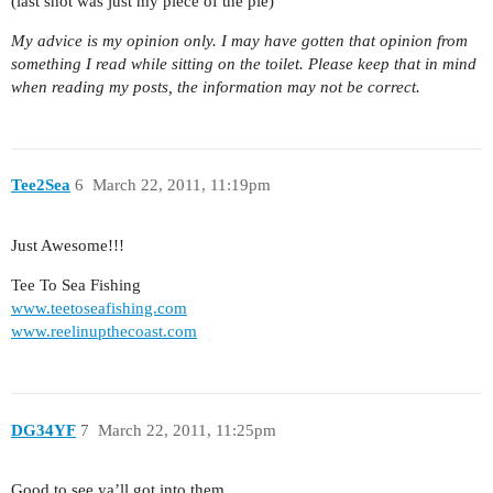
(last shot was just my piece of the pie)
My advice is my opinion only. I may have gotten that opinion from
something I read while sitting on the toilet. Please keep that in mind
when reading my posts, the information may not be correct.
Tee2Sea
6
March 22, 2011, 11:19pm
Just Awesome!!!
Tee To Sea Fishing
www.teetoseafishing.com
www.reelinupthecoast.com
DG34YF
7
March 22, 2011, 11:25pm
Good to see ya’ll got into them.