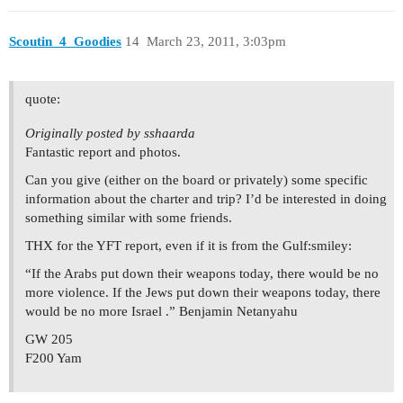
Scoutin_4_Goodies
14
March 23, 2011, 3:03pm
quote:
Originally posted by sshaarda
Fantastic report and photos.
Can you give (either on the board or privately) some specific
information about the charter and trip? I’d be interested in doing
something similar with some friends.
THX for the YFT report, even if it is from the Gulf:smiley:
“If the Arabs put down their weapons today, there would be no
more violence. If the Jews put down their weapons today, there
would be no more Israel .” Benjamin Netanyahu
GW 205
F200 Yam