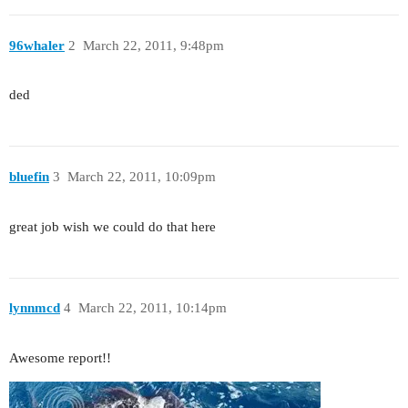
96whaler
2
March 22, 2011, 9:48pm
ded
bluefin
3
March 22, 2011, 10:09pm
great job wish we could do that here
lynnmcd
4
March 22, 2011, 10:14pm
Awesome report!!