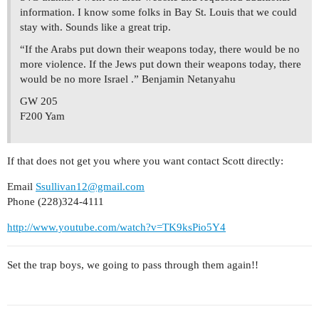
information. I know some folks in Bay St. Louis that we could
stay with. Sounds like a great trip.
“If the Arabs put down their weapons today, there would be no
more violence. If the Jews put down their weapons today, there
would be no more Israel .” Benjamin Netanyahu
GW 205
F200 Yam
If that does not get you where you want contact Scott directly:
Email
Ssullivan12@gmail.com
Phone (228)324-4111
http://www.youtube.com/watch?v=TK9ksPio5Y4
Set the trap boys, we going to pass through them again!!