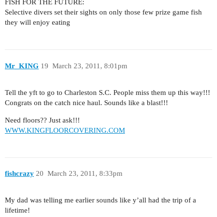
FISH FOR THE FUTURE:
Selective divers set their sights on only those few prize game fish
they will enjoy eating
Mr_KING
19
March 23, 2011, 8:01pm
Tell the yft to go to Charleston S.C. People miss them up this way!!!
Congrats on the catch nice haul. Sounds like a blast!!!
Need floors?? Just ask!!!
WWW.KINGFLOORCOVERING.COM
fishcrazy
20
March 23, 2011, 8:33pm
My dad was telling me earlier sounds like y’all had the trip of a
lifetime!