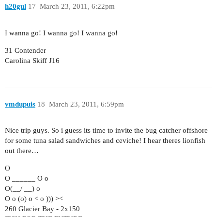
h20gul
17
March 23, 2011, 6:22pm
I wanna go! I wanna go! I wanna go!
31 Contender
Carolina Skiff J16
vmdupuis
18
March 23, 2011, 6:59pm
Nice trip guys. So i guess its time to invite the bug catcher offshore
for some tuna salad sandwiches and ceviche! I hear theres lionfish
out there…
O
O ______ O o
O(__/ __) o
O o (o) o < o ))) ><
260 Glacier Bay - 2x150