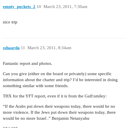
empty_pockets_2
10
March 23, 2011, 7:30am
nice trip
sshaarda
11
March 23, 2011, 8:34am
Fantastic report and photos.
Can you give (either on the board or privately) some specific
information about the charter and trip? I’d be interested in doing
something similar with some friends.
THX for the YFT report, even if it is from the Gulf:smiley:
“If the Arabs put down their weapons today, there would be no
more violence. If the Jews put down their weapons today, there
would be no more Israel .” Benjamin Netanyahu