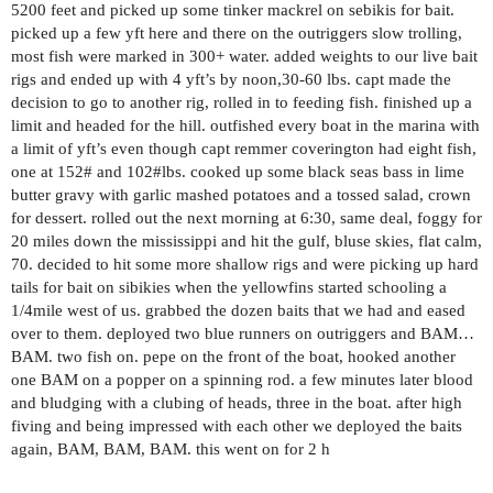
5200 feet and picked up some tinker mackrel on sebikis for bait.
picked up a few yft here and there on the outriggers slow trolling,
most fish were marked in 300+ water. added weights to our live bait
rigs and ended up with 4 yft’s by noon,30-60 lbs. capt made the
decision to go to another rig, rolled in to feeding fish. finished up a
limit and headed for the hill. outfished every boat in the marina with
a limit of yft’s even though capt remmer coverington had eight fish,
one at 152# and 102#lbs. cooked up some black seas bass in lime
butter gravy with garlic mashed potatoes and a tossed salad, crown
for dessert. rolled out the next morning at 6:30, same deal, foggy for
20 miles down the mississippi and hit the gulf, bluse skies, flat calm,
70. decided to hit some more shallow rigs and were picking up hard
tails for bait on sibikies when the yellowfins started schooling a
1/4mile west of us. grabbed the dozen baits that we had and eased
over to them. deployed two blue runners on outriggers and BAM…
BAM. two fish on. pepe on the front of the boat, hooked another
one BAM on a popper on a spinning rod. a few minutes later blood
and bludging with a clubing of heads, three in the boat. after high
fiving and being impressed with each other we deployed the baits
again, BAM, BAM, BAM. this went on for 2 h