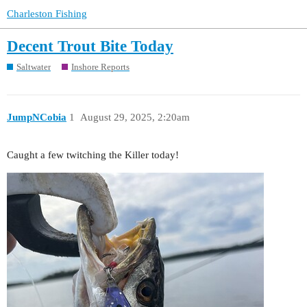
Charleston Fishing
Decent Trout Bite Today
Saltwater
Inshore Reports
JumpNCobia
1
August 29, 2025, 2:20am
Caught a few twitching the Killer today!