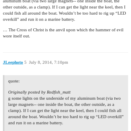
aluminum boat (via two large magnets-- one inside the boat, the
other outside, as a clamp). If I can get the light near the keel, then I
could fish all around the boat. Wouldn’t be too hard to rig up “LED
overkill” and run it on a marine battery.
… The Cross of Christ is the anvil upon which the hammer of evil
wore itself out.
JLeephoto
5
July 8, 2014, 7:10pm
quote:
Originally posted by Redfish_matt
g some lights on the underside of my aluminum boat (via two
large magnets-- one inside the boat, the other outside, as a
clamp). If I can get the light near the keel, then I could fish all
around the boat. Wouldn’t be too hard to rig up “LED overkill”
and run it on a marine battery.