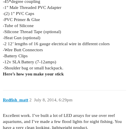
-45*degree coupling
-1" Male Threaded PVC Adapter
-(2) 1" PVC Caps
-PVC Primer & Glue
-Tube of Silicone
-Silicone Thread Tape (optional)
-Heat Gun (optional)
-2 12’ lengths of 16 gauge electrical wire in different colors
-Wire Butt Connectors
-Battery Clips
-12v SLA Battery (7-12amps)
-Shoulder bag or small backpack.
Here’s how you make your stick
Redfish_matt
2
July 8, 2014, 6:29pm
Excellent work. I’ve built a lot of LED arrays for use over reef
aquariums, and I’ve made a few flood lights for night fishing. You
have a very clean looking, lightweight product.