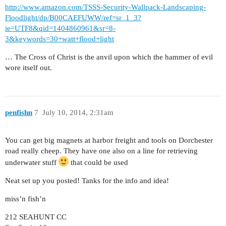
http://www.amazon.com/TSSS-Security-Wallpack-Landscaping-
Floodlight/dp/B00CAEFUWW/ref=sr_1_3?
ie=UTF8&qid=1404860961&sr=8-
3&keywords=30+watt+flood+light
… The Cross of Christ is the anvil upon which the hammer of evil
wore itself out.
penfishn
7
July 10, 2014, 2:31am
You can get big magnets at harbor freight and tools on Dorchester
road really cheep. They have one also on a line for retrieving
underwater stuff
that could be used
Neat set up you posted! Tanks for the info and idea!
miss’n fish’n
212 SEAHUNT CC