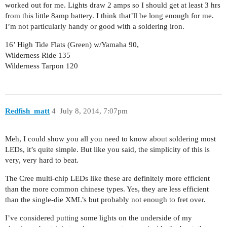
worked out for me. Lights draw 2 amps so I should get at least 3 hrs
from this little 8amp battery. I think that’ll be long enough for me.
I’m not particularly handy or good with a soldering iron.
16’ High Tide Flats (Green) w/Yamaha 90,
Wilderness Ride 135
Wilderness Tarpon 120
Redfish_matt
4
July 8, 2014, 7:07pm
Meh, I could show you all you need to know about soldering most
LEDs, it’s quite simple. But like you said, the simplicity of this is
very, very hard to beat.
The Cree multi-chip LEDs like these are definitely more efficient
than the more common chinese types. Yes, they are less efficient
than the single-die XML’s but probably not enough to fret over.
I’ve considered putting some lights on the underside of my