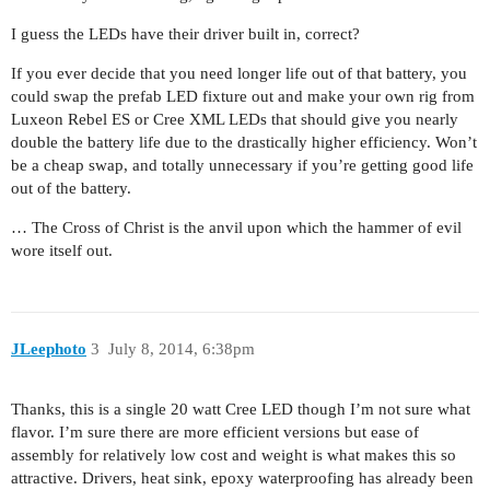
I guess the LEDs have their driver built in, correct?
If you ever decide that you need longer life out of that battery, you
could swap the prefab LED fixture out and make your own rig from
Luxeon Rebel ES or Cree XML LEDs that should give you nearly
double the battery life due to the drastically higher efficiency. Won’t
be a cheap swap, and totally unnecessary if you’re getting good life
out of the battery.
… The Cross of Christ is the anvil upon which the hammer of evil
wore itself out.
JLeephoto
3
July 8, 2014, 6:38pm
Thanks, this is a single 20 watt Cree LED though I’m not sure what
flavor. I’m sure there are more efficient versions but ease of
assembly for relatively low cost and weight is what makes this so
attractive. Drivers, heat sink, epoxy waterproofing has already been