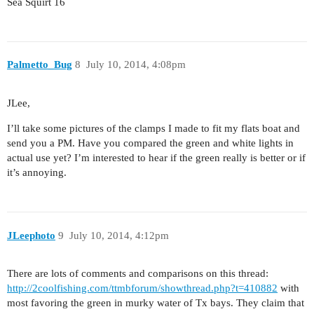
Sea Squirt 16
Palmetto_Bug
8
July 10, 2014, 4:08pm
JLee,
I’ll take some pictures of the clamps I made to fit my flats boat and
send you a PM. Have you compared the green and white lights in
actual use yet? I’m interested to hear if the green really is better or if
it’s annoying.
JLeephoto
9
July 10, 2014, 4:12pm
There are lots of comments and comparisons on this thread:
http://2coolfishing.com/ttmbforum/showthread.php?t=410882
with
most favoring the green in murky water of Tx bays. They claim that