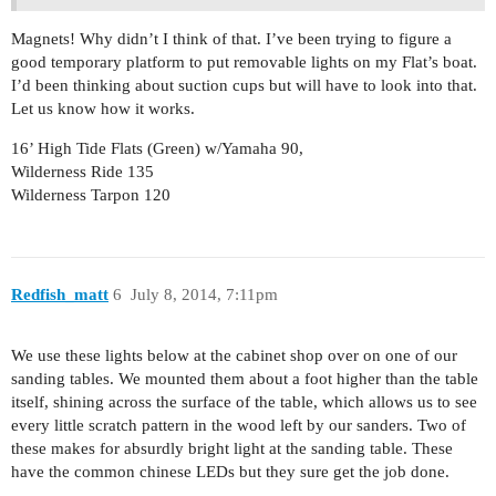
Magnets! Why didn’t I think of that. I’ve been trying to figure a
good temporary platform to put removable lights on my Flat’s boat.
I’d been thinking about suction cups but will have to look into that.
Let us know how it works.
16’ High Tide Flats (Green) w/Yamaha 90,
Wilderness Ride 135
Wilderness Tarpon 120
Redfish_matt
6
July 8, 2014, 7:11pm
We use these lights below at the cabinet shop over on one of our
sanding tables. We mounted them about a foot higher than the table
itself, shining across the surface of the table, which allows us to see
every little scratch pattern in the wood left by our sanders. Two of
these makes for absurdly bright light at the sanding table. These
have the common chinese LEDs but they sure get the job done.