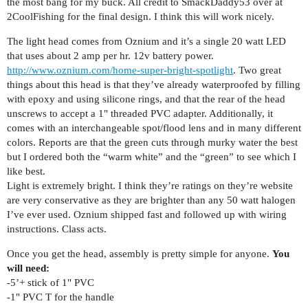
the most bang for my buck. All credit to SmackDaddy53 over at
2CoolFishing for the final design. I think this will work nicely.
The light head comes from Oznium and it’s a single 20 watt LED
that uses about 2 amp per hr. 12v battery power.
http://www.oznium.com/home-super-bright-spotlight
. Two great
things about this head is that they’ve already waterproofed by filling
with epoxy and using silicone rings, and that the rear of the head
unscrews to accept a 1" threaded PVC adapter. Additionally, it
comes with an interchangeable spot/flood lens and in many different
colors. Reports are that the green cuts through murky water the best
but I ordered both the “warm white” and the “green” to see which I
like best.
Light is extremely bright. I think they’re ratings on they’re website
are very conservative as they are brighter than any 50 watt halogen
I’ve ever used. Oznium shipped fast and followed up with wiring
instructions. Class acts.
Once you get the head, assembly is pretty simple for anyone.
You
will need:
-5’+ stick of 1" PVC
-1" PVC T for the handle