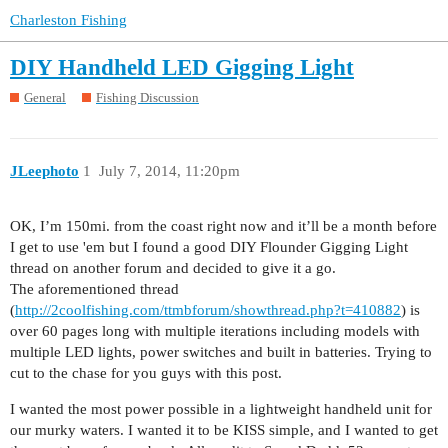
Charleston Fishing
DIY Handheld LED Gigging Light
General
Fishing Discussion
JLeephoto
1
July 7, 2014, 11:20pm
OK, I’m 150mi. from the coast right now and it’ll be a month before
I get to use 'em but I found a good DIY Flounder Gigging Light
thread on another forum and decided to give it a go.
The aforementioned thread
(
http://2coolfishing.com/ttmbforum/showthread.php?t=410882
) is
over 60 pages long with multiple iterations including models with
multiple LED lights, power switches and built in batteries. Trying to
cut to the chase for you guys with this post.
I wanted the most power possible in a lightweight handheld unit for
our murky waters. I wanted it to be KISS simple, and I wanted to get