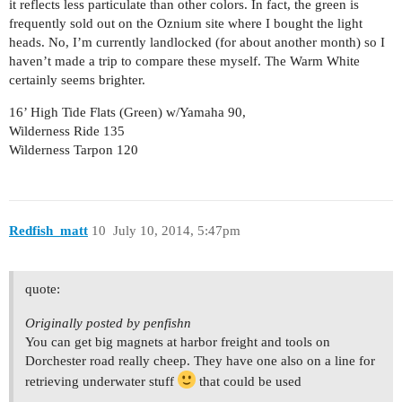
it reflects less particulate than other colors. In fact, the green is
frequently sold out on the Oznium site where I bought the light
heads. No, I’m currently landlocked (for about another month) so I
haven’t made a trip to compare these myself. The Warm White
certainly seems brighter.
16’ High Tide Flats (Green) w/Yamaha 90,
Wilderness Ride 135
Wilderness Tarpon 120
Redfish_matt
10
July 10, 2014, 5:47pm
quote:
Originally posted by penfishn
You can get big magnets at harbor freight and tools on
Dorchester road really cheep. They have one also on a line for
retrieving underwater stuff
that could be used