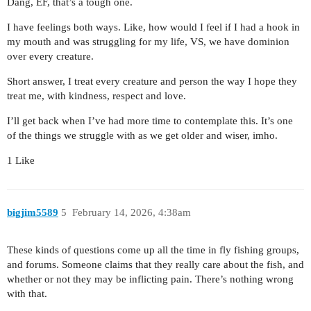
Dang, EF, that’s a tough one.
I have feelings both ways. Like, how would I feel if I had a hook in
my mouth and was struggling for my life, VS, we have dominion
over every creature.
Short answer, I treat every creature and person the way I hope they
treat me, with kindness, respect and love.
I’ll get back when I’ve had more time to contemplate this. It’s one
of the things we struggle with as we get older and wiser, imho.
1 Like
bigjim5589
5
February 14, 2026, 4:38am
These kinds of questions come up all the time in fly fishing groups,
and forums. Someone claims that they really care about the fish, and
whether or not they may be inflicting pain. There’s nothing wrong
with that.