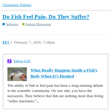
Charleston Fishing
Do Fish Feel Pain, Do They Suffer?
Saltwater
Inshore Discussion
EF1
1
February 7, 2026, 7:28pm
Yahoo Life
What Really Happens Inside a Fish’s
Body When It’s Hooked
The ability of fish to feel pain has been a long-running debate
in the scientific community. On one side, you have the
naysayers. They believe that fish are nothing more than living
“reflex machines,”...