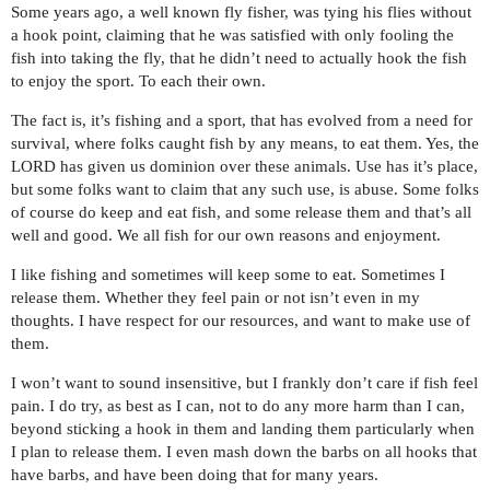
Some years ago, a well known fly fisher, was tying his flies without
a hook point, claiming that he was satisfied with only fooling the
fish into taking the fly, that he didn’t need to actually hook the fish
to enjoy the sport. To each their own.
The fact is, it’s fishing and a sport, that has evolved from a need for
survival, where folks caught fish by any means, to eat them. Yes, the
LORD has given us dominion over these animals. Use has it’s place,
but some folks want to claim that any such use, is abuse. Some folks
of course do keep and eat fish, and some release them and that’s all
well and good. We all fish for our own reasons and enjoyment.
I like fishing and sometimes will keep some to eat. Sometimes I
release them. Whether they feel pain or not isn’t even in my
thoughts. I have respect for our resources, and want to make use of
them.
I won’t want to sound insensitive, but I frankly don’t care if fish feel
pain. I do try, as best as I can, not to do any more harm than I can,
beyond sticking a hook in them and landing them particularly when
I plan to release them. I even mash down the barbs on all hooks that
have barbs, and have been doing that for many years.