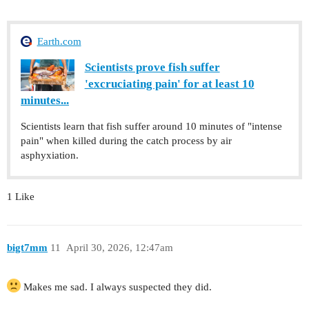
Earth.com
Scientists prove fish suffer
'excruciating pain' for at least 10
minutes...
Scientists learn that fish suffer around 10 minutes of "intense
pain" when killed during the catch process by air
asphyxiation.
1 Like
bigt7mm
11
April 30, 2026, 12:47am
Makes me sad. I always suspected they did.