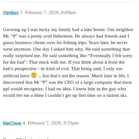
Optiker
3
February 7, 2026, 8:09pm
Growing up I was lucky my family had a lake house. Our neighbor
Mr. “P” was a pretty avid fishermen. He always had friends and I
guess business clients over for fishing trips. Years later, he never
went anymore. One day I asked him why. He said something that
really surprised me. He said something like “Eventually I felt sorry
for the bait”. That stuck with me. If you think about it from the
bait’s perspective - its kind of evil. That being said, I only use
artificial lures
…but that’s not the reason. Much later in life, I
discovered that Mr “P” was the CEO of a large company that most
ppl would recognize. I had no idea. I knew him as the guy who
would bet me a dime I couldn’t get up first time on a slalom ski.
bigt7mm
4
February 7, 2026, 9:33pm