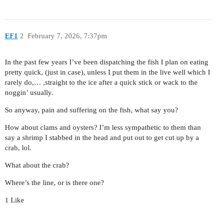
EF1
2
February 7, 2026, 7:37pm
In the past few years I’ve been dispatching the fish I plan on eating
pretty quick, (just in case), unless I put them in the live well which I
rarely do,… ,straight to the ice after a quick stick or wack to the
noggin’ usually.
So anyway, pain and suffering on the fish, what say you?
How about clams and oysters? I’m less sympathetic to them than
say a shrimp I stabbed in the head and put out to get cut up by a
crab, lol.
What about the crab?
Where’s the line, or is there one?
1 Like