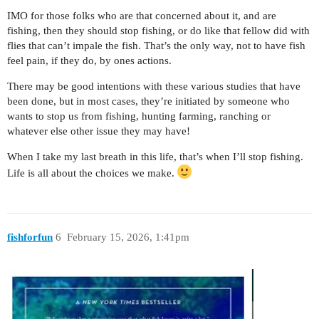
IMO for those folks who are that concerned about it, and are
fishing, then they should stop fishing, or do like that fellow did with
flies that can’t impale the fish. That’s the only way, not to have fish
feel pain, if they do, by ones actions.
There may be good intentions with these various studies that have
been done, but in most cases, they’re initiated by someone who
wants to stop us from fishing, hunting farming, ranching or
whatever else other issue they may have!
When I take my last breath in this life, that’s when I’ll stop fishing.
Life is all about the choices we make.
fishforfun
6
February 15, 2026, 1:41pm