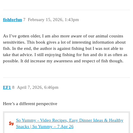
fishforfun
7
February 15, 2026, 1:43pm
As I’ve gotten older, I am also more aware of our animal cousins
sensitivities. This book gives a lot of interesting information about
fish. In the end, the author is against fishing but I was not able to
take that advice. I still enjoying fishing for fun and do it as often as
possible. It dd increase my awareness and respect of fish though.
EF1
8
April 7, 2026, 6:46pm
Here’s a different perspective
So Yummy - Video Recipes, Easy Dinner Ideas & Healthy
Snacks | So Yummy – 7 Apr 26