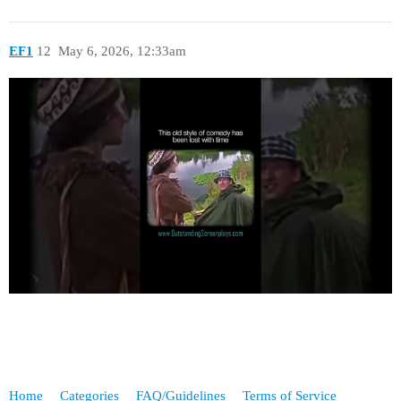
EF1
12
May 6, 2026, 12:33am
Home
Categories
FAQ/Guidelines
Terms of Service