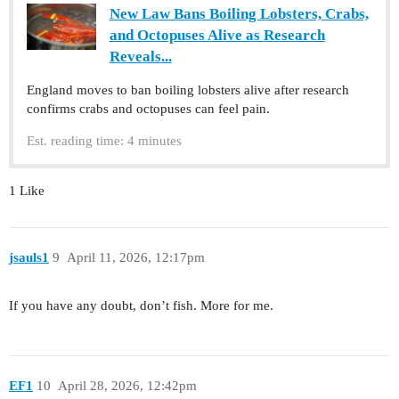
New Law Bans Boiling Lobsters, Crabs,
and Octopuses Alive as Research
Reveals...
England moves to ban boiling lobsters alive after research
confirms crabs and octopuses can feel pain.
Est. reading time: 4 minutes
1 Like
jsauls1
9
April 11, 2026, 12:17pm
If you have any doubt, don’t fish. More for me.
EF1
10
April 28, 2026, 12:42pm