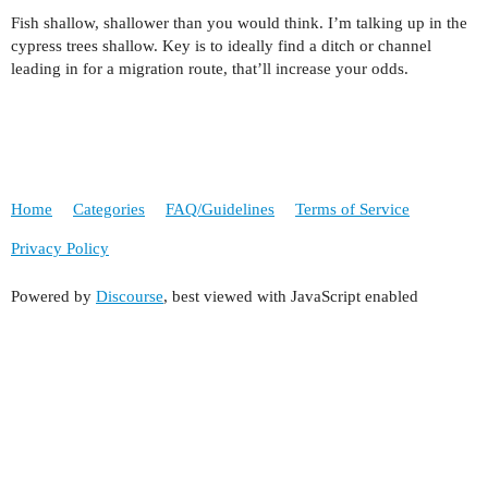
Fish shallow, shallower than you would think. I’m talking up in the
cypress trees shallow. Key is to ideally find a ditch or channel
leading in for a migration route, that’ll increase your odds.
Home
Categories
FAQ/Guidelines
Terms of Service
Privacy Policy
Powered by
Discourse
, best viewed with JavaScript enabled