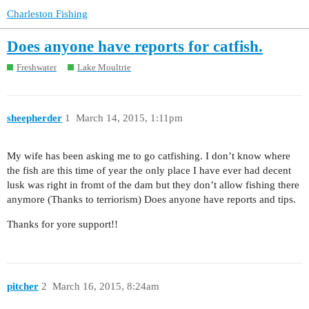
Charleston Fishing
Does anyone have reports for catfish.
Freshwater
Lake Moultrie
sheepherder
1
March 14, 2015, 1:11pm
My wife has been asking me to go catfishing. I don’t know where
the fish are this time of year the only place I have ever had decent
lusk was right in fromt of the dam but they don’t allow fishing there
anymore (Thanks to terriorism) Does anyone have reports and tips.
Thanks for yore support!!
pitcher
2
March 16, 2015, 8:24am