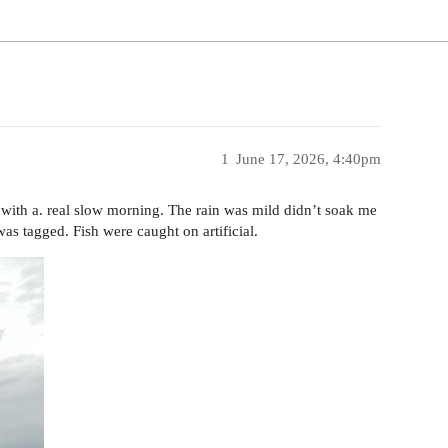
1
June 17, 2026, 4:40pm
d with a. real slow morning. The rain was mild didn’t soak me
was tagged. Fish were caught on artificial.