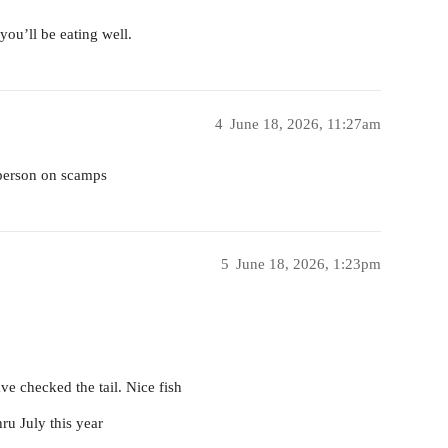
you’ll be eating well.
4
June 18, 2026, 11:27am
r person on scamps
5
June 18, 2026, 1:23pm
ve checked the tail. Nice fish
ru July this year