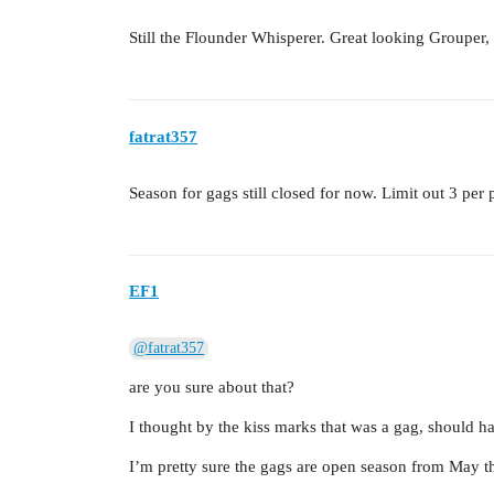
Still the Flounder Whisperer. Great looking Grouper, 
fatrat357
Season for gags still closed for now. Limit out 3 pe
EF1
@fatrat357
are you sure about that?
I thought by the kiss marks that was a gag, should ha
I’m pretty sure the gags are open season from May th