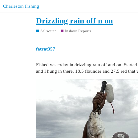
Charleston Fishing
Drizzling rain off n on
Saltwater
Inshore Reports
fatrat357
Fished yesterday in drizzling rain off and on. Starte
and I hung in there. 18.5 flounder and 27.5 red that 