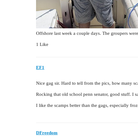
Offshore last week a couple days. The groupers were 
1 Like
EF1
Nice gag sir. Hard to tell from the pics, how many s
Rocking that old school penn senator, good stuff. I sa
I like the scamps better than the gags, especially froz
DFreedom