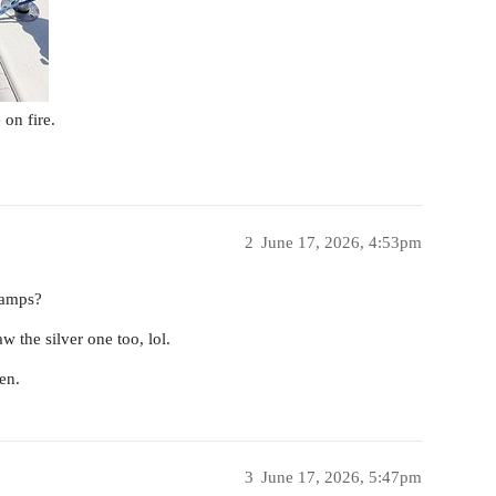
on fire.
2
June 17, 2026, 4:53pm
camps?
w the silver one too, lol.
en.
3
June 17, 2026, 5:47pm