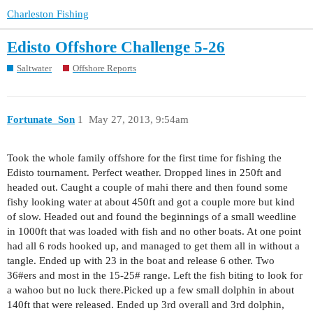
Charleston Fishing
Edisto Offshore Challenge 5-26
Saltwater
Offshore Reports
Fortunate_Son
1
May 27, 2013, 9:54am
Took the whole family offshore for the first time for fishing the
Edisto tournament. Perfect weather. Dropped lines in 250ft and
headed out. Caught a couple of mahi there and then found some
fishy looking water at about 450ft and got a couple more but kind
of slow. Headed out and found the beginnings of a small weedline
in 1000ft that was loaded with fish and no other boats. At one point
had all 6 rods hooked up, and managed to get them all in without a
tangle. Ended up with 23 in the boat and release 6 other. Two
36#ers and most in the 15-25# range. Left the fish biting to look for
a wahoo but no luck there.Picked up a few small dolphin in about
140ft that were released. Ended up 3rd overall and 3rd dolphin,