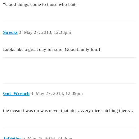
“Good things come to those who bait”
Sirecks
3
May 27, 2013, 12:38pm
Looks like a great day for sure. Good family fun!!
Gut_Wrench
4
May 27, 2013, 12:39pm
the ocean i was on was never that nice…very nice catching there…
JetSetter
5
May 27, 2013, 7:08pm