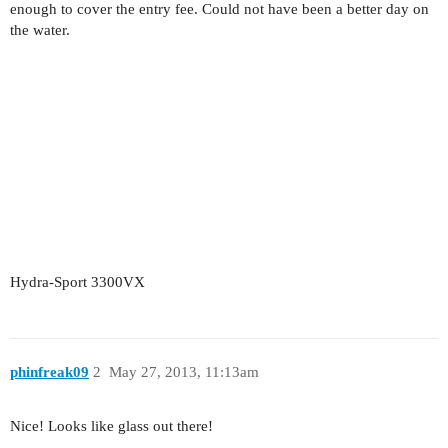
enough to cover the entry fee. Could not have been a better day on
the water.
Hydra-Sport 3300VX
phinfreak09
2
May 27, 2013, 11:13am
Nice! Looks like glass out there!