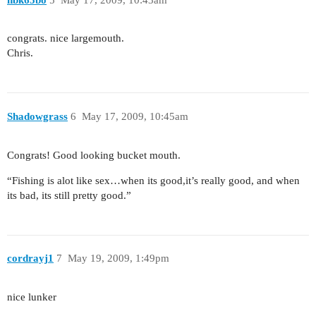
congrats. nice largemouth.
Chris.
Shadowgrass
6
May 17, 2009, 10:45am
Congrats! Good looking bucket mouth.
“Fishing is alot like sex…when its good,it’s really good, and when
its bad, its still pretty good.”
cordrayj1
7
May 19, 2009, 1:49pm
nice lunker