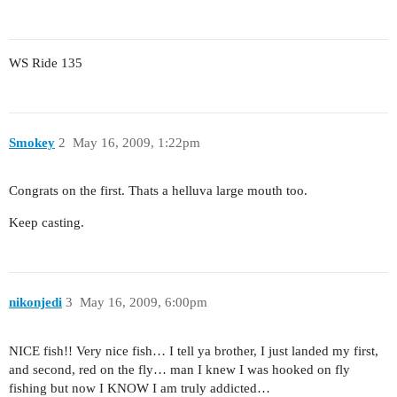
WS Ride 135
Smokey
2
May 16, 2009, 1:22pm
Congrats on the first. Thats a helluva large mouth too.
Keep casting.
nikonjedi
3
May 16, 2009, 6:00pm
NICE fish!! Very nice fish… I tell ya brother, I just landed my first,
and second, red on the fly… man I knew I was hooked on fly
fishing but now I KNOW I am truly addicted…