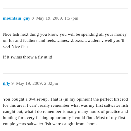
mountain_guy
8
May 19, 2009, 1:57pm
Nice fish next thing you know you will be spending all your money
on fur and feathers and reels…lines…boxes…waders…well you’ll
see! Nice fish
If it swims throw a fly at it!
iFly
9
May 19, 2009, 2:32pm
You bought a 8wt set-up. That is (in my opinion) the perfect first rod
for this area. I can’t really remember what was my first saltwater fish
caught but, what I do remember is many many hours of practice and
hunting for every fishing opportunity I could find. Most of my first
couple years saltwater fish were caught from shore.