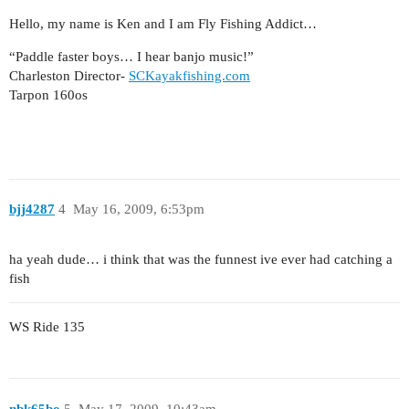
Hello, my name is Ken and I am Fly Fishing Addict…
“Paddle faster boys… I hear banjo music!”
Charleston Director-
SCKayakfishing.com
Tarpon 160os
bjj4287
4
May 16, 2009, 6:53pm
ha yeah dude… i think that was the funnest ive ever had catching a
fish
WS Ride 135
nbk65bo
5
May 17, 2009, 10:43am