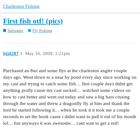
Charleston Fishing
First fish otf! (pics)
Saltwater
Fly-Fishing
bjj4287
1
May 16, 2009, 1:21pm
Purchased an 8wt and some flys at the charleston angler couple
days ago. Went down to a near by pond every day since working on
my cast and trying to catch some fish… first couple days didnt get
anything prolly cause my cast sucked… watched some videos on
how to cast better and went out today and saw a big bass crusing
through the water and threw a dragonfly fly at him and thank the
lord he started following it… when he took it it took me a couple
seconds to set the hook cause i didnt want to pull it out of his mouth
lol… but anyways it was awesome… cant wait to get a red!