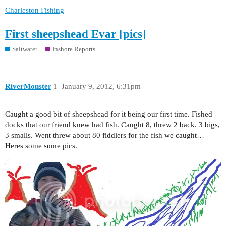
Charleston Fishing
First sheepshead Evar [pics]
Saltwater
Inshore Reports
RiverMonster
1
January 9, 2012, 6:31pm
Caught a good bit of sheepshead for it being our first time. Fished
docks that our friend knew had fish. Caught 8, threw 2 back. 3 bigs,
3 smalls. Went threw about 80 fiddlers for the fish we caught…
Heres some some pics.