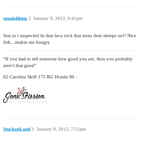
spanishking
2
January 9, 2012, 6:41pm
Just as i suspected its that lava rock that turns dem sheeps on!! Nice
fish…makin me hungry
“If you had to tell someone how good you are, then you probably
aren’t that good”
02 Carolina Skiff 175 RG Honda 90 -
StuckonLand
3
January 9, 2012, 7:51pm