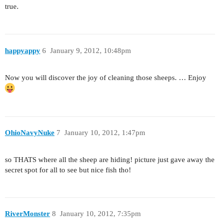
true.
happyappy
6
January 9, 2012, 10:48pm
Now you will discover the joy of cleaning those sheeps. … Enjoy
OhioNavyNuke
7
January 10, 2012, 1:47pm
so THATS where all the sheep are hiding! picture just gave away the
secret spot for all to see but nice fish tho!
RiverMonster
8
January 10, 2012, 7:35pm