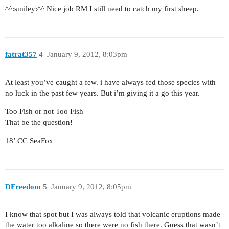
^^:smiley:^^ Nice job RM I still need to catch my first sheep.
fatrat357
4
January 9, 2012, 8:03pm
At least you’ve caught a few. i have always fed those species with
no luck in the past few years. But i’m giving it a go this year.
Too Fish or not Too Fish
That be the question!
18’ CC SeaFox
DFreedom
5
January 9, 2012, 8:05pm
I know that spot but I was always told that volcanic eruptions made
the water too alkaline so there were no fish there. Guess that wasn’t