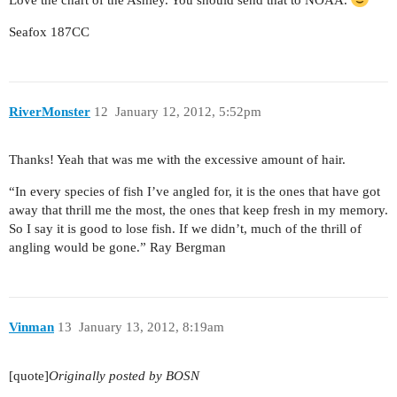
Seafox 187CC
RiverMonster
12
January 12, 2012, 5:52pm
Thanks! Yeah that was me with the excessive amount of hair.
“In every species of fish I’ve angled for, it is the ones that have got
away that thrill me the most, the ones that keep fresh in my memory.
So I say it is good to lose fish. If we didn’t, much of the thrill of
angling would be gone.” Ray Bergman
Vinman
13
January 13, 2012, 8:19am
[quote]
Originally posted by BOSN