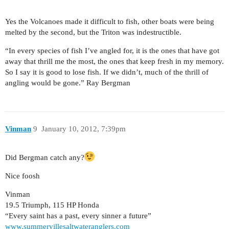
Yes the Volcanoes made it difficult to fish, other boats were being
melted by the second, but the Triton was indestructible.
“In every species of fish I’ve angled for, it is the ones that have got
away that thrill me the most, the ones that keep fresh in my memory.
So I say it is good to lose fish. If we didn’t, much of the thrill of
angling would be gone.” Ray Bergman
Vinman
9
January 10, 2012, 7:39pm
Did Bergman catch any?
Nice foosh
Vinman
19.5 Triumph, 115 HP Honda
“Every saint has a past, every sinner a future”
www.summervillesaltwateranglers.com