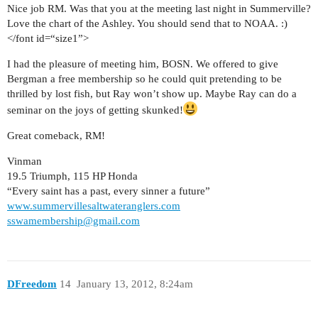
Nice job RM. Was that you at the meeting last night in Summerville?
Love the chart of the Ashley. You should send that to NOAA. :)
</font id=“size1”>
I had the pleasure of meeting him, BOSN. We offered to give
Bergman a free membership so he could quit pretending to be
thrilled by lost fish, but Ray won’t show up. Maybe Ray can do a
seminar on the joys of getting skunked!
Great comeback, RM!
Vinman
19.5 Triumph, 115 HP Honda
“Every saint has a past, every sinner a future”
www.summervillesaltwateranglers.com
sswamembership@gmail.com
DFreedom
14
January 13, 2012, 8:24am