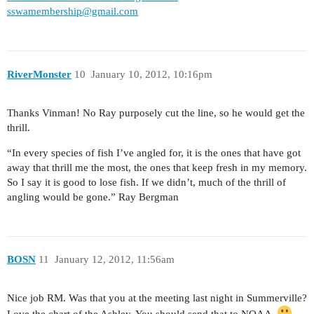
sswamembership@gmail.com
RiverMonster
10
January 10, 2012, 10:16pm
Thanks Vinman! No Ray purposely cut the line, so he would get the
thrill.
“In every species of fish I’ve angled for, it is the ones that have got
away that thrill me the most, the ones that keep fresh in my memory.
So I say it is good to lose fish. If we didn’t, much of the thrill of
angling would be gone.” Ray Bergman
BOSN
11
January 12, 2012, 11:56am
Nice job RM. Was that you at the meeting last night in Summerville?
Love the chart of the Ashley. You should send that to NOAA.