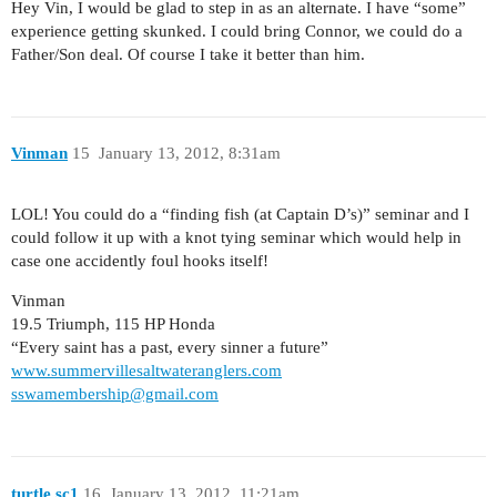
Hey Vin, I would be glad to step in as an alternate. I have “some”
experience getting skunked. I could bring Connor, we could do a
Father/Son deal. Of course I take it better than him.
Vinman
15
January 13, 2012, 8:31am
LOL! You could do a “finding fish (at Captain D’s)” seminar and I
could follow it up with a knot tying seminar which would help in
case one accidently foul hooks itself!
Vinman
19.5 Triumph, 115 HP Honda
“Every saint has a past, every sinner a future”
www.summervillesaltwateranglers.com
sswamembership@gmail.com
turtle.sc1
16
January 13, 2012, 11:21am