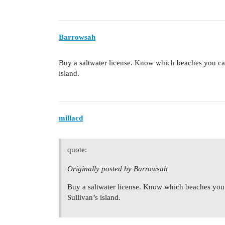
Barrowsah
Buy a saltwater license. Know which beaches you can
island.
millacd
quote:
Originally posted by Barrowsah
Buy a saltwater license. Know which beaches you 
Sullivan’s island.