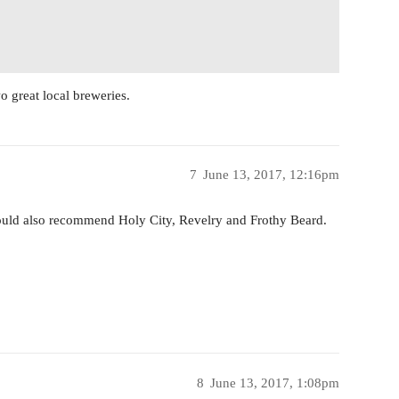
 great local breweries.
7
June 13, 2017, 12:16pm
would also recommend Holy City, Revelry and Frothy Beard.
8
June 13, 2017, 1:08pm