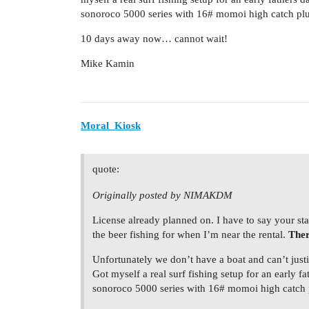
sonoroco 5000 series with 16# momoi high catch plu
10 days away now… cannot wait!
Mike Kamin
Moral_Kiosk
quote:
Originally posted by NIMAKDM
License already planned on. I have to say your sta
the beer fishing for when I’m near the rental.
Ther
Unfortunately we don’t have a boat and can’t justif
Got myself a real surf fishing setup for an early 
sonoroco 5000 series with 16# momoi high catch p