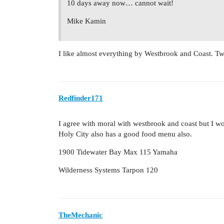
10 days away now… cannot wait!
Mike Kamin
I like almost everything by Westbrook and Coast. Two
Redfinder171
I agree with moral with westbrook and coast but I 
Holy City also has a good food menu also.
1900 Tidewater Bay Max 115 Yamaha
Wilderness Systems Tarpon 120
TheMechanic