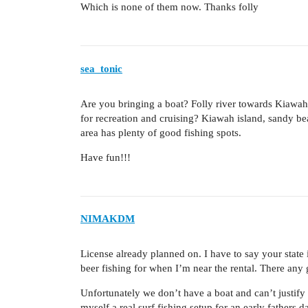
Which is none of them now. Thanks folly
sea_tonic
Are you bringing a boat? Folly river towards Kiawah 
for recreation and cruising? Kiawah island, sandy bea
area has plenty of good fishing spots.
Have fun!!!
NIMAKDM
License already planned on. I have to say your state 
beer fishing for when I’m near the rental. There an
Unfortunately we don’t have a boat and can’t justify 
myself a real surf fishing setup for an early fathers