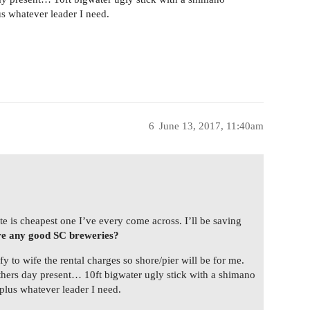
s whatever leader I need.
6
June 13, 2017, 11:40am
te is cheapest one I’ve every come across. I’ll be saving
e any good SC breweries?
y to wife the rental charges so shore/pier will be for me.
fathers day present… 10ft bigwater ugly stick with a shimano
lus whatever leader I need.