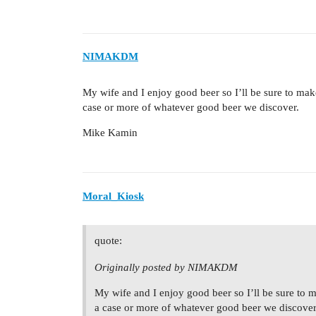
NIMAKDM
My wife and I enjoy good beer so I’ll be sure to make
case or more of whatever good beer we discover.
Mike Kamin
Moral_Kiosk
quote:
Originally posted by NIMAKDM
My wife and I enjoy good beer so I’ll be sure to m
a case or more of whatever good beer we discover