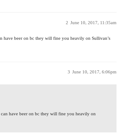
2
June 10, 2017, 11:35am
 have beer on bc they will fine you heavily on Sullivan’s
3
June 10, 2017, 6:06pm
can have beer on bc they will fine you heavily on