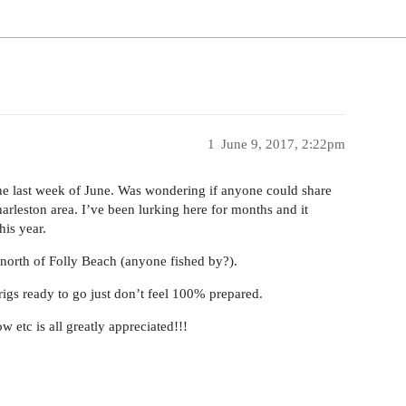
1
June 9, 2017, 2:22pm
the last week of June. Was wondering if anyone could share
arleston area. I’ve been lurking here for months and it
his year.
 north of Folly Beach (anyone fished by?).
rigs ready to go just don’t feel 100% prepared.
 etc is all greatly appreciated!!!