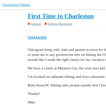
Charleston Fishing
First Time to Charleston
General
Fishing Discussion
NIMAKDM
Chicagoan bring wife, kids and parents to town for 
or point me to any good/recent info on fishing the Ch
sounds like I made the right choice for my vacation t
We have a condo at Mariners Cay (far west one) just
I’m hooked on saltwater fishing and have saltwaster 
Baits/Areas/SC fishing rules people usually don’t know
Thanks!
Mike