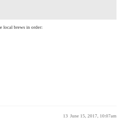
e local brews in order:
13
June 15, 2017, 10:07am