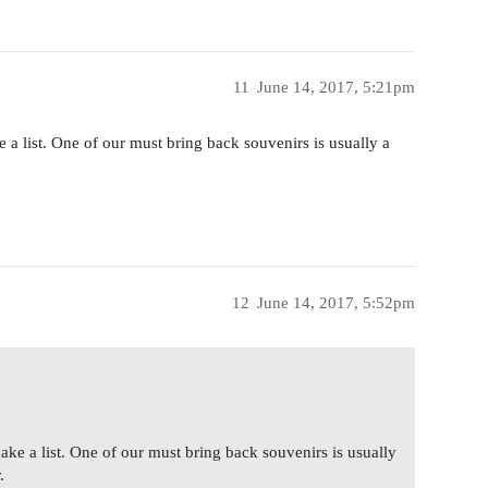
11
June 14, 2017, 5:21pm
 a list. One of our must bring back souvenirs is usually a
12
June 14, 2017, 5:52pm
ake a list. One of our must bring back souvenirs is usually
.