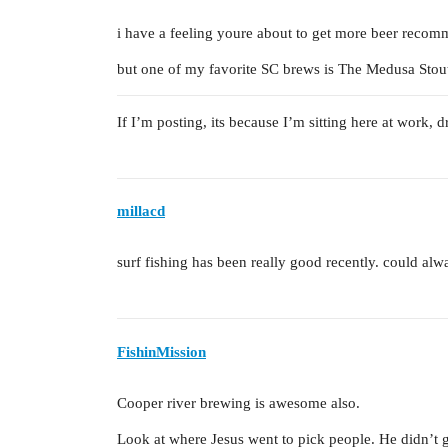
i have a feeling youre about to get more beer recom
but one of my favorite SC brews is The Medusa Stou
If I’m posting, its because I’m sitting here at work, 
millacd
surf fishing has been really good recently. could alwa
FishinMission
Cooper river brewing is awesome also.
Look at where Jesus went to pick people. He didn’t go