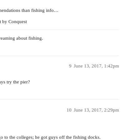
mendations than fishing info…
t by Conquest
dreaming about fishing.
9
June 13, 2017, 1:42pm
ys try the pier?
10
June 13, 2017, 2:29pm
 to the colleges; he got guys off the fishing docks.