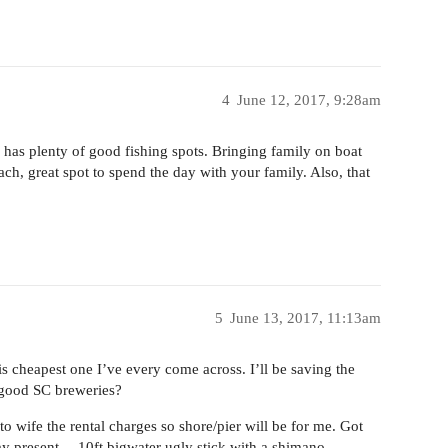
4
June 12, 2017, 9:28am
has plenty of good fishing spots. Bringing family on boat
ch, great spot to spend the day with your family. Also, that
5
June 13, 2017, 11:13am
is cheapest one I’ve every come across. I’ll be saving the
y good SC breweries?
to wife the rental charges so shore/pier will be for me. Got
 day present… 10ft bigwater ugly stick with a shimano