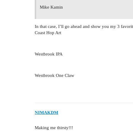
Mike Kamin
In that case, I’ll go ahead and show you my 3 favorit
Coast Hop Art
Westbrook IPA
Westbrook One Claw
NIMAKDM
Making me thirsty!!!