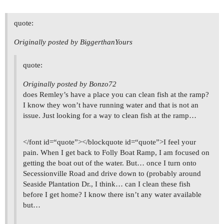
quote:
Originally posted by BiggerthanYours
quote:
Originally posted by Bonzo72
does Remley’s have a place you can clean fish at the ramp?
I know they won’t have running water and that is not an
issue. Just looking for a way to clean fish at the ramp…
</font id=“quote”></blockquote id=“quote”>I feel your
pain. When I get back to Folly Boat Ramp, I am focused on
getting the boat out of the water. But… once I turn onto
Secessionville Road and drive down to (probably around
Seaside Plantation Dr., I think… can I clean these fish
before I get home? I know there isn’t any water available
but…