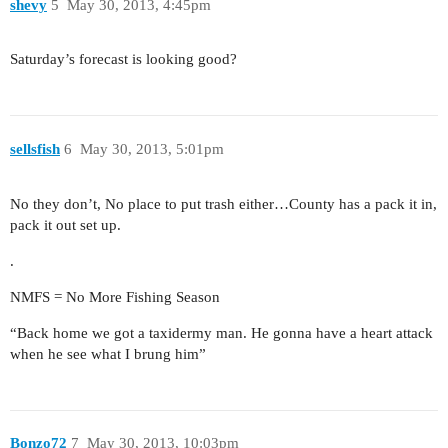
shevy
5
May 30, 2013, 4:45pm
Saturday’s forecast is looking good?
sellsfish
6
May 30, 2013, 5:01pm
No they don’t, No place to put trash either…County has a pack it in,
pack it out set up.
.
NMFS = No More Fishing Season
“Back home we got a taxidermy man. He gonna have a heart attack
when he see what I brung him”
Bonzo72
7
May 30, 2013, 10:03pm