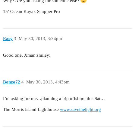
Why? Are you asking for someone else?
15’ Ocean Kayak Scupper Pro
Easy
3
May 30, 2013, 3:34pm
Good one, Xman:smiley:
Bonzo72
4
May 30, 2013, 4:43pm
I’m asking for me…planning a trip offshore this Sat…
The Morris Island Lighthouse
www.savethelight.org