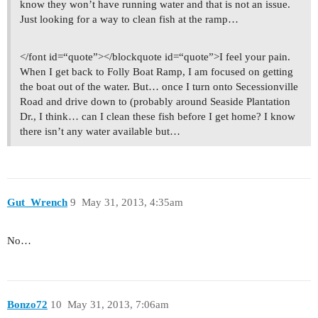
know they won’t have running water and that is not an issue.
Just looking for a way to clean fish at the ramp…
</font id=“quote”></blockquote id=“quote”>I feel your pain.
When I get back to Folly Boat Ramp, I am focused on getting
the boat out of the water. But… once I turn onto Secessionville
Road and drive down to (probably around Seaside Plantation
Dr., I think… can I clean these fish before I get home? I know
there isn’t any water available but…
Gut_Wrench
9
May 31, 2013, 4:35am
No…
Bonzo72
10
May 31, 2013, 7:06am