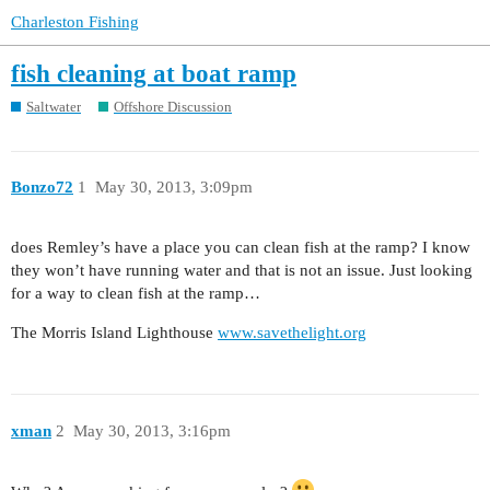
Charleston Fishing
fish cleaning at boat ramp
Saltwater
Offshore Discussion
Bonzo72
1
May 30, 2013, 3:09pm
does Remley’s have a place you can clean fish at the ramp? I know
they won’t have running water and that is not an issue. Just looking
for a way to clean fish at the ramp…
The Morris Island Lighthouse
www.savethelight.org
xman
2
May 30, 2013, 3:16pm