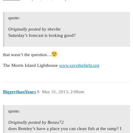
quote:
Originally posted by shevlin
Saturday’s forecast is looking good?
that wasn’t the question…
The Morris Island Lighthouse
www.savethelight.org
BiggerthanYours
8
May 31, 2013, 2:08am
quote:
Originally posted by Bonzo72
does Remley’s have a place you can clean fish at the ramp? I