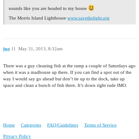
sounds like you are headed to my house
The Morris Island Lighthouse
www.savethelight.org
jws
11
May 31, 2013, 8:32am
There was a guy cleaning fish at the ramp a couple of Saturdays ago
when it was a madhouse up there. If you can find a spot out of the
way I would say go ahead but don’t tie up to the dock, take up
space and clean a bunch of fish there. It’s down right rude IMO.
Home
Categories
FAQ/Guidelines
Terms of Service
Privacy Policy