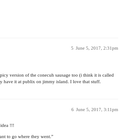
5
June 5, 2017, 2:31pm
picy version of the conecuh sausage too (i think it is called
have it at publix on jimmy island. I love that stuff.
6
June 5, 2017, 3:11pm
idea !!!
want to go where they went.”