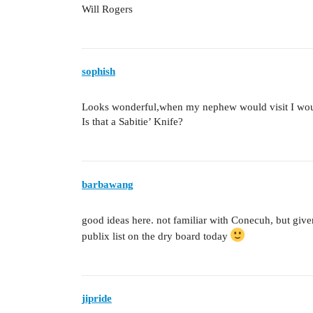
Will Rogers
sophish
Looks wonderful,when my nephew would visit I would f
Is that a Sabitie’ Knife?
barbawang
good ideas here. not familiar with Conecuh, but given th
publix list on the dry board today
jipride