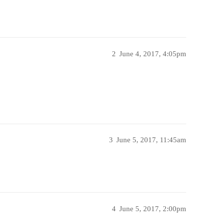
2
June 4, 2017, 4:05pm
3
June 5, 2017, 11:45am
4
June 5, 2017, 2:00pm