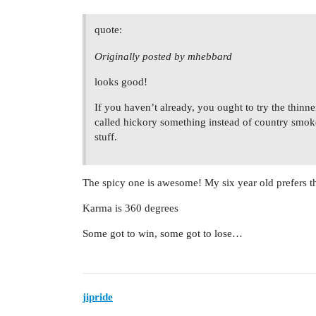
quote:
Originally posted by mhebbard
looks good!
If you haven’t already, you ought to try the thinner
called hickory something instead of country smoked
stuff.
The spicy one is awesome! My six year old prefers th
Karma is 360 degrees
Some got to win, some got to lose…
jipride