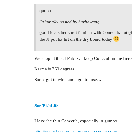
quote:
Originally posted by barbawang
good ideas here. not familiar with Conecuh, but given
the JI publix list on the dry board today
We shop at the JI Publix. I keep Conecuh in the freez
Karma is 360 degrees
Some got to win, some got to lose…
SurfFishLife
I love the thin Conecuh, especially in gumbo.
http://www.lowcountrypregnancycenter.com/