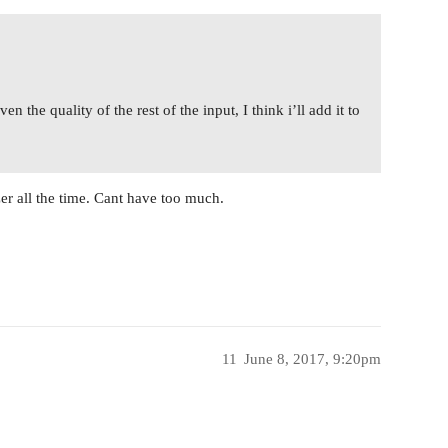
 the quality of the rest of the input, I think i’ll add it to
er all the time. Cant have too much.
11
June 8, 2017, 9:20pm