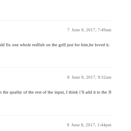
7
June 8, 2017, 7:49am
ix one whole redfish on the grill just for him,he loved it.
8
June 8, 2017, 9:32am
e quality of the rest of the input, I think i’ll add it to the JI
9
June 8, 2017, 1:44pm