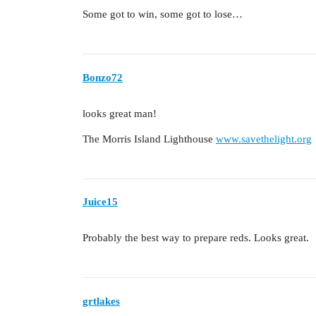
Some got to win, some got to lose…
Bonzo72
looks great man!
The Morris Island Lighthouse
www.savethelight.org
Juice15
Probably the best way to prepare reds. Looks great.
grtlakes