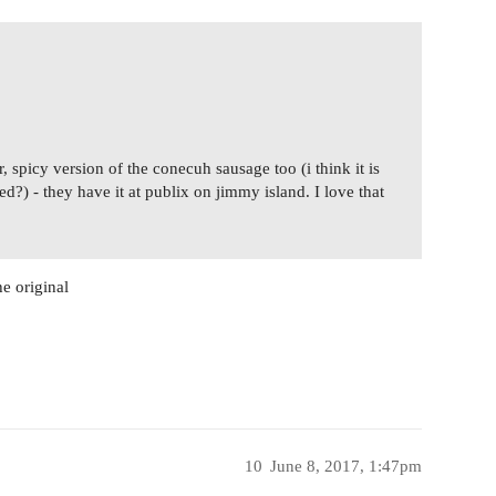
, spicy version of the conecuh sausage too (i think it is
?) - they have it at publix on jimmy island. I love that
e original
10
June 8, 2017, 1:47pm