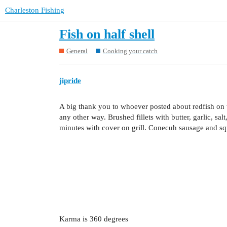
Charleston Fishing
Fish on half shell
General
Cooking your catch
jipride
A big thank you to whoever posted about redfish on the
any other way. Brushed fillets with butter, garlic, sa
minutes with cover on grill. Conecuh sausage and sq
Karma is 360 degrees