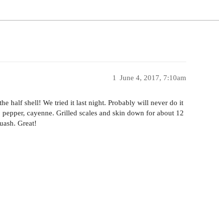
1
June 4, 2017, 7:10am
 half shell! We tried it last night. Probably will never do it
lt, pepper, cayenne. Grilled scales and skin down for about 12
uash. Great!