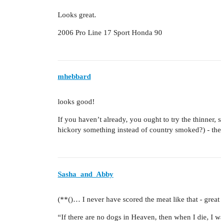
Looks great.
2006 Pro Line 17 Sport Honda 90
mhebbard
looks good!
If you haven’t already, you ought to try the thinner, s
hickory something instead of country smoked?) - they 
Sasha_and_Abby
(**()… I never have scored the meat like that - great 
“If there are no dogs in Heaven, then when I die, I 