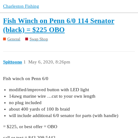
Charleston Fishing
Fish Winch on Penn 6/0 114 Senator
(black) = $225 OBO
General
Swap Shop
Spittoono
1
May 6, 2020, 8:26pm
Fish winch on Penn 6/0
modified/improved button with LED light
14awg marine wire …cut to your own length
no plug included
about 400 yards of 100 lb braid
will include additional 6/0 senator for parts (with handle)
= $225, or best offer = OBO
call or text = 843.209.5442.