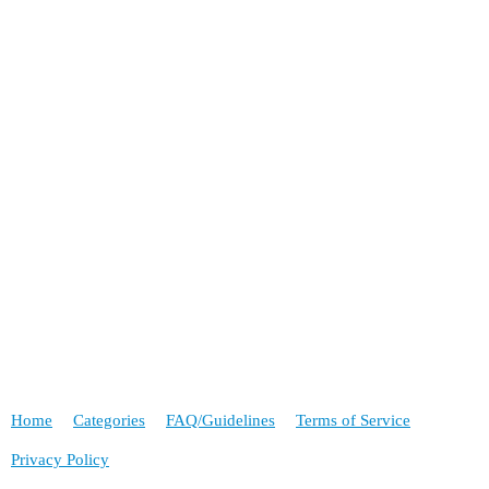
Home
Categories
FAQ/Guidelines
Terms of Service
Privacy Policy