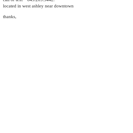
located in west ashley near downtown
thanks,