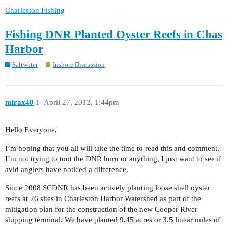
Charleston Fishing
Fishing DNR Planted Oyster Reefs in Chas
Harbor
Saltwater
Inshore Discussion
mirax40
1
April 27, 2012, 1:44pm
Hello Everyone,
I’m hoping that you all will take the time to read this and comment.
I’m not trying to toot the DNR horn or anything, I just want to see if
avid anglers have noticed a difference.
Since 2008 SCDNR has been actively planting loose shell oyster
reefs at 26 sites in Charleston Harbor Watershed as part of the
mitigation plan for the construction of the new Cooper River
shipping terminal. We have planted 9.45 acres or 3.5 linear miles of