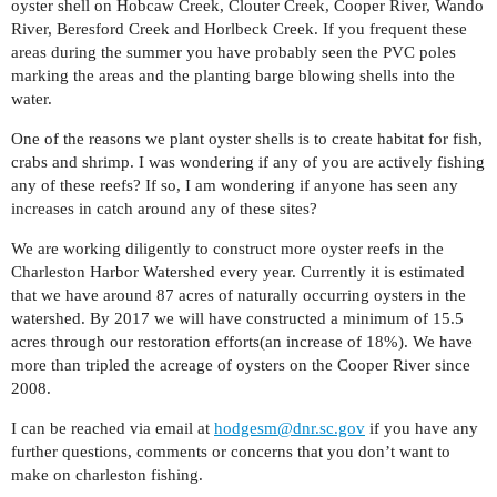
oyster shell on Hobcaw Creek, Clouter Creek, Cooper River, Wando
River, Beresford Creek and Horlbeck Creek. If you frequent these
areas during the summer you have probably seen the PVC poles
marking the areas and the planting barge blowing shells into the
water.
One of the reasons we plant oyster shells is to create habitat for fish,
crabs and shrimp. I was wondering if any of you are actively fishing
any of these reefs? If so, I am wondering if anyone has seen any
increases in catch around any of these sites?
We are working diligently to construct more oyster reefs in the
Charleston Harbor Watershed every year. Currently it is estimated
that we have around 87 acres of naturally occurring oysters in the
watershed. By 2017 we will have constructed a minimum of 15.5
acres through our restoration efforts(an increase of 18%). We have
more than tripled the acreage of oysters on the Cooper River since
2008.
I can be reached via email at
hodgesm@dnr.sc.gov
if you have any
further questions, comments or concerns that you don’t want to
make on charleston fishing.