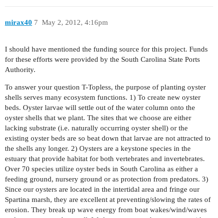
mirax40
7
May 2, 2012, 4:16pm
I should have mentioned the funding source for this project. Funds
for these efforts were provided by the South Carolina State Ports
Authority.
To answer your question T-Topless, the purpose of planting oyster
shells serves many ecosystem functions. 1) To create new oyster
beds. Oyster larvae will settle out of the water column onto the
oyster shells that we plant. The sites that we choose are either
lacking substrate (i.e. naturally occurring oyster shell) or the
existing oyster beds are so beat down that larvae are not attracted to
the shells any longer. 2) Oysters are a keystone species in the
estuary that provide habitat for both vertebrates and invertebrates.
Over 70 species utilize oyster beds in South Carolina as either a
feeding ground, nursery ground or as protection from predators. 3)
Since our oysters are located in the intertidal area and fringe our
Spartina marsh, they are excellent at preventing/slowing the rates of
erosion. They break up wave energy from boat wakes/wind/waves