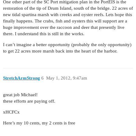
One other part of the SC Port mitigation plan in the PortEIS is the
restoration of the tip of Drum Island, south of the bridge. 22 acres of
new tidal spartina marsh with creeks and oyster reefs. Lets hope this
finally happens. The crabs, fish and oysters this will support are a
huge improvement over the raccoon and deer that presently live
there. I understand this is still in the works.
I can’t imagine a better opportunity (probably the only opportunity)
to get 22 acres more marsh back into the heart of the harbor.
StretchArmStrong
6
May 1, 2012, 9:47am
great job Michael!
these efforts are paying off.
xHCFCx
Here’s my 10 cents, my 2 cents is free