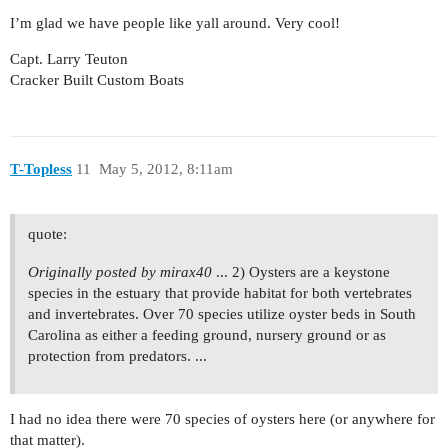
I’m glad we have people like yall around. Very cool!
Capt. Larry Teuton
Cracker Built Custom Boats
T-Topless
11
May 5, 2012, 8:11am
quote:
Originally posted by mirax40
... 2) Oysters are a keystone
species in the estuary that provide habitat for both vertebrates
and invertebrates. Over 70 species utilize oyster beds in South
Carolina as either a feeding ground, nursery ground or as
protection from predators. ...
I had no idea there were 70 species of oysters here (or anywhere for
that matter).