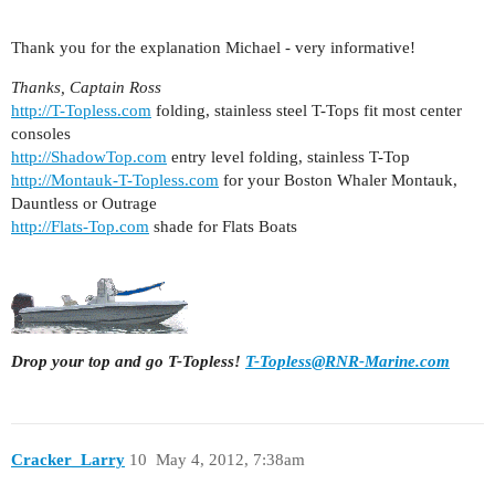
Thank you for the explanation Michael - very informative!
Thanks, Captain Ross
http://T-Topless.com
folding, stainless steel T-Tops fit most center
consoles
http://ShadowTop.com
entry level folding, stainless T-Top
http://Montauk-T-Topless.com
for your Boston Whaler Montauk,
Dauntless or Outrage
http://Flats-Top.com
shade for Flats Boats
Drop your top and go T-Topless!
T-Topless@RNR-Marine.com
Cracker_Larry
10
May 4, 2012, 7:38am