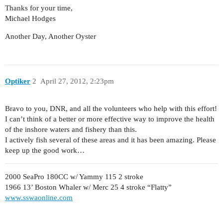
Thanks for your time,
Michael Hodges
Another Day, Another Oyster
Optiker
2
April 27, 2012, 2:23pm
Bravo to you, DNR, and all the volunteers who help with this effort!
I can’t think of a better or more effective way to improve the health
of the inshore waters and fishery than this.
I actively fish several of these areas and it has been amazing. Please
keep up the good work…
2000 SeaPro 180CC w/ Yammy 115 2 stroke
1966 13’ Boston Whaler w/ Merc 25 4 stroke “Flatty”
www.sswaonline.com