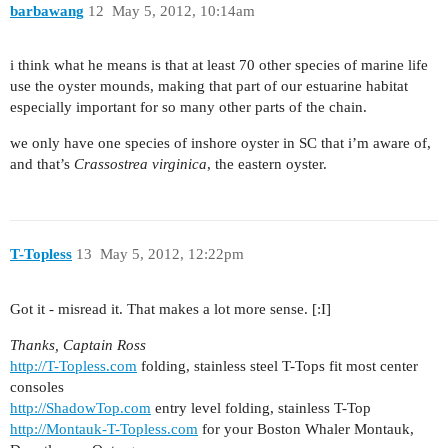
barbawang
12
May 5, 2012, 10:14am
i think what he means is that at least 70 other species of marine life
use the oyster mounds, making that part of our estuarine habitat
especially important for so many other parts of the chain.
we only have one species of inshore oyster in SC that i’m aware of,
and that’s
Crassostrea virginica
, the eastern oyster.
T-Topless
13
May 5, 2012, 12:22pm
Got it - misread it. That makes a lot more sense. [:I]
Thanks, Captain Ross
http://T-Topless.com
folding, stainless steel T-Tops fit most center
consoles
http://ShadowTop.com
entry level folding, stainless T-Top
http://Montauk-T-Topless.com
for your Boston Whaler Montauk,