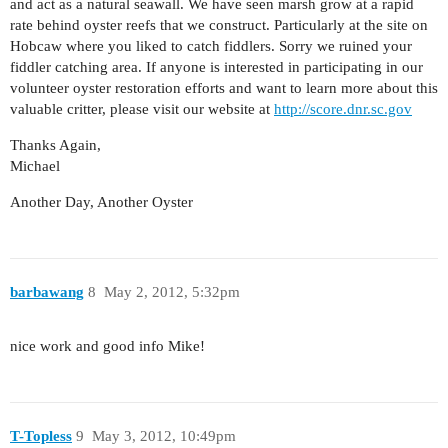
and act as a natural seawall. We have seen marsh grow at a rapid
rate behind oyster reefs that we construct. Particularly at the site on
Hobcaw where you liked to catch fiddlers. Sorry we ruined your
fiddler catching area. If anyone is interested in participating in our
volunteer oyster restoration efforts and want to learn more about this
valuable critter, please visit our website at
http://score.dnr.sc.gov
Thanks Again,
Michael
Another Day, Another Oyster
barbawang
8
May 2, 2012, 5:32pm
nice work and good info Mike!
T-Topless
9
May 3, 2012, 10:49pm