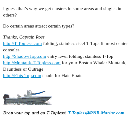
I guess that’s why we get clusters in some areas and singles in
others?
Do certain areas attract certain types?
Thanks, Captain Ross
http://T-Topless.com
folding, stainless steel T-Tops fit most center
consoles
http://ShadowTop.com
entry level folding, stainless T-Top
http://Montauk-T-Topless.com
for your Boston Whaler Montauk,
Dauntless or Outrage
http://Flats-Top.com
shade for Flats Boats
Drop your top and go T-Topless!
T-Topless@RNR-Marine.com