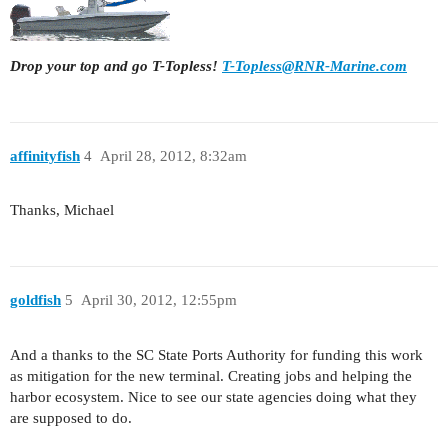
Drop your top and go T-Topless!
T-Topless@RNR-Marine.com
affinityfish
4
April 28, 2012, 8:32am
Thanks, Michael
goldfish
5
April 30, 2012, 12:55pm
And a thanks to the SC State Ports Authority for funding this work
as mitigation for the new terminal. Creating jobs and helping the
harbor ecosystem. Nice to see our state agencies doing what they
are supposed to do.