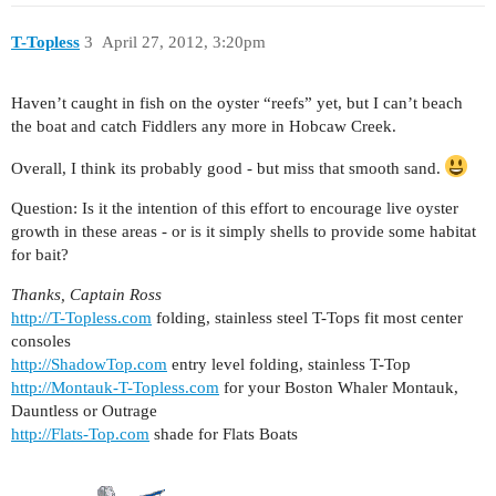
T-Topless
3
April 27, 2012, 3:20pm
Haven’t caught in fish on the oyster “reefs” yet, but I can’t beach
the boat and catch Fiddlers any more in Hobcaw Creek.
Overall, I think its probably good - but miss that smooth sand.
Question: Is it the intention of this effort to encourage live oyster
growth in these areas - or is it simply shells to provide some habitat
for bait?
Thanks, Captain Ross
http://T-Topless.com
folding, stainless steel T-Tops fit most center
consoles
http://ShadowTop.com
entry level folding, stainless T-Top
http://Montauk-T-Topless.com
for your Boston Whaler Montauk,
Dauntless or Outrage
http://Flats-Top.com
shade for Flats Boats