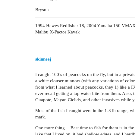
Bryson
1994 Hewes Redfisher 18, 2004 Yamaha 150 VMA
Malibu X-Factor Kayak
skinneej
I caught 100’s of peacocks on the fly, but in a priva
a white clouser minnow (with any variations of colors
from what I learned about peacocks, they 1) like a FA
ever recall getting a top water bite from them. Also,
Guapote, Mayan Ciclids, and other invasives while yo
Most of the fish I caught were in the 1-3 lb range, wi
mark.
One more thing… Best time to fish for them is in th
lake that I lived on, it had shallow edges, and I ha