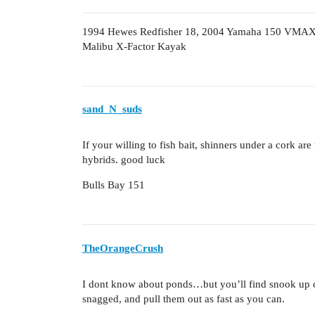
1994 Hewes Redfisher 18, 2004 Yamaha 150 VMA
Malibu X-Factor Kayak
sand_N_suds
If your willing to fish bait, shinners under a cork ar
hybrids. good luck
Bulls Bay 151
TheOrangeCrush
I dont know about ponds…but you’ll find snook up cl
snagged, and pull them out as fast as you can.