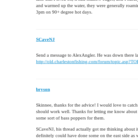
and warmed up the water, they were generally roami
3pm on 90+ degree hot days.
SCaveNJ
Send a message to AlexAngler. He was down there las
http://old.charlestonfishing.com/forum/topic.asp?
bryson
Skinnee, thanks for the advice! I would love to catch 
should work well. Thanks for letting me know about 
some sort of bass poppers for them.
SCaveNJ, his thread actually got me thinking about it
definitely could have done some on the east side as w