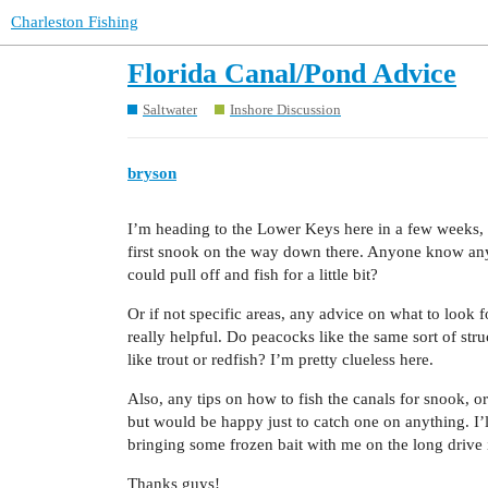
Charleston Fishing
Florida Canal/Pond Advice
Saltwater
Inshore Discussion
bryson
I’m heading to the Lower Keys here in a few weeks, 
first snook on the way down there. Anyone know any 
could pull off and fish for a little bit?
Or if not specific areas, any advice on what to loo
really helpful. Do peacocks like the same sort of st
like trout or redfish? I’m pretty clueless here.
Also, any tips on how to fish the canals for snook, o
but would be happy just to catch one on anything. I’l
bringing some frozen bait with me on the long drive if 
Thanks guys!