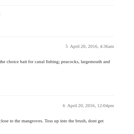
X
5
April 20, 2016, 4:36am
e the choice bait for canal fishing; peacocks, largemouth and
6
April 20, 2016, 12:04pm
ose to the mangroves. Toss up into the brush, dont get