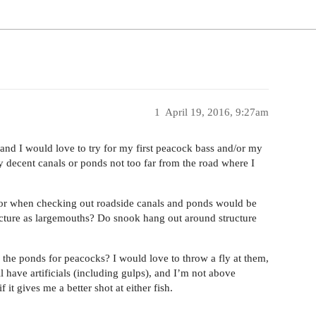
1
April 19, 2016, 9:27am
and I would love to try for my first peacock bass and/or my
decent canals or ponds not too far from the road where I
k for when checking out roadside canals and ponds would be
ructure as largemouths? Do snook hang out around structure
r the ponds for peacocks? I would love to throw a fly at them,
l have artificials (including gulps), and I’m not above
it gives me a better shot at either fish.