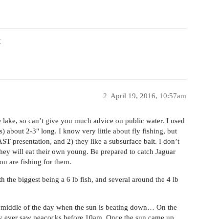
X
2
April 19, 2016, 10:57am
te lake, so can’t give you much advice on public water. I used
) about 2-3" long. I know very little about fly fishing, but
ST presentation, and 2) they like a subsurface bait. I don’t
 they will eat their own young. Be prepared to catch Jaguar
u are fishing for them.
th the biggest being a 6 lb fish, and several around the 4 lb
e middle of the day when the sun is beating down… On the
rdly ever saw peacocks before 10am. Once the sun came up