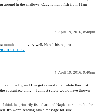
ng around in the shallows. Caught many fish from 11am-
3
April 19, 2016, 8:48pm
t month and did very well. Here’s his report:
TOPIC_ID=161637
4
April 19, 2016, 9:40pm
one on the fly, and I’ve got several small white flies that
the subsurface thing – I almost surely would have thrown
! I think he primarily fished around Naples for them, but he
ell. It’s worth sending him a message for sure.