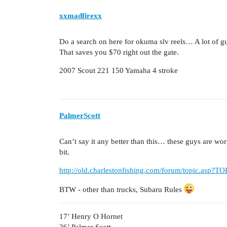
xxmadfirexx
Do a search on here for okuma slv reels… A lot of g
That saves you $70 right out the gate.
2007 Scout 221 150 Yamaha 4 stroke
PalmerScott
Can’t say it any better than this… these guys are worth t
bit.
http://old.charlestonfishing.com/forum/topic.asp?
BTW - other than trucks, Subaru Rules
17’ Henry O Hornet