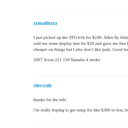
xxmadfirexx
I just picked up the TFO bvk for $249. Allen fly fi
sold me some display line for $20 and gave me free 
cheaper on things but I also don’t like junk. Good 
2007 Scout 221 150 Yamaha 4 stroke
chevyrulz
thanks for the info
i’m really hoping to get setup for like $300 or less, b