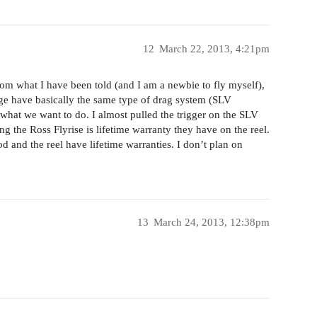
12
March 22, 2013, 4:21pm
rom what I have been told (and I am a newbie to fly myself),
ange have basically the same type of drag system (SLV
 what we want to do. I almost pulled the trigger on the SLV
 the Ross Flyrise is lifetime warranty they have on the reel.
 and the reel have lifetime warranties. I don’t plan on
13
March 24, 2013, 12:38pm