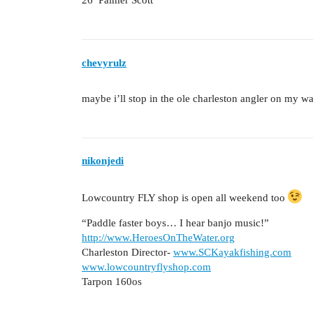
26’ Palmer Scott
chevyrulz
maybe i’ll stop in the ole charleston angler on my 
nikonjedi
Lowcountry FLY shop is open all weekend too
“Paddle faster boys… I hear banjo music!”
http://www.HeroesOnTheWater.org
Charleston Director-
www.SCKayakfishing.com
www.lowcountryflyshop.com
Tarpon 160os