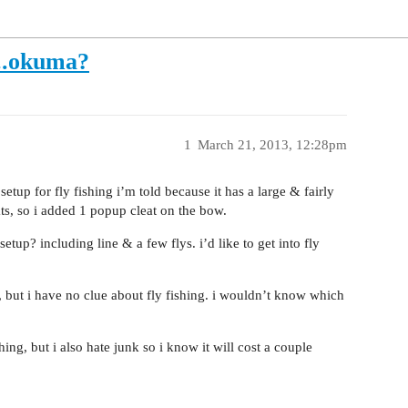
...okuma?
1
March 21, 2013, 12:28pm
 setup for fly fishing i’m told because it has a large & fairly
ts, so i added 1 popup cleat on the bow.
up? including line & a few flys. i’d like to get into fly
e, but i have no clue about fly fishing. i wouldn’t know which
ing, but i also hate junk so i know it will cost a couple