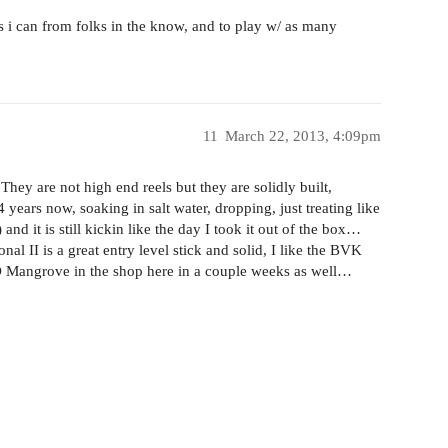
s i can from folks in the know, and to play w/ as many
11
March 22, 2013, 4:09pm
hey are not high end reels but they are solidly built,
years now, soaking in salt water, dropping, just treating like
) and it is still kickin like the day I took it out of the box…
 II is a great entry level stick and solid, I like the BVK
FO Mangrove in the shop here in a couple weeks as well…