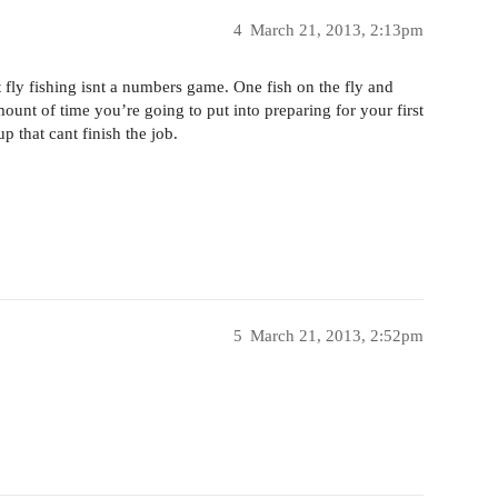
4
March 21, 2013, 2:13pm
fly fishing isnt a numbers game. One fish on the fly and
ount of time you’re going to put into preparing for your first
up that cant finish the job.
5
March 21, 2013, 2:52pm