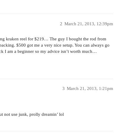
2
March 21, 2013, 12:39pm
shing kraken reel for $219… The guy I bought the rod from
backing. $500 got me a very nice setup. You can always go
luck I am a beginner so my advice isn’t worth much…
3
March 21, 2013, 1:21pm
ut not use junk, prolly dreamin’ lol