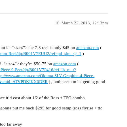
10
March 22, 2013, 12:13pm
t id=“size4”> the 7-8 reel is only $45 on
amazon.com
(
inum-Reel/dp/B001V7EUU2/ref=pd_sim_sg_1
)
d=“size4”> they’re $50-75 on
amazon.com
(
Piece-9-Feet/dp/B001V7P416/ref=lh_ni_t?
tp://www.amazon.com/Okuma-SLV-Graphite-4-Piece-
c=1&smid=ATVPDKIKX0DER
) , both seem to be getting good
nce it’d cost about 1/2 of the Ross + TFO combo
 gonna put me back $295 for good setup (ross flyrise + tfo
 too far away