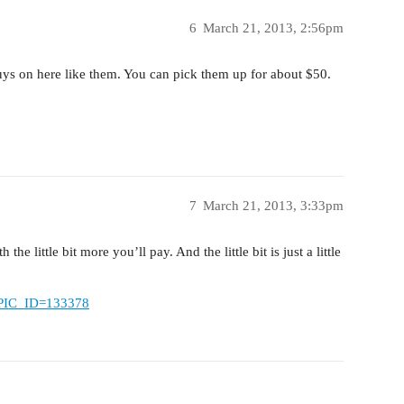
6
March 21, 2013, 2:56pm
uys on here like them. You can pick them up for about $50.
7
March 21, 2013, 3:33pm
he little bit more you’ll pay. And the little bit is just a little
TOPIC_ID=133378