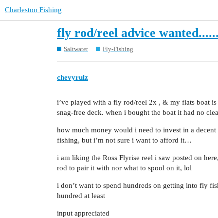
Charleston Fishing
fly rod/reel advice wanted....
Saltwater
Fly-Fishing
chevyrulz
i’ve played with a fly rod/reel 2x , & my flats boat is
snag-free deck. when i bought the boat it had no clea
how much money would i need to invest in a decent set
fishing, but i’m not sure i want to afford it…
i am liking the Ross Flyrise reel i saw posted on her
rod to pair it with nor what to spool on it, lol
i don’t want to spend hundreds on getting into fly fish
hundred at least
input appreciated