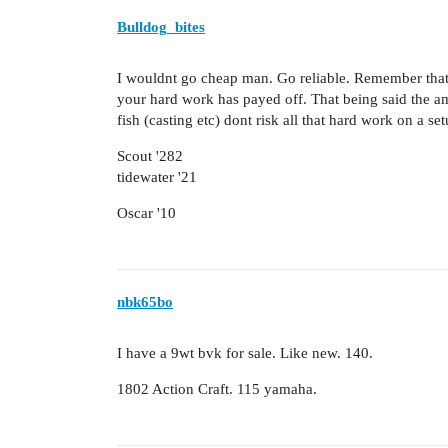
Bulldog_bites
I wouldnt go cheap man. Go reliable. Remember that 
your hard work has payed off. That being said the am
fish (casting etc) dont risk all that hard work on a set
Scout '282
tidewater '21
Oscar '10
nbk65bo
I have a 9wt bvk for sale. Like new. 140.
1802 Action Craft. 115 yamaha.