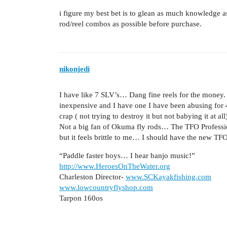
i figure my best bet is to glean as much knowledge a
rod/reel combos as possible before purchase.
nikonjedi
I have like 7 SLV’s… Dang fine reels for the money. T
inexpensive and I have one I have been abusing for 4 
crap ( not trying to destroy it but not babying it at all
Not a big fan of Okuma fly rods… The TFO Professional
but it feels brittle to me… I should have the new T
“Paddle faster boys… I hear banjo music!”
http://www.HeroesOnTheWater.org
Charleston Director-
www.SCKayakfishing.com
www.lowcountryflyshop.com
Tarpon 160os