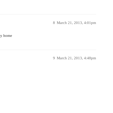
8
March 21, 2013, 4:01pm
way home
9
March 21, 2013, 4:48pm