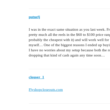
putnefj
I was in the exact same situation as you last week. F
pretty much all the reels in the $60 to $100 price r
probably the cheapest with it) and will work well for
myself… One of the biggest reasons I ended up buying
I have no worries about my setup because both the rod
dropping that kind of cash again any time soon…
clouser_1
Flyshopcloseouts.com