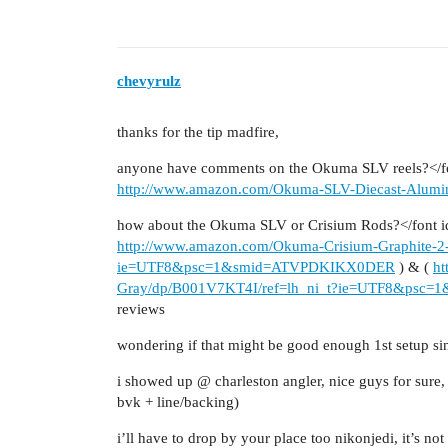
chevyrulz
thanks for the tip madfire,
anyone have comments on the Okuma SLV reels?</fon
http://www.amazon.com/Okuma-SLV-Diecast-Alum
how about the Okuma SLV or Crisium Rods?</font i
http://www.amazon.com/Okuma-Crisium-Graphite-2-
ie=UTF8&psc=1&smid=ATVPDKIKX0DER
) & (
ht
Gray/dp/B001V7KT4I/ref=lh_ni_t?ie=UTF8&ps
reviews
wondering if that might be good enough 1st setup si
i showed up @ charleston angler, nice guys for sure,
bvk + line/backing)
i’ll have to drop by your place too nikonjedi, it’s not