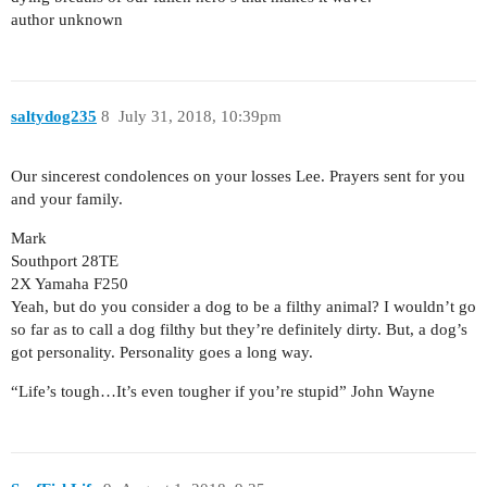
author unknown
saltydog235
8
July 31, 2018, 10:39pm
Our sincerest condolences on your losses Lee. Prayers sent for you
and your family.
Mark
Southport 28TE
2X Yamaha F250
Yeah, but do you consider a dog to be a filthy animal? I wouldn’t go
so far as to call a dog filthy but they’re definitely dirty. But, a dog’s
got personality. Personality goes a long way.
“Life’s tough…It’s even tougher if you’re stupid” John Wayne