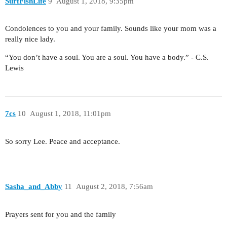
SurfFishLife
9
August 1, 2018, 9:35pm
Condolences to you and your family. Sounds like your mom was a
really nice lady.
“You don’t have a soul. You are a soul. You have a body.” - C.S.
Lewis
7cs
10
August 1, 2018, 11:01pm
So sorry Lee. Peace and acceptance.
Sasha_and_Abby
11
August 2, 2018, 7:56am
Prayers sent for you and the family