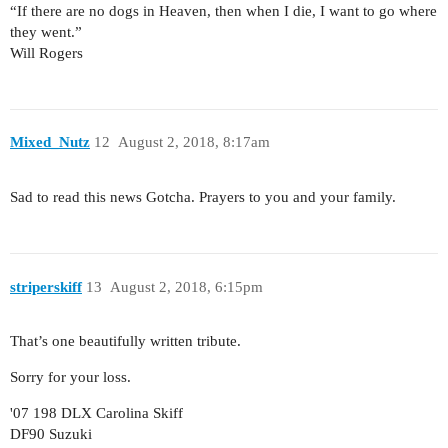
“If there are no dogs in Heaven, then when I die, I want to go where
they went.”
Will Rogers
Mixed_Nutz
12
August 2, 2018, 8:17am
Sad to read this news Gotcha. Prayers to you and your family.
striperskiff
13
August 2, 2018, 6:15pm
That’s one beautifully written tribute.
Sorry for your loss.
'07 198 DLX Carolina Skiff
DF90 Suzuki