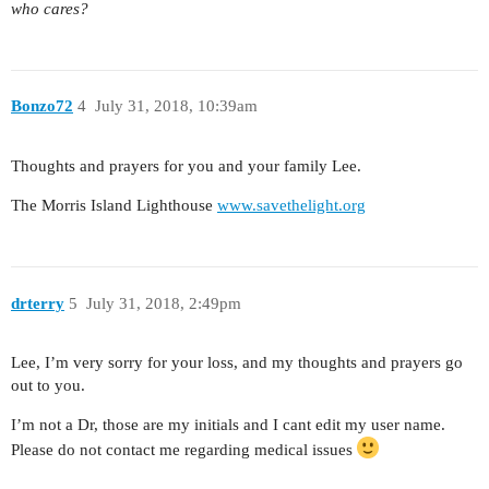
who cares?
Bonzo72
4
July 31, 2018, 10:39am
Thoughts and prayers for you and your family Lee.
The Morris Island Lighthouse
www.savethelight.org
drterry
5
July 31, 2018, 2:49pm
Lee, I’m very sorry for your loss, and my thoughts and prayers go
out to you.
I’m not a Dr, those are my initials and I cant edit my user name.
Please do not contact me regarding medical issues