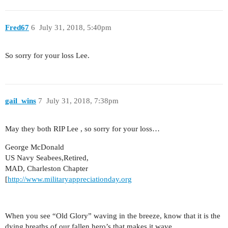
Fred67
6
July 31, 2018, 5:40pm
So sorry for your loss Lee.
gail_wins
7
July 31, 2018, 7:38pm
May they both RIP Lee , so sorry for your loss…
George McDonald
US Navy Seabees,Retired,
MAD, Charleston Chapter
[
http://www.militaryappreciationday.org
When you see “Old Glory” waving in the breeze, know that it is the
dying breaths of our fallen hero’s that makes it wave.