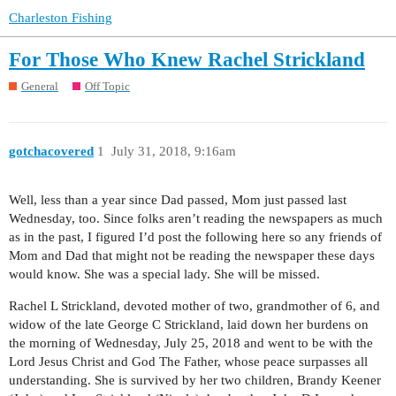
Charleston Fishing
For Those Who Knew Rachel Strickland
General
Off Topic
gotchacovered
1
July 31, 2018, 9:16am
Well, less than a year since Dad passed, Mom just passed last
Wednesday, too. Since folks aren’t reading the newspapers as much
as in the past, I figured I’d post the following here so any friends of
Mom and Dad that might not be reading the newspaper these days
would know. She was a special lady. She will be missed.
Rachel L Strickland, devoted mother of two, grandmother of 6, and
widow of the late George C Strickland, laid down her burdens on
the morning of Wednesday, July 25, 2018 and went to be with the
Lord Jesus Christ and God The Father, whose peace surpasses all
understanding. She is survived by her two children, Brandy Keener