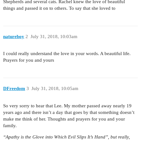
Shepherds and several cats. Rachel knew the love of beautiful
things and passed it on to others. To say that she loved to
natureboy
2
July 31, 2018, 10:03am
I could really understand the love in your words. A beautiful life.
Prayers for you and yours
DFreedom
3
July 31, 2018, 10:05am
So very sorry to hear that Lee. My mother passed away nearly 19
years ago and there isn’t a day that goes by that something doesn’t
make me think of her. Thoughts and prayers for you and your
family.
“Apathy is the Glove into Which Evil Slips It’s Hand”, but really,