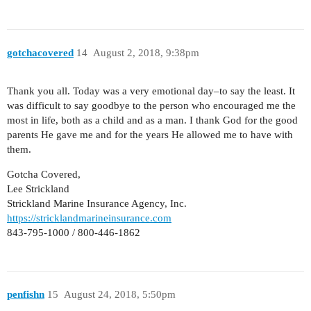
gotchacovered
14
August 2, 2018, 9:38pm
Thank you all. Today was a very emotional day–to say the least. It
was difficult to say goodbye to the person who encouraged me the
most in life, both as a child and as a man. I thank God for the good
parents He gave me and for the years He allowed me to have with
them.
Gotcha Covered,
Lee Strickland
Strickland Marine Insurance Agency, Inc.
https://stricklandmarineinsurance.com
843-795-1000 / 800-446-1862
penfishn
15
August 24, 2018, 5:50pm