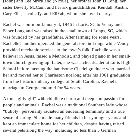
(John) and Lee Strickland (Nicole), her brother John D Long, her
sister Beverly McCain, and her six grandchildren, Kendall, Austin,
Cary Ellis, Jacob, Ty, and EliYah, whom she loved dearly.
Rachel was born on January 3, 1946 in Loris, SC to Venoy and
Esper Long and was raised in the small town of Longs, SC, which
was founded by her grandfather. After farming for some years,
Rachelle’s mother operated the general store in Longs while Venoy
provided mechanic services to the town’s folk. Rachelle was a
believer in Jesus, raised a Methodist, and played piano in her small-
town church growing up. Later, she was a cheerleader at Loris High
School before meeting the handsome Citadel graduate who married
her and moved her to Charleston not long after his 1961 graduation
from the historic military college of South Carolina. Rachel’s
marriage to George endured for 54 years.
A true “girly girl” with childlike charm and deep compassion for
people and animals, Rachel was a traditional Southern lady whose
“bubbly” personality radiated an endearing femininity and a true
sense of caring. She made many friends in her younger years and
kept an immaculate home for her children, despite having raised
several pets along the way, including no less than 5 German