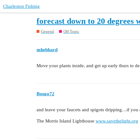
Charleston Fishing
forecast down to 20 degrees 
General
Off Topic
mhebbard
Move your plants inside, and get up early thurs to def
Bonzo72
and leave your faucets and spigots dripping…if you a
The Morris Island Lighthouse
www.savethelight.org