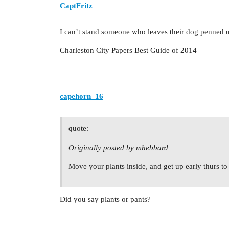
CaptFritz
I can’t stand someone who leaves their dog penned u
Charleston City Papers Best Guide of 2014
capehorn_16
quote:
Originally posted by mhebbard
Move your plants inside, and get up early thurs to 
Did you say plants or pants?