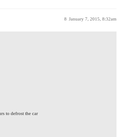
8
January 7, 2015, 8:32am
rs to defrost the car