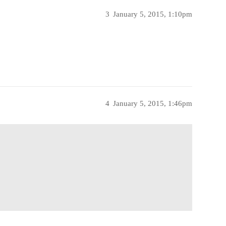
3
January 5, 2015, 1:10pm
4
January 5, 2015, 1:46pm