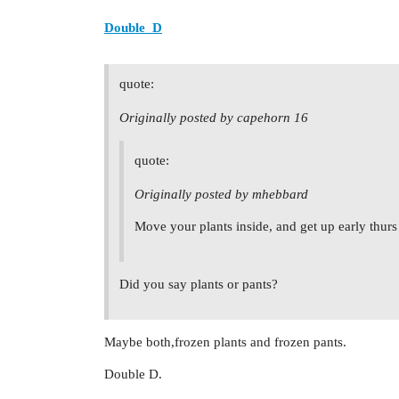
Double_D
quote:
Originally posted by capehorn 16
quote:
Originally posted by mhebbard
Move your plants inside, and get up early thurs 
Did you say plants or pants?
Maybe both,frozen plants and frozen pants.
Double D.