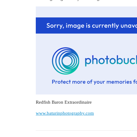
Redfish Baron Extraordinaire
www.baturinphotography.com