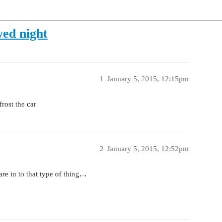
wed night
1
January 5, 2015, 12:15pm
rost the car
2
January 5, 2015, 12:52pm
re in to that type of thing…