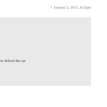
7
January 5, 2015, 4:11pm
to defrost the car