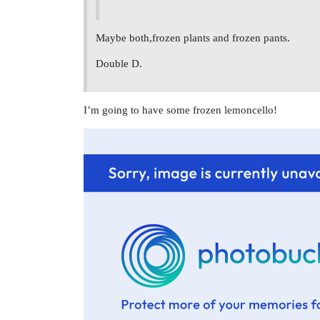
Maybe both,frozen plants and frozen pants.
Double D.
I’m going to have some frozen lemoncello!