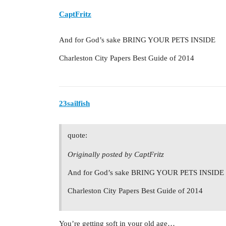
CaptFritz
And for God’s sake BRING YOUR PETS INSIDE
Charleston City Papers Best Guide of 2014
23sailfish
quote:
Originally posted by CaptFritz
And for God’s sake BRING YOUR PETS INSIDE
Charleston City Papers Best Guide of 2014
You’re getting soft in your old age…