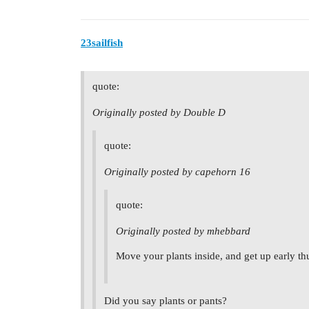
23sailfish
quote:
Originally posted by Double D
quote:
Originally posted by capehorn 16
quote:
Originally posted by mhebbard
Move your plants inside, and get up early thu
Did you say plants or pants?