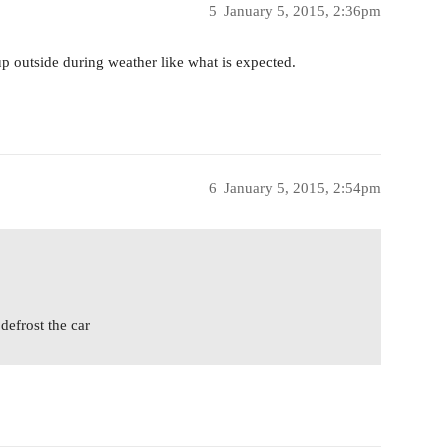
5
January 5, 2015, 2:36pm
p outside during weather like what is expected.
6
January 5, 2015, 2:54pm
defrost the car