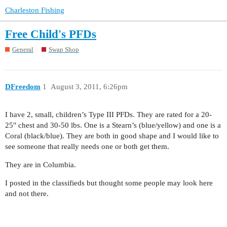
Charleston Fishing
Free Child's PFDs
General
Swap Shop
DFreedom
1
August 3, 2011, 6:26pm
I have 2, small, children’s Type III PFDs. They are rated for a 20-
25" chest and 30-50 lbs. One is a Stearn’s (blue/yellow) and one is a
Coral (black/blue). They are both in good shape and I would like to
see someone that really needs one or both get them.
They are in Columbia.
I posted in the classifieds but thought some people may look here
and not there.