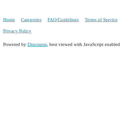
Home
Categories
FAQ/Guidelines
Terms of Service
Privacy Policy
Powered by
Discourse
, best viewed with JavaScript enabled