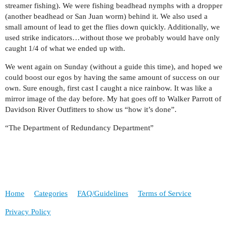
streamer fishing). We were fishing beadhead nymphs with a dropper
(another beadhead or San Juan worm) behind it. We also used a
small amount of lead to get the flies down quickly. Additionally, we
used strike indicators…without those we probably would have only
caught 1/4 of what we ended up with.
We went again on Sunday (without a guide this time), and hoped we
could boost our egos by having the same amount of success on our
own. Sure enough, first cast I caught a nice rainbow. It was like a
mirror image of the day before. My hat goes off to Walker Parrott of
Davidson River Outfitters to show us “how it’s done”.
“The Department of Redundancy Department”
Home
Categories
FAQ/Guidelines
Terms of Service
Privacy Policy