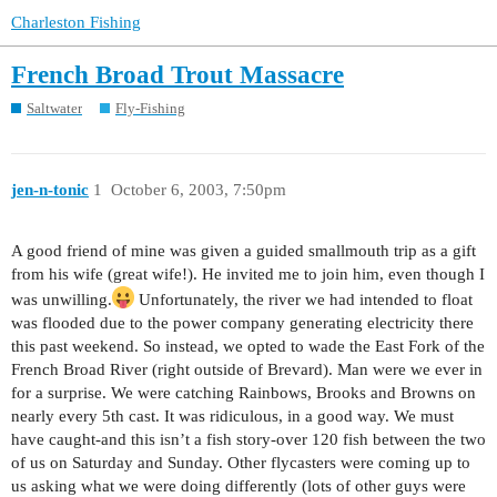
Charleston Fishing
French Broad Trout Massacre
Saltwater
Fly-Fishing
jen-n-tonic
1
October 6, 2003, 7:50pm
A good friend of mine was given a guided smallmouth trip as a gift
from his wife (great wife!). He invited me to join him, even though I
was unwilling.
Unfortunately, the river we had intended to float
was flooded due to the power company generating electricity there
this past weekend. So instead, we opted to wade the East Fork of the
French Broad River (right outside of Brevard). Man were we ever in
for a surprise. We were catching Rainbows, Brooks and Browns on
nearly every 5th cast. It was ridiculous, in a good way. We must
have caught-and this isn’t a fish story-over 120 fish between the two
of us on Saturday and Sunday. Other flycasters were coming up to
us asking what we were doing differently (lots of other guys were